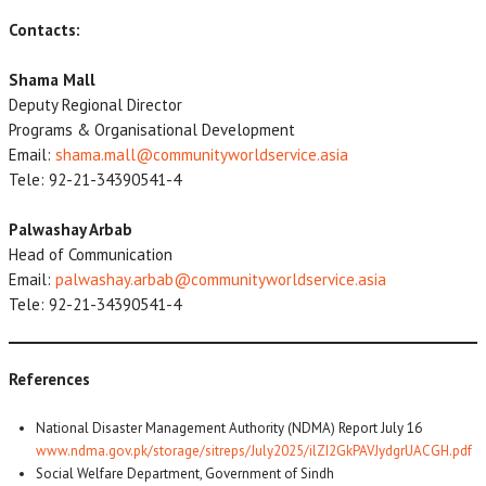
Contacts:
Shama Mall
Deputy Regional Director
Programs & Organisational Development
Email:
shama.mall@communityworldservice.asia
Tele: 92-21-34390541-4
Palwashay Arbab
Head of Communication
Email:
palwashay.arbab@communityworldservice.asia
Tele: 92-21-34390541-4
References
National Disaster Management Authority (NDMA) Report July 16
www.ndma.gov.pk/storage/sitreps/July2025/ilZI2GkPAVJydgrUACGH.pdf
Social Welfare Department, Government of Sindh