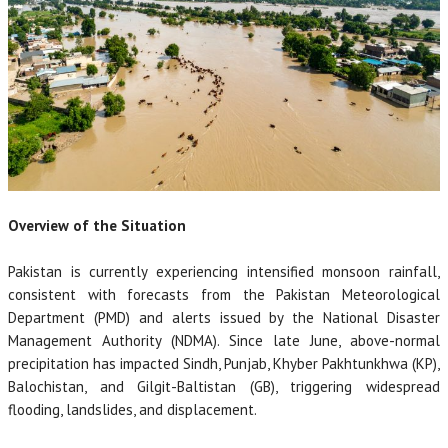
Overview of the Situation
Pakistan is currently experiencing intensified monsoon rainfall,
consistent with forecasts from the Pakistan Meteorological
Department (PMD) and alerts issued by the National Disaster
Management Authority (NDMA). Since late June, above-normal
precipitation has impacted Sindh, Punjab, Khyber Pakhtunkhwa (KP),
Balochistan, and Gilgit-Baltistan (GB), triggering widespread
flooding, landslides, and displacement.