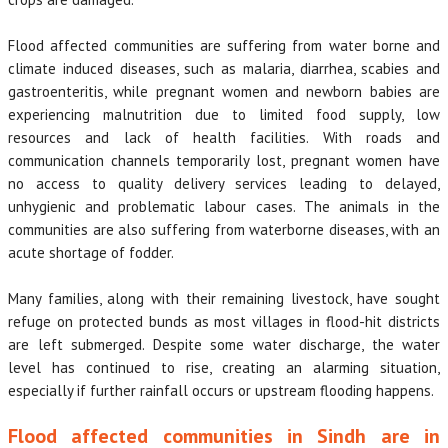
Flood affected communities are suffering from water borne and
climate induced diseases, such as malaria, diarrhea, scabies and
gastroenteritis, while pregnant women and newborn babies are
experiencing malnutrition due to limited food supply, low
resources and lack of health facilities. With roads and
communication channels temporarily lost, pregnant women have
no access to quality delivery services leading to delayed,
unhygienic and problematic labour cases. The animals in the
communities are also suffering from waterborne diseases, with an
acute shortage of fodder.
Many families, along with their remaining livestock, have sought
refuge on protected bunds as most villages in flood-hit districts
are left submerged. Despite some water discharge, the water
level has continued to rise, creating an alarming situation,
especially if further rainfall occurs or upstream flooding happens.
Flood affected communities in Sindh are in