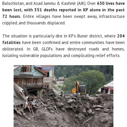
Balochistan, and Azad Jammu & Kashmir (AJK). Over
650 lives have
been lost, with 351 deaths reported in KP alone in the past
72 hours.
Entire villages have been swept away, infrastructure
crippled, and thousands displaced.
The situation is particularly dire in KP’s Buner district, where
204
fatalities
have been confirmed and entire communities have been
obliterated. In GB, GLOFs have destroyed roads and homes,
isolating vulnerable populations and complicating relief efforts.