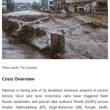
Photo credits: The Guardian
Crisis Overview
Pakistan is facing one of its deadliest monsoon seasons in recent
history. Since late June, relentless rains have triggered flash
floods, landslides, and glacial lake outburst floods (GLOFs) across
Khyber Pakhtunkhwa (KP), Gilgit-Baltistan (GB), Punjab, Sindh,