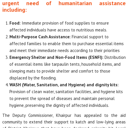
urgent need of humanitarian assistance
including:
Food:
Immediate provision of food supplies to ensure
affected individuals have access to nutritious meals.
Multi-Purpose Cash Assistance:
Financial support to
affected families to enable them to purchase essential items
and meet their immediate needs according to their priorities
Emergency Shelter and Non-Food Items (ESNFI):
Distribution
of essential items like tarpaulin tents, household items, and
sleeping mats to provide shelter and comfort to those
displaced by the flooding.
WASH (Water, Sanitation, and Hygiene) and dignity kits:
Provision of clean water, sanitation facilities, and hygiene kits
to prevent the spread of diseases and maintain personal
hygiene, preserving the dignity of affected individuals.
The Deputy Commissioner, Khairpur has appealed to the aid
community to extend their support to katch and low-lying areas