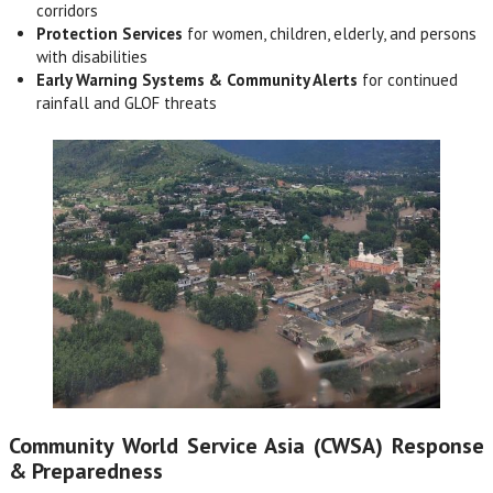
corridors
Protection Services
for women, children, elderly, and persons
with disabilities
Early Warning Systems & Community Alerts
for continued
rainfall and GLOF threats
Community World Service Asia (CWSA) Response
& Preparedness