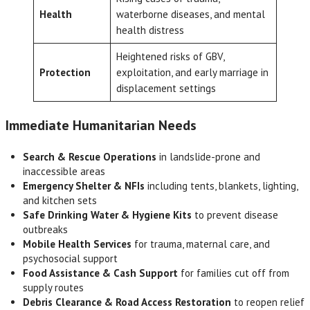
Health
waterborne diseases, and mental
health distress
Heightened risks of GBV,
Protection
exploitation, and early marriage in
displacement settings
Immediate Humanitarian Needs
Search & Rescue Operations
in landslide-prone and
inaccessible areas
Emergency Shelter & NFIs
including tents, blankets, lighting,
and kitchen sets
Safe Drinking Water & Hygiene Kits
to prevent disease
outbreaks
Mobile Health Services
for trauma, maternal care, and
psychosocial support
Food Assistance & Cash Support
for families cut off from
supply routes
Debris Clearance & Road Access Restoration
to reopen relief