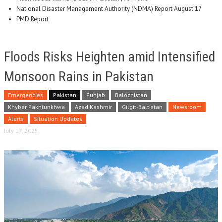
National Disaster Management Authority (NDMA) Report August 17
PMD Report
Floods Risks Heighten amid Intensified
Monsoon Rains in Pakistan
Emergencies
Pakistan
Punjab
Balochistan
Khyber Pakhtunkhwa
Azad Kashmir
Gilgit-Baltistan
Newsroom
Alerts
Situation Updates
July 17, 2025