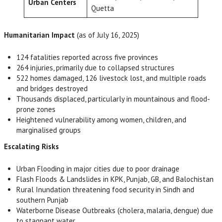
Urban Centers
Quetta
Humanitarian Impact
(as of July 16, 2025)
124 fatalities reported across five provinces
264 injuries, primarily due to collapsed structures
522 homes damaged, 126 livestock lost, and multiple roads
and bridges destroyed
Thousands displaced, particularly in mountainous and flood-
prone zones
Heightened vulnerability among women, children, and
marginalised groups
Escalating Risks
Urban Flooding in major cities due to poor drainage
Flash Floods & Landslides in KPK, Punjab, GB, and Balochistan
Rural Inundation threatening food security in Sindh and
southern Punjab
Waterborne Disease Outbreaks (cholera, malaria, dengue) due
to stagnant water