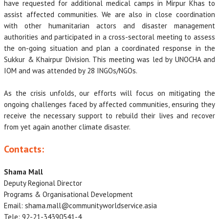
have requested for additional medical camps in Mirpur Khas to
assist affected communities. We are also in close coordination
with other humanitarian actors and disaster management
authorities and participated in a cross-sectoral meeting to assess
the on-going situation and plan a coordinated response in the
Sukkur & Khairpur Division. This meeting was led by UNOCHA and
IOM and was attended by 28 INGOs/NGOs.
As the crisis unfolds, our efforts will focus on mitigating the
ongoing challenges faced by affected communities, ensuring they
receive the necessary support to rebuild their lives and recover
from yet again another climate disaster.
Contacts:
Shama Mall
Deputy Regional Director
Programs & Organisational Development
Email: shama.mall@communityworldservice.asia
Tele: 92-21-34390541-4