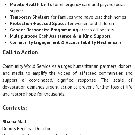
Mobile Health Units
for emergency care and psychosocial
support
Temporary Shelters
for families who have lost their homes
Protection-Focused Spaces
for women and children
Gender-Responsive Programming
across all sectors
Multipurpose Cash Assistance & In-Kind Support
Community Engagement & Accountability Mechanisms
Call to Action
Community World Service Asia urges humanitarian partners, donors,
and media to amplify the voices of affected communities and
support a coordinated, dignified response. The scale of
devastation demands urgent action to prevent further loss of life
and restore hope for thousands.
Contacts:
Shama Mall
Deputy Regional Director