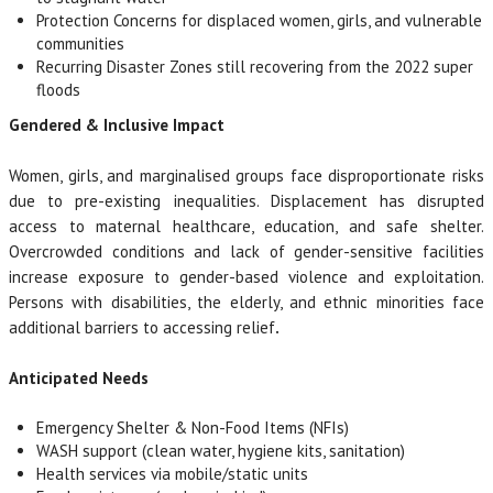
Protection Concerns for displaced women, girls, and vulnerable
communities
Recurring Disaster Zones still recovering from the 2022 super
floods
Gendered & Inclusive Impact
Women, girls, and marginalised groups face disproportionate risks
due to pre-existing inequalities. Displacement has disrupted
access to maternal healthcare, education, and safe shelter.
Overcrowded conditions and lack of gender-sensitive facilities
increase exposure to gender-based violence and exploitation.
Persons with disabilities, the elderly, and ethnic minorities face
additional barriers to accessing relief
.
Anticipated Needs
Emergency Shelter & Non-Food Items (NFIs)
WASH support (clean water, hygiene kits, sanitation)
Health services via mobile/static units