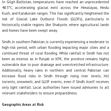
In Gilgit-Baltistan, temperatures have reached an unprecedented
48.5°C, accelerating glacial melt across the Himalayas, Hindu
Kush, and Karakoram ranges. This has significantly heightened the
risk of Glacial Lake Outburst Floods (GLOFs), particularly in
historically stable regions like Shakyote, where agricultural lands
and homes have been swept away.
Sindh, in southern Pakistan, is currently experiencing a moderate to
high-risk period, with urban flooding impacting major cities and a
continued threat of rural flooding. While rainfall in Sindh has not
been as intense as in Punjab or KPK, the province remains highly
vulnerable due to poor drainage and overstretched infrastructure.
Additionally, heavy rains in northern and central Pakistan can
increase flood risks in Sindh through rising river levels, hill
torrents, snowmelt, and GLOF events, even if Sindh itself receives
only light rainfall. Local authorities have issued advisories to all
relevant stakeholders to ensure preparedness.
Geographic Areas at Risk