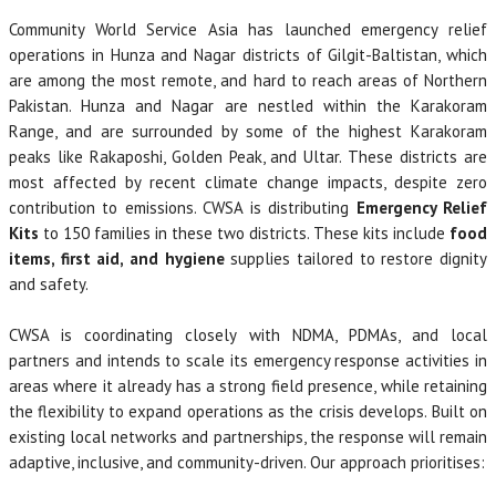
Community World Service Asia has launched emergency relief
operations in Hunza and Nagar districts of Gilgit-Baltistan, which
are among the most remote, and hard to reach areas of Northern
Pakistan. Hunza and Nagar are nestled within the Karakoram
Range, and are surrounded by some of the highest Karakoram
peaks like Rakaposhi, Golden Peak, and Ultar. These districts are
most affected by recent climate change impacts, despite zero
contribution to emissions. CWSA is distributing
Emergency Relief
Kits
to 150 families in these two districts. These kits include
food
items, first aid, and hygiene
supplies tailored to restore dignity
and safety.
CWSA is coordinating closely with NDMA, PDMAs, and local
partners and intends to scale its emergency response activities in
areas where it already has a strong field presence, while retaining
the flexibility to expand operations as the crisis develops. Built on
existing local networks and partnerships, the response will remain
adaptive, inclusive, and community-driven. Our approach prioritises: