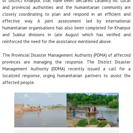
of District Khairpur, that have been declared calamity hit. Local
and provincial authorities and the humanitarian community are
closely coordinating to plan and respond in an efficient and
effective way. A joint assessment led by international
humanitarian organisations has also been completed for Khairpur
and Sukkur divisions in late August which has verified and
reinforced the need for the assistance mentioned above.
The Provincial Disaster Management Authority (PDMA) of affected
provinces are managing the response. The District Disaster
Management Authority (DDMA) recently issued a call for a
localized response, urging humanitarian partners to assist the
affected people.