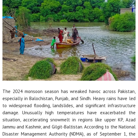
The 2024 monsoon season has wreaked havoc across Pakistan,
especially in Balochistan, Punjab, and Sindh. Heavy rains have led
to widespread flooding, landslides, and significant infrastructure
damage. Unusually high temperatures have exacerbated the
situation, accelerating snowmelt in regions like upper KP, Azad
Jammu and Kashmir, and Gilgit-Baltistan. According to the National
Disaster Management Authority (NDMA), as of September 1, the