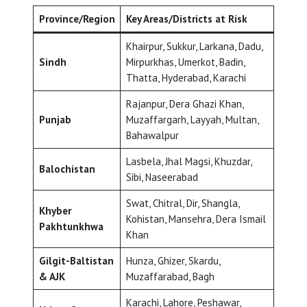
Province/Region
Key Areas/Districts at Risk
Khairpur, Sukkur, Larkana, Dadu,
Sindh
Mirpurkhas, Umerkot, Badin,
Thatta, Hyderabad, Karachi
Rajanpur, Dera Ghazi Khan,
Punjab
Muzaffargarh, Layyah, Multan,
Bahawalpur
Lasbela, Jhal Magsi, Khuzdar,
Balochistan
Sibi, Naseerabad
Swat, Chitral, Dir, Shangla,
Khyber
Kohistan, Mansehra, Dera Ismail
Pakhtunkhwa
Khan
Gilgit-Baltistan
Hunza, Ghizer, Skardu,
& AJK
Muzaffarabad, Bagh
Karachi, Lahore, Peshawar,