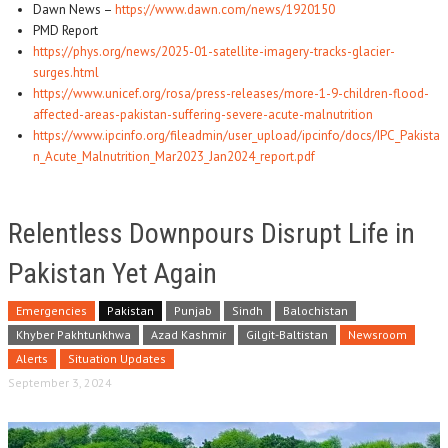
Dawn News –
https://www.dawn.com/news/1920150
PMD Report
https://phys.org/news/2025-01-satellite-imagery-tracks-glacier-
surges.html
https://www.unicef.org/rosa/press-releases/more-1-9-children-flood-
affected-areas-pakistan-suffering-severe-acute-malnutrition
https://www.ipcinfo.org/fileadmin/user_upload/ipcinfo/docs/IPC_Pakista
n_Acute_Malnutrition_Mar2023_Jan2024_report.pdf
Relentless Downpours Disrupt Life in
Pakistan Yet Again
Emergencies
Pakistan
Punjab
Sindh
Balochistan
Khyber Pakhtunkhwa
Azad Kashmir
Gilgit-Baltistan
Newsroom
Alerts
Situation Updates
September 3, 2024