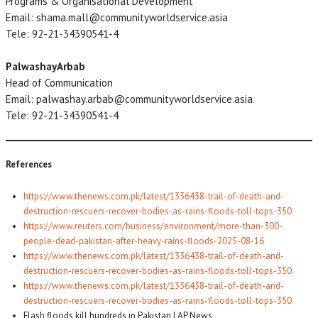
Programs & Organisational Development
Email: shama.mall@communityworldservice.asia
Tele: 92-21-34390541-4
PalwashayArbab
Head of Communication
Email: palwashay.arbab@communityworldservice.asia
Tele: 92-21-34390541-4
References
https://www.thenews.com.pk/latest/1336438-trail-of-death-and-
destruction-rescuers-recover-bodies-as-rains-floods-toll-tops-350
https://www.reuters.com/business/environment/more-than-300-
people-dead-pakistan-after-heavy-rains-floods-2025-08-16
https://www.thenews.com.pk/latest/1336438-trail-of-death-and-
destruction-rescuers-recover-bodies-as-rains-floods-toll-tops-350
https://www.thenews.com.pk/latest/1336438-trail-of-death-and-
destruction-rescuers-recover-bodies-as-rains-floods-toll-tops-350
Flash floods kill hundreds in Pakistan | AP News