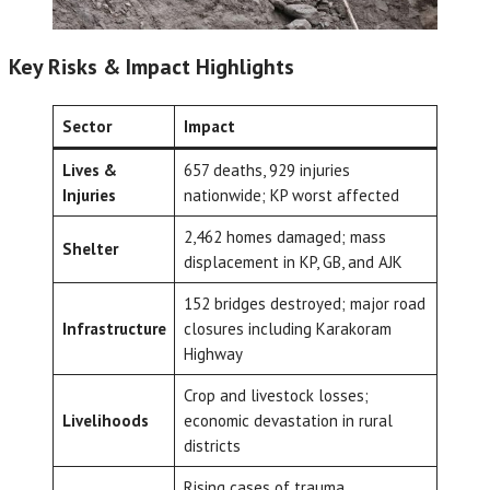
Key Risks & Impact Highlights
Sector
Impact
Lives &
657 deaths, 929 injuries
Injuries
nationwide; KP worst affected
2,462 homes damaged; mass
Shelter
displacement in KP, GB, and AJK
152 bridges destroyed; major road
Infrastructure
closures including Karakoram
Highway
Crop and livestock losses;
Livelihoods
economic devastation in rural
districts
Rising cases of trauma,