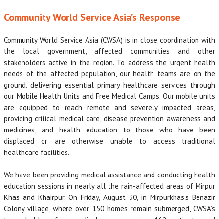
Community World Service Asia’s Response
Community World Service Asia (CWSA) is in close coordination with
the local government, affected communities and other
stakeholders active in the region. To address the urgent health
needs of the affected population, our health teams are on the
ground, delivering essential primary healthcare services through
our Mobile Health Units and Free Medical Camps. Our mobile units
are equipped to reach remote and severely impacted areas,
providing critical medical care, disease prevention awareness and
medicines, and health education to those who have been
displaced or are otherwise unable to access traditional
healthcare facilities.
We have been providing medical assistance and conducting health
education sessions in nearly all the rain-affected areas of Mirpur
Khas and Khairpur. On Friday, August 30, in Mirpurkhas’s Benazir
Colony village, where over 150 homes remain submerged, CWSA’s