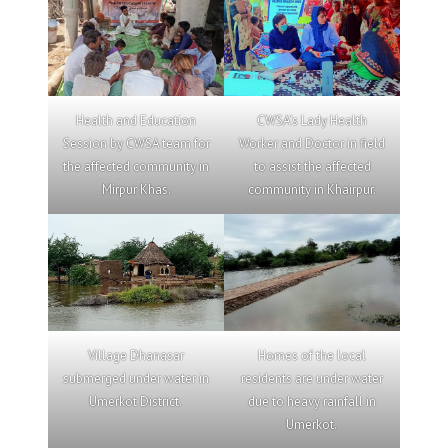
Health and Education
CWSA’s Lady Health
Session by CWSA team for
Worker and Doctor in field
the affected community in
to assist the affected
Mirpur Khas.
community in Khairpur.
Village Dhanasar
Homes of the local
submerged under water in
residents are under water
Umerkot District.
due to heavy rainfall in
Umerkot.