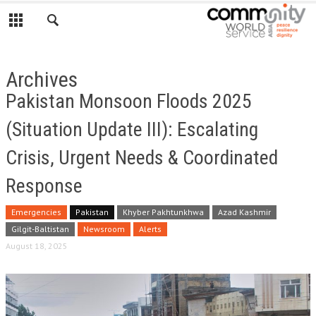
Archives
Pakistan Monsoon Floods 2025
(Situation Update III): Escalating
Crisis, Urgent Needs & Coordinated
Response
Emergencies
Pakistan
Khyber Pakhtunkhwa
Azad Kashmir
Gilgit-Baltistan
Newsroom
Alerts
August 18, 2025