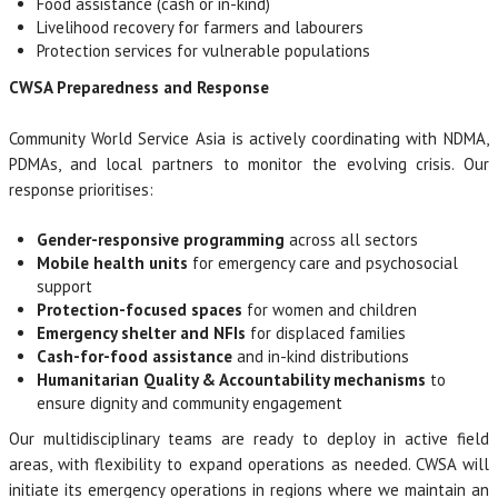
Food assistance (cash or in-kind)
Livelihood recovery for farmers and labourers
Protection services for vulnerable populations
CWSA Preparedness and Response
Community World Service Asia is actively coordinating with NDMA,
PDMAs, and local partners to monitor the evolving crisis. Our
response prioritises:
Gender-responsive programming
across all sectors
Mobile health units
for emergency care and psychosocial
support
Protection-focused spaces
for women and children
Emergency shelter and NFIs
for displaced families
Cash-for-food assistance
and in-kind distributions
Humanitarian Quality & Accountability mechanisms
to
ensure dignity and community engagement
Our multidisciplinary teams are ready to deploy in active field
areas, with flexibility to expand operations as needed. CWSA will
initiate its emergency operations in regions where we maintain an