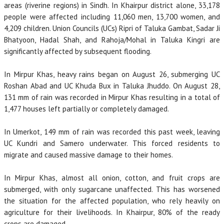
areas (riverine regions) in Sindh. In Khairpur district alone, 33,178
people were affected including 11,060 men, 13,700 women, and
4,209 children. Union Councils (UCs) Ripri of Taluka Gambat, Sadar Ji
Bhatyoon, Hadal Shah, and Rahoja/Mohal in Taluka Kingri are
significantly affected by subsequent flooding.
In Mirpur Khas, heavy rains began on August 26, submerging UC
Roshan Abad and UC Khuda Bux in Taluka Jhuddo. On August 28,
131 mm of rain was recorded in Mirpur Khas resulting in a total of
1,477 houses left partially or completely damaged.
In Umerkot, 149 mm of rain was recorded this past week, leaving
UC Kundri and Samero underwater. This forced residents to
migrate and caused massive damage to their homes.
In Mirpur Khas, almost all onion, cotton, and fruit crops are
submerged, with only sugarcane unaffected. This has worsened
the situation for the affected population, who rely heavily on
agriculture for their livelihoods. In Khairpur, 80% of the ready
crops are damaged.