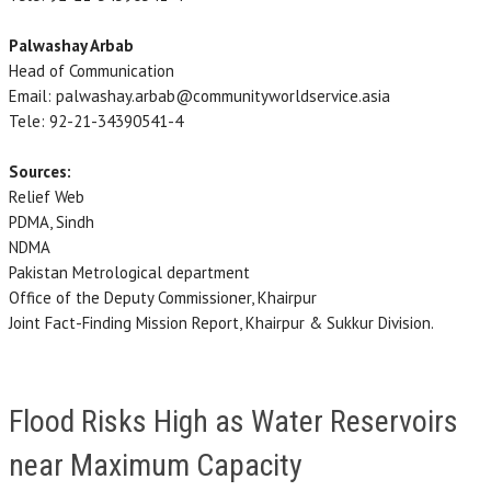
Palwashay Arbab
Head of Communication
Email: palwashay.arbab@communityworldservice.asia
Tele: 92-21-34390541-4
Sources:
Relief Web
PDMA, Sindh
NDMA
Pakistan Metrological department
Office of the Deputy Commissioner, Khairpur
Joint Fact-Finding Mission Report, Khairpur & Sukkur Division.
Flood Risks High as Water Reservoirs
near Maximum Capacity