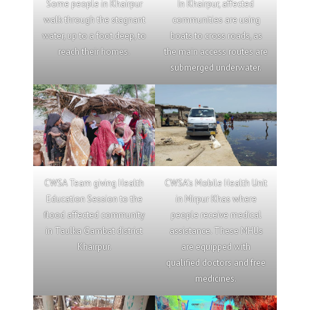
Some people in Khairpur
In Khairpur, affected
walk through the stagnant
communities are using
water, up to a foot deep, to
boats to cross roads, as
reach their homes.
the main access routes are
submerged underwater.
CWSA Team giving Health
CWSA’s Mobile Health Unit
Education Session to the
in Mirpur Khas where
flood affected community
people receive medical
in Taulka Gambat district
assistance. These MHUs
Khairpur.
are equipped with
qualified doctors and free
medicines.