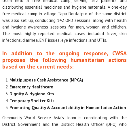
team held a free medical camp, serving 162 patients and
distributing essential medicines and hygiene materials. A one-day
free medical camp in village Tapa Doulatpur of the same district
was also set up, conducting 142 OPD sessions, along with health
and hygiene awareness sessions for men, women and children.
The most highly reported medical cases included fever, skin
infections, diarrhea, ENT issues, eye infections, and UTIs.
In addition to the ongoing response, CWSA
proposes the following humanitarian actions
based on the current needs:
Multipurpose Cash Assistance (MPCA)
Emergency Healthcare
Dignity & Hygiene Kits
Temporary Shelter Kits
Promoting Quality & Accountability in Humanitarian Action
Community World Service Asia’s team is coordinating with the
District Government and the District Health Officer (DHO) who