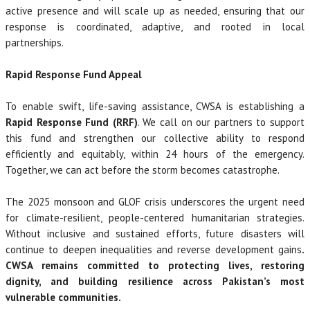
active presence and will scale up as needed, ensuring that our
response is coordinated, adaptive, and rooted in local
partnerships.
Rapid Response Fund Appeal
To enable swift, life-saving assistance, CWSA is establishing a
Rapid Response Fund (RRF)
. We call on our partners to support
this fund and strengthen our collective ability to respond
efficiently and equitably, within 24 hours of the emergency.
Together, we can act before the storm becomes catastrophe.
The 2025 monsoon and GLOF crisis underscores the urgent need
for climate-resilient, people-centered humanitarian strategies.
Without inclusive and sustained efforts, future disasters will
continue to deepen inequalities and reverse development gains
.
CWSA remains committed to protecting lives, restoring
dignity, and building resilience across Pakistan’s most
vulnerable communities.