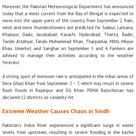
Moreover, the Pakistan Meteorological Department has announced
today that a moist current from the Bay of Bengal is expected to
move into the upper parts of the country from September 2. Rain,
wind, and more thundershowers are predicted for Sukkur, Larkana,
Khairpur, Dadu, Jacobabad, Karachi, Hyderabad, Thatta, Badin,
Tando Allahyar, Tando Muhammad Khan, Tharparkar, Mithi, Mirpur
Khas, Umerkot, and Sanghar on September 3 and 4. Farmers are
advised to manage their activities according to the weather
forecast.
A strong spell of monsoon rain is anticipated in the tribal areas of
Dera Ghazi Khan from September 2 – 7, which may result in severe
flash floods in Rajanpur and DG Khan. PDMA Balochistan has
declared 12 districts as calamity-hit.
Extreme Weather Causes Chaos in Sindh
Pakistan’s Indus River experienced a significant surge in water
levels from upstream, resulting in severe flooding in the kacha