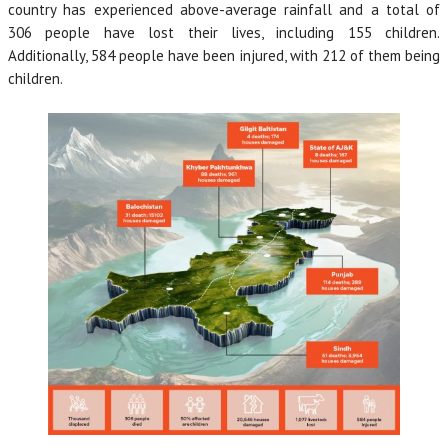
country has experienced above-average rainfall and a total of
306 people have lost their lives, including 155 children.
Additionally, 584 people have been injured, with 212 of them being
children.