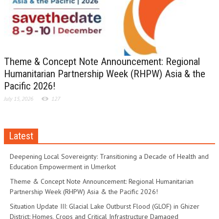
Theme & Concept Note Announcement: Regional
Humanitarian Partnership Week (RHPW) Asia & the
Pacific 2026!
July 15, 2026
127
Latest
Deepening Local Sovereignty: Transitioning a Decade of Health and
Education Empowerment in Umerkot
Theme & Concept Note Announcement: Regional Humanitarian
Partnership Week (RHPW) Asia & the Pacific 2026!
Situation Update III: Glacial Lake Outburst Flood (GLOF) in Ghizer
District: Homes, Crops and Critical Infrastructure Damaged