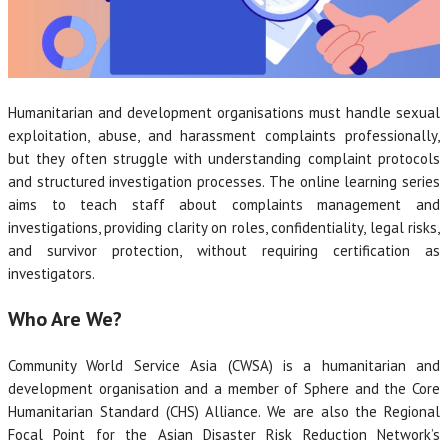
Humanitarian and development organisations must handle sexual
exploitation, abuse, and harassment complaints professionally,
but they often struggle with understanding complaint protocols
and structured investigation processes. The online learning series
aims to teach staff about complaints management and
investigations, providing clarity on roles, confidentiality, legal risks,
and survivor protection, without requiring certification as
investigators.
Who Are We?
Community World Service Asia (CWSA) is a humanitarian and
development organisation and a member of Sphere and the Core
Humanitarian Standard (CHS) Alliance. We are also the Regional
Focal Point for the Asian Disaster Risk Reduction Network’s