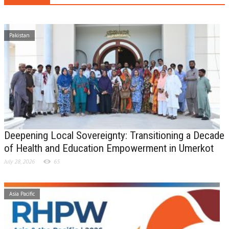
Pakistan
Deepening Local Sovereignty: Transitioning a Decade
of Health and Education Empowerment in Umerkot
July 28, 2026
65
Asia Pacific