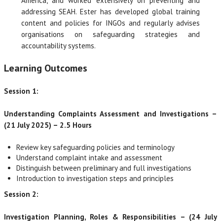
America, and worked extensively on preventing and
addressing SEAH. Ester has developed global training
content and policies for INGOs and regularly advises
organisations on safeguarding strategies and
accountability systems.
Learning Outcomes
Session 1:
Understanding Complaints Assessment and Investigations –
(21 July 2025) – 2.5 Hours
Review key safeguarding policies and terminology
Understand complaint intake and assessment
Distinguish between preliminary and full investigations
Introduction to investigation steps and principles
Session 2:
Investigation Planning, Roles & Responsibilities – (24 July