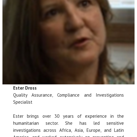
Ester Dross
Quality Assurance, Compliance and Investigations
Specialist
Ester brings over 30 years of experience in the
humanitarian sector. She has led sensitive
investigations across Africa, Asia, Europe, and Latin