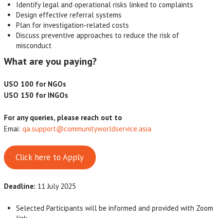
Identify legal and operational risks linked to complaints
Design effective referral systems
Plan for investigation-related costs
Discuss preventive approaches to reduce the risk of
misconduct
What are you paying?
USO 100 for NGOs
USO 150 for INGOs
For any queries, please reach out to
Emai:
qa.support@communityworldservice.asia
Click here to Apply
Deadline:
11 July 2025
Selected Participants will be informed and provided with Zoom