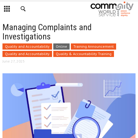
Managing Complaints and
Investigations
Quality and Accountability
Online
Training Announcement
Quality and Accountability
Quality & Accountability Training
June 27, 2025