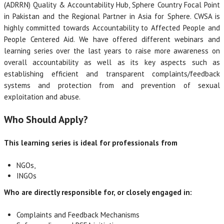
(ADRRN) Quality & Accountability Hub, Sphere Country Focal Point
in Pakistan and the Regional Partner in Asia for Sphere. CWSA is
highly committed towards Accountability to Affected People and
People Centered Aid. We have offered different webinars and
learning series over the last years to raise more awareness on
overall accountability as well as its key aspects such as
establishing efficient and transparent complaints/feedback
systems and protection from and prevention of sexual
exploitation and abuse.
Who Should Apply?
This learning series is ideal for professionals from
NGOs,
INGOs
Who are directly responsible for, or closely engaged in:
Complaints and Feedback Mechanisms