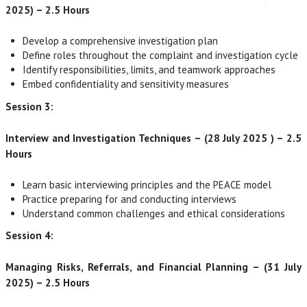
2025) – 2.5 Hours
Develop a comprehensive investigation plan
Define roles throughout the complaint and investigation cycle
Identify responsibilities, limits, and teamwork approaches
Embed confidentiality and sensitivity measures
Session 3:
Interview and Investigation Techniques – (28 July 2025 ) – 2.5
Hours
Learn basic interviewing principles and the PEACE model
Practice preparing for and conducting interviews
Understand common challenges and ethical considerations
Session 4:
Managing Risks, Referrals, and Financial Planning – (31 July
2025) – 2.5 Hours