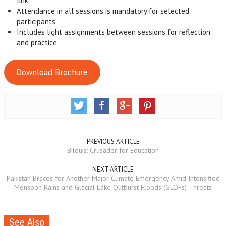
link
Attendance in all sessions is mandatory for selected
participants
Includes light assignments between sessions for reflection
and practice
Download Brochure
PREVIOUS ARTICLE
Bilquis: Crusader for Education
NEXT ARTICLE
Pakistan Braces for Another Major Climate Emergency Amid Intensified
Monsoon Rains and Glacial Lake Outburst Floods (GLOFs) Threats
See Also