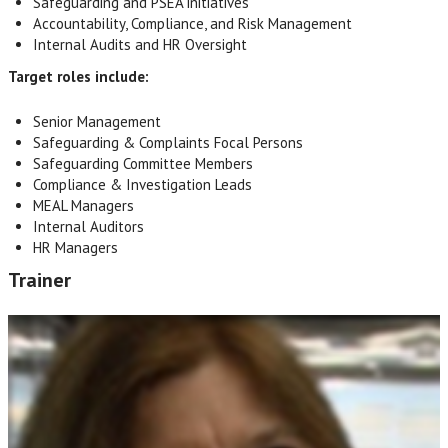
Safeguarding and PSEA initiatives
Accountability, Compliance, and Risk Management
Internal Audits and HR Oversight
Target roles include:
Senior Management
Safeguarding & Complaints Focal Persons
Safeguarding Committee Members
Compliance & Investigation Leads
MEAL Managers
Internal Auditors
HR Managers
Trainer