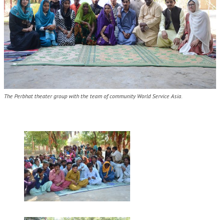
The Perbhat theater group with the team of community World Service Asia.