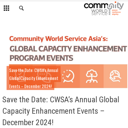
Save the Date: CWSA’s Annual
Global Capacity Enhancement
Events – December 2024!
Save the Date: CWSA’s Annual Global
Capacity Enhancement Events –
December 2024!