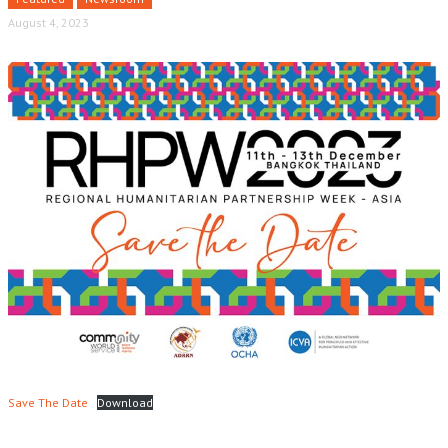
August 4, 2023
Save The Date
Download