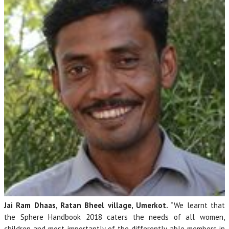
Jai Ram Dhaas, Ratan Bheel village, Umerkot.
“We learnt that
the Sphere Handbook 2018 caters the needs of all women,
children and most importantly of the differently able members in