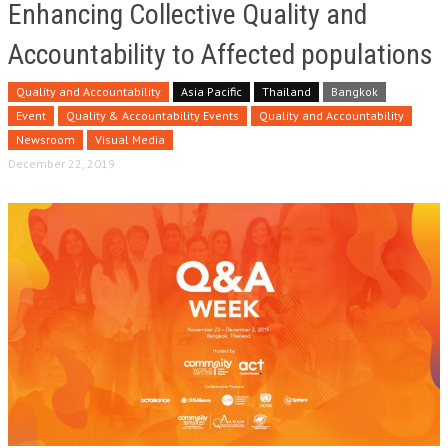
Enhancing Collective Quality and
Accountability to Affected populations
Quality and Accountability
Asia Pacific
Thailand
Bangkok
Event
Quality & Accountability Events
Quality and Accountability
Newsroom
Visual Media
December 22, 2019