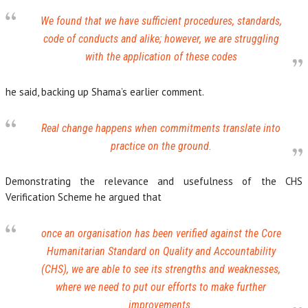
We found that we have sufficient procedures, standards,
code of conducts and alike; however, we are struggling
with the application of these codes
he said, backing up Shama’s earlier comment.
Real change happens when commitments translate into
practice on the ground.
Demonstrating the relevance and usefulness of the CHS
Verification Scheme he argued that
once an organisation has been verified against the Core
Humanitarian Standard on Quality and Accountability
(CHS), we are able to see its strengths and weaknesses,
where we need to put our efforts to make further
improvements.