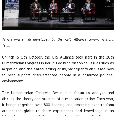
Article written & developed by the CHS Alliance Communications
Team
On 4th & 5th October, the CHS Alliance took part in the 20th
Humanitarian Congress in Berlin. Focusing on topical issues such as
migration and the safeguarding crisis, participants discussed how
to best support crisis-affected people in a polarized political
environment.
The Humanitarian Congress Berlin is a forum to analyze and
discuss the theory and practice of humanitarian action. Each year,
it brings together over 800 leading and emerging experts from
around the globe to share experiences and knowledge in an