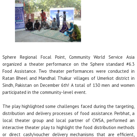
Sphere Regional Focal Point, Community World Service Asia
organized a theater performance on the Sphere standard #6.3
Food Assistance. Two theater performances were conducted in
Ratan Bheel and Mandhal Thakur villages of Umerkot district in
Sindh, Pakistan on December 6th! A total of 130 men and women
participated in the community-level event.
The play highlighted some challenges faced during the targeting,
distribution and delivery processes of food assistance. Perbhat, a
local theater group and local partner of CWSA, performed an
interactive theater play to highlight the food distribution methods
or direct cash/voucher delivery mechanisms that are efficient,