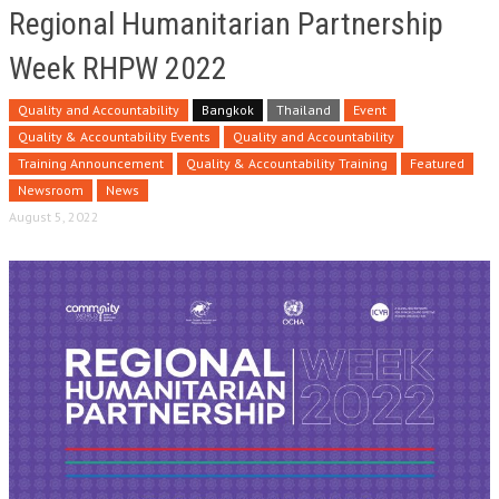
Regional Humanitarian Partnership
Week RHPW 2022
Quality and Accountability
Bangkok
Thailand
Event
Quality & Accountability Events
Quality and Accountability
Training Announcement
Quality & Accountability Training
Featured
Newsroom
News
August 5, 2022