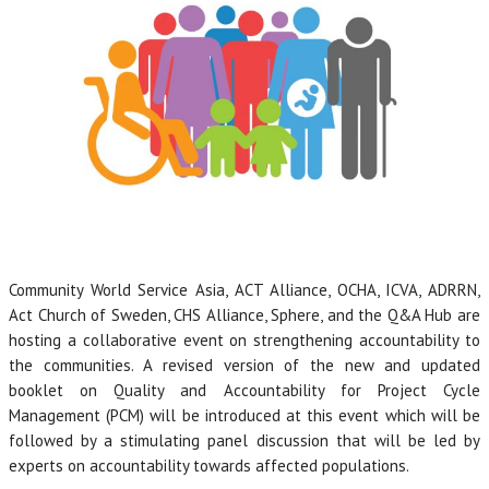
Community World Service Asia, ACT Alliance, OCHA, ICVA, ADRRN,
Act Church of Sweden, CHS Alliance, Sphere, and the Q&A Hub are
hosting a collaborative event on strengthening accountability to
the communities. A revised version of the new and updated
booklet on Quality and Accountability for Project Cycle
Management (PCM) will be introduced at this event which will be
followed by a stimulating panel discussion that will be led by
experts on accountability towards affected populations.