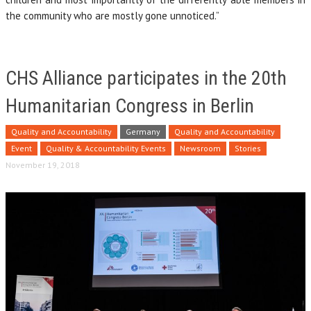
the community who are mostly gone unnoticed.”
CHS Alliance participates in the 20th
Humanitarian Congress in Berlin
Quality and Accountability
Germany
Quality and Accountability
Event
Quality & Accountability Events
Newsroom
Stories
November 19, 2018