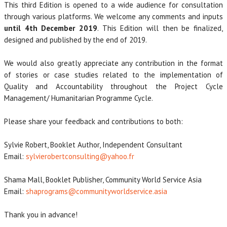
This third Edition is opened to a wide audience for consultation
through various platforms. We welcome any comments and inputs
until 4th December 2019
. This Edition will then be finalized,
designed and published by the end of 2019.
We would also greatly appreciate any contribution in the format
of stories or case studies related to the implementation of
Quality and Accountability throughout the Project Cycle
Management/ Humanitarian Programme Cycle.
Please share your feedback and contributions to both:
Sylvie Robert, Booklet Author, Independent Consultant
Email:
sylvierobertconsulting@yahoo.fr
Shama Mall, Booklet Publisher, Community World Service Asia
Email:
shaprograms@communityworldservice.asia
Thank you in advance!