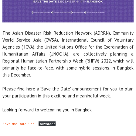
The Asian Disaster Risk Reduction Network (ADRRN), Community
World Service Asia (CWSA), International Council of Voluntary
Agencies ( ICVA), the United Nations Office for the Coordination of
Humanitarian Affairs (UNOCHA), are collectively planning a
Regional Humanitarian Partnership Week (RHPW) 2022, which will
primarily be face-to-face, with some hybrid sessions, in Bangkok
this December.
Please find here a ‘Save the Date’ announcement for you to plan
your participation in this exciting and meaningful week.
Looking forward to welcoming you in Bangkok.
Save-the-Date-Final
Download