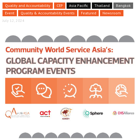
Quality and Accountability
CEP
Asia Pacific
Thailand
Bangkok
Event
Quality & Accountability Events
Featured
Newsroom
July 12, 2024