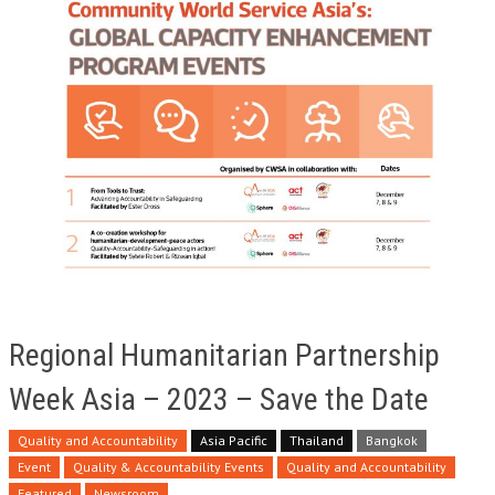
Regional Humanitarian Partnership
Week Asia – 2023 – Save the Date
Quality and Accountability
Asia Pacific
Thailand
Bangkok
Event
Quality & Accountability Events
Quality and Accountability
Featured
Newsroom