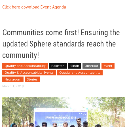
Click here download Event Agenda
Communities come first! Ensuring the
updated Sphere standards reach the
community!
Quality and Accountability
Pakistan
Sindh
Umerkot
Event
Quality & Accountability Events
Quality and Accountability
Newsroom
Stories
March 1, 2019