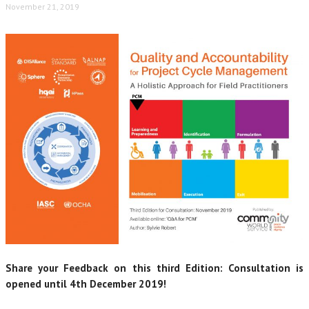
November 21, 2019
Share your Feedback on this third Edition: Consultation is
opened until 4th December 2019!