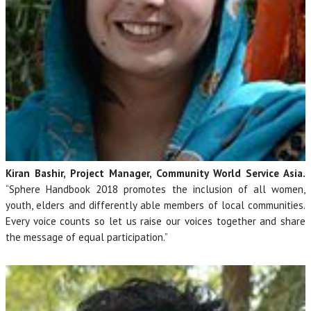
Kiran Bashir, Project Manager, Community World Service Asia.
“Sphere Handbook 2018 promotes the inclusion of all women,
youth, elders and differently able members of local communities.
Every voice counts so let us raise our voices together and share
the message of equal participation.”