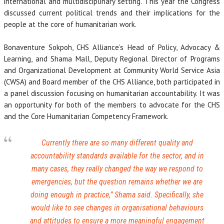
international and multidisciplinary setting. This year the Congress
discussed current political trends and their implications for the
people at the core of humanitarian work.
Bonaventure Sokpoh, CHS Alliance’s Head of Policy, Advocacy &
Learning, and Shama Mall, Deputy Regional Director of Programs
and Organizational Development at Community World Service Asia
(CWSA) and Board member of the CHS Alliance, both participated in
a panel discussion focusing on humanitarian accountability. It was
an opportunity for both of the members to advocate for the CHS
and the Core Humanitarian Competency Framework.
Currently there are so many different quality and
accountability standards available for the sector, and in
many cases, they really changed the way we respond to
emergencies, but the question remains whether we are
doing enough in practice
,” Shama said. Specifically, she
would like to see changes in organisational behaviours
and attitudes to ensure a more meaningful engagement