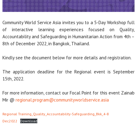
Community World Service Asia invites you to a 5-Day Workshop full
of interactive learning experiences focused on Quality,
Accountability and Safeguarding in Humanitarian Action from 4th –
8th of December 2022, in Bangkok, Thailand.
Kindly see the document below for more details and registration.
The application deadline for the Regional event is September
15th, 2022.
For more information, contact our Focal Point for this event Zainab
Mir @
regional.program@communityworldservice.asia
Regional Training_Quality_Accountability-Safeguarding_Bkk_4-8
Dec2022
Download