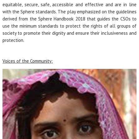
equitable, secure, safe, accessible and effective and are in line
with the Sphere standards. The play emphasized on the guidelines
derived from the Sphere Handbook 2018 that guides the CSOs to
use the minimum standards to protect the rights of all groups of
society to promote their dignity and ensure their inclusiveness and
protection.
Voices of the Community: