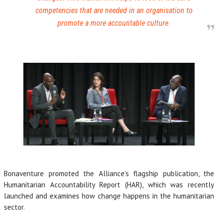
competencies that are needed in an organisation to
promote a more accountable culture.
Bonaventure promoted the Alliance’s flagship publication, the
Humanitarian Accountability Report (HAR), which was recently
launched and examines how change happens in the humanitarian
sector.