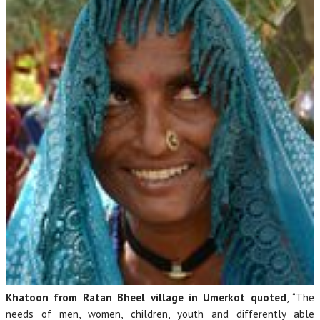
Khatoon from Ratan Bheel village in Umerkot quoted
, “The
needs of men, women, children, youth and differently able