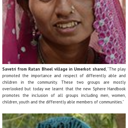
Savetri from Ratan Bheel village in Umerkot shared
, “The play
promoted the importance and respect of differently able and
children in the community. These two groups are mostly
overlooked but today we learnt that the new Sphere Handbook
promotes the inclusion of all groups including men, women,
children, youth and the differently able members of communities.”