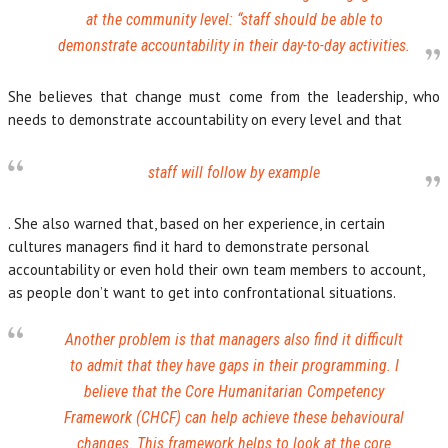
at the community level:
“staff should be able to
demonstrate accountability in their day-to-day activities.
She believes that change must come from the leadership, who
needs to demonstrate accountability on every level and that
staff will follow by example
. She also warned that, based on her experience, in certain
cultures managers find it hard to demonstrate personal
accountability or even hold their own team members to account,
as people don’t want to get into confrontational situations.
Another problem is that managers also find it difficult
to admit that they have gaps in their programming. I
believe that the Core Humanitarian Competency
Framework (CHCF) can help achieve these behavioural
changes. This framework helps to look at the core