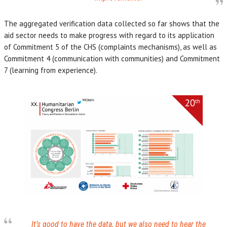
The aggregated verification data collected so far shows that the
aid sector needs to make progress with regard to its application
of Commitment 5 of the CHS (complaints mechanisms), as well as
Commitment 4 (communication with communities) and Commitment
7 (learning from experience).
It’s good to have the data, but we also need to hear the