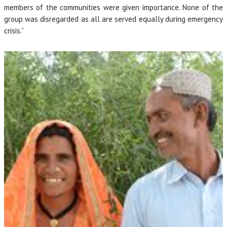
members of the communities were given importance. None of the
group was disregarded as all are served equally during emergency
crisis.”