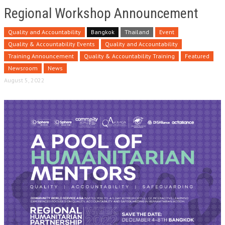
Regional Workshop Announcement
Quality and Accountability
Bangkok
Thailand
Event
Quality & Accountability Events
Quality and Accountability
Training Announcement
Quality & Accountability Training
Featured
Newsroom
News
August 5, 2022