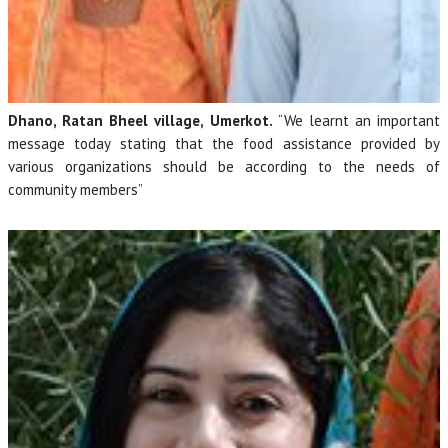
Dhano, Ratan Bheel village, Umerkot.
“We learnt an important
message today stating that the food assistance provided by
various organizations should be according to the needs of
community members”