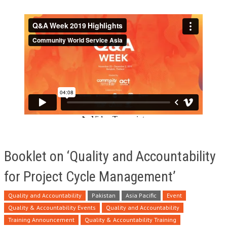
Booklet on ‘Quality and Accountability
for Project Cycle Management’
Quality and Accountability
Pakistan
Asia Pacific
Event
Quality & Accountability Events
Quality and Accountability
Training Announcement
Quality & Accountability Training