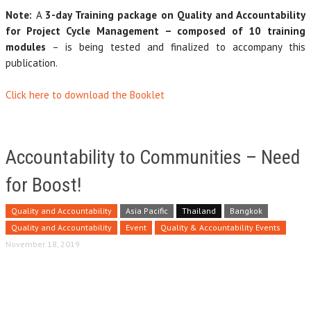
Note:
A
3-day Training package on Quality and Accountability
for Project Cycle Management – composed of 10 training
modules
– is being tested and finalized to accompany this
publication.
Click here to download the Booklet
Accountability to Communities – Need
for Boost!
Quality and Accountability
Asia Pacific
Thailand
Bangkok
Quality and Accountability
Event
Quality & Accountability Events
November 18, 2019