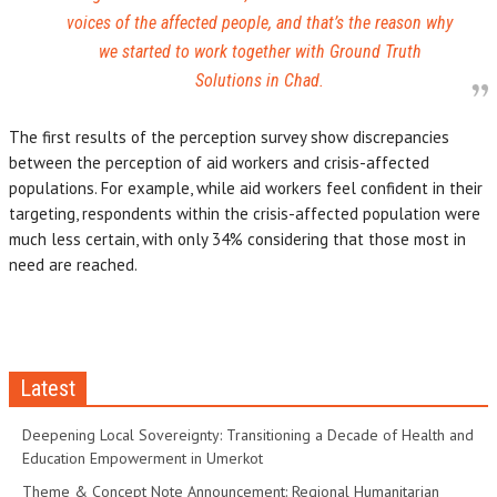
voices of the affected people, and that’s the reason why
we started to work together with Ground Truth
Solutions in Chad.
The first results of the perception survey show discrepancies
between the perception of aid workers and crisis-affected
populations. For example, while aid workers feel confident in their
targeting, respondents within the crisis-affected population were
much less certain, with only 34% considering that those most in
need are reached.
Latest
Deepening Local Sovereignty: Transitioning a Decade of Health and
Education Empowerment in Umerkot
Theme & Concept Note Announcement: Regional Humanitarian