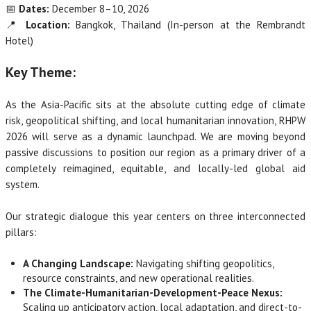
📅
Dates:
December 8–10, 2026
📍
Location:
Bangkok, Thailand (In-person at the Rembrandt
Hotel)
Key Theme:
As the Asia-Pacific sits at the absolute cutting edge of climate
risk, geopolitical shifting, and local humanitarian innovation, RHPW
2026 will serve as a dynamic launchpad. We are moving beyond
passive discussions to position our region as a primary driver of a
completely reimagined, equitable, and locally-led global aid
system.
Our strategic dialogue this year centers on three interconnected
pillars:
A Changing Landscape:
Navigating shifting geopolitics,
resource constraints, and new operational realities.
The Climate-Humanitarian-Development-Peace Nexus:
Scaling up anticipatory action, local adaptation, and direct-to-