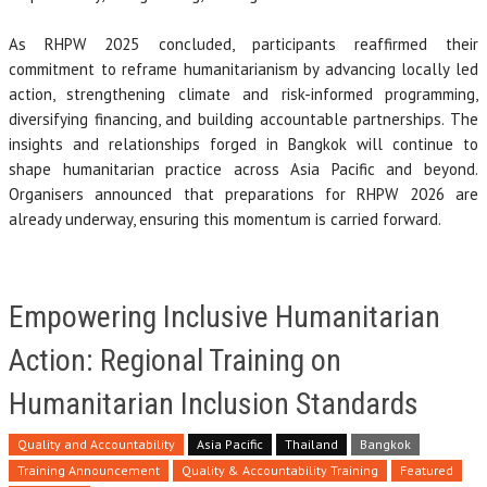
As RHPW 2025 concluded, participants reaffirmed their
commitment to reframe humanitarianism by advancing locally led
action, strengthening climate and risk-informed programming,
diversifying financing, and building accountable partnerships. The
insights and relationships forged in Bangkok will continue to
shape humanitarian practice across Asia Pacific and beyond.
Organisers announced that preparations for RHPW 2026 are
already underway, ensuring this momentum is carried forward.
Empowering Inclusive Humanitarian
Action: Regional Training on
Humanitarian Inclusion Standards
Quality and Accountability
Asia Pacific
Thailand
Bangkok
Training Announcement
Quality & Accountability Training
Featured