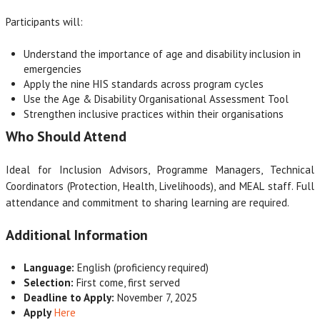
Participants will:
Understand the importance of age and disability inclusion in
emergencies
Apply the nine HIS standards across program cycles
Use the Age & Disability Organisational Assessment Tool
Strengthen inclusive practices within their organisations
Who Should Attend
Ideal for Inclusion Advisors, Programme Managers, Technical
Coordinators (Protection, Health, Livelihoods), and MEAL staff. Full
attendance and commitment to sharing learning are required.
Additional Information
Language:
English (proficiency required)
Selection:
First come, first served
Deadline to Apply:
November 7, 2025
Apply
Here