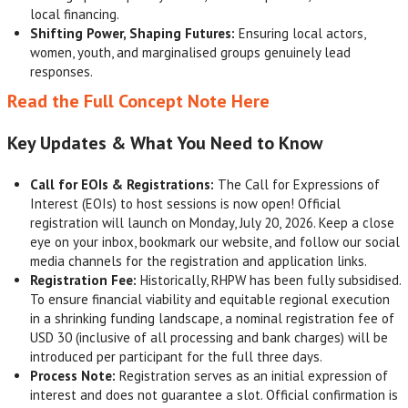
local financing.
Shifting Power, Shaping Futures:
Ensuring local actors,
women, youth, and marginalised groups genuinely lead
responses.
Read the Full Concept Note Here
Key Updates & What You Need to Know
Call for EOIs & Registrations:
The Call for Expressions of
Interest (EOIs) to host sessions is now open! Official
registration will launch on Monday, July 20, 2026. Keep a close
eye on your inbox, bookmark our website, and follow our social
media channels for the registration and application links.
Registration Fee:
Historically, RHPW has been fully subsidised.
To ensure financial viability and equitable regional execution
in a shrinking funding landscape, a nominal registration fee of
USD 30 (inclusive of all processing and bank charges) will be
introduced per participant for the full three days.
Process Note:
Registration serves as an initial expression of
interest and does not guarantee a slot. Official confirmation is