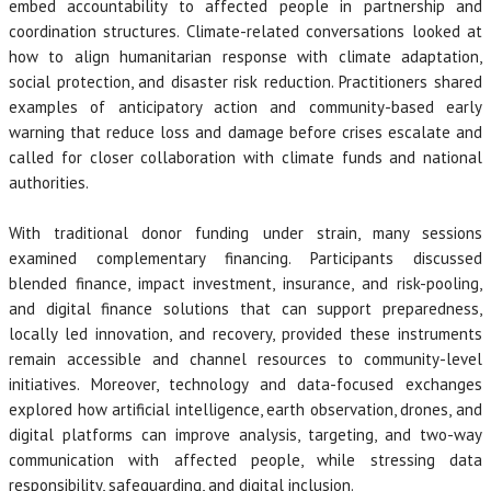
embed accountability to affected people in partnership and
coordination structures. Climate-related conversations looked at
how to align humanitarian response with climate adaptation,
social protection, and disaster risk reduction. Practitioners shared
examples of anticipatory action and community-based early
warning that reduce loss and damage before crises escalate and
called for closer collaboration with climate funds and national
authorities.
With traditional donor funding under strain, many sessions
examined complementary financing. Participants discussed
blended finance, impact investment, insurance, and risk-pooling,
and digital finance solutions that can support preparedness,
locally led innovation, and recovery, provided these instruments
remain accessible and channel resources to community-level
initiatives. Moreover, technology and data-focused exchanges
explored how artificial intelligence, earth observation, drones, and
digital platforms can improve analysis, targeting, and two-way
communication with affected people, while stressing data
responsibility, safeguarding, and digital inclusion.