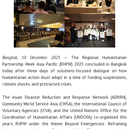
Bangkok, 10 December 2025
— The Regional Humanitarian
Partnership Week Asia Pacific (RHPW) 2025 concluded in Bangkok
today after three days of solutions-focused dialogue on how
humanitarian action must adapt in a time of funding suspensions,
climate shocks, and protracted crises.
The Asian Disaster Reduction and Response Network (ADRRN),
Community World Service Asia (CWSA), the International Council of
Voluntary Agencies (ICVA), and the United Nations Office for the
Coordination of Humanitarian Affairs (UNOCHA) co-organised this
year’s RHPW under the theme Beyond Emergencies: Reframing