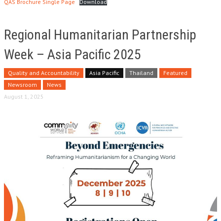
QAS Brochure Single Page
Download
Regional Humanitarian Partnership
Week – Asia Pacific 2025
Quality and Accountability
Asia Pacific
Thailand
Featured
Newsroom
News
August 1, 2025