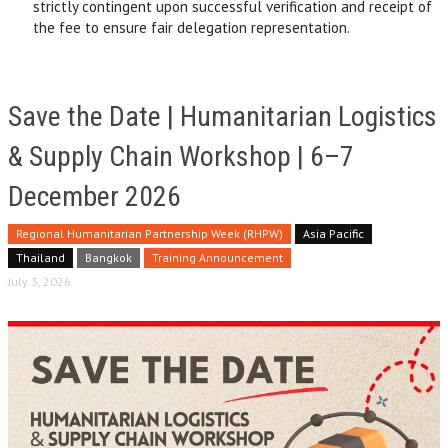
strictly contingent upon successful verification and receipt of
the fee to ensure fair delegation representation.
Save the Date | Humanitarian Logistics
& Supply Chain Workshop | 6–7
December 2026
Regional Humanitarian Partnership Week (RHPW)
Asia Pacific
Thailand
Bangkok
Training Announcement
July 3, 2026