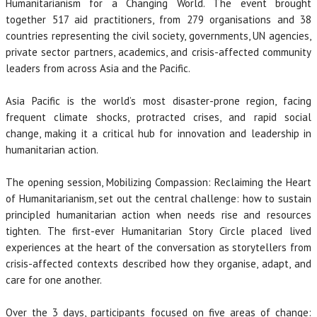
Humanitarianism for a Changing World. The event brought
together 517 aid practitioners, from 279 organisations and 38
countries representing the civil society, governments, UN agencies,
private sector partners, academics, and crisis-affected community
leaders from across Asia and the Pacific.
Asia Pacific is the world’s most disaster-prone region, facing
frequent climate shocks, protracted crises, and rapid social
change, making it a critical hub for innovation and leadership in
humanitarian action.
The opening session, Mobilizing Compassion: Reclaiming the Heart
of Humanitarianism, set out the central challenge: how to sustain
principled humanitarian action when needs rise and resources
tighten. The first-ever Humanitarian Story Circle placed lived
experiences at the heart of the conversation as storytellers from
crisis-affected contexts described how they organise, adapt, and
care for one another.
Over the 3 days, participants focused on five areas of change: