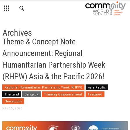
Archives
Theme & Concept Note
Announcement: Regional
Humanitarian Partnership Week
(RHPW) Asia & the Pacific 2026!
Regional Humanitarian Partnership Week (RHPW)
Asia Pacific
Thailand
Bangkok
Training Announcement
Featured
Newsroom
July 15, 2026