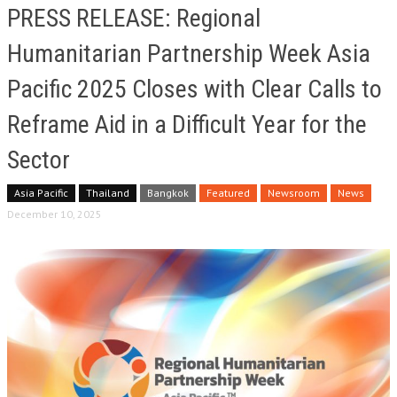
PRESS RELEASE: Regional
Humanitarian Partnership Week Asia
Pacific 2025 Closes with Clear Calls to
Reframe Aid in a Difficult Year for the
Sector
Asia Pacific
Thailand
Bangkok
Featured
Newsroom
News
December 10, 2025