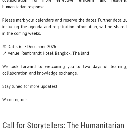
collaboration for more effective, efficient, and resilient
humanitarian response.
Please mark your calendars and reserve the dates. Further details,
including the agenda and registration information, will be shared
in the coming weeks.
📅 Date: 6–7 December 2026
📍 Venue: Rembrandt Hotel, Bangkok, Thailand
We look forward to welcoming you to two days of learning,
collaboration, and knowledge exchange.
Stay tuned for more updates!
Warm regards
Call for Storytellers: The Humanitarian