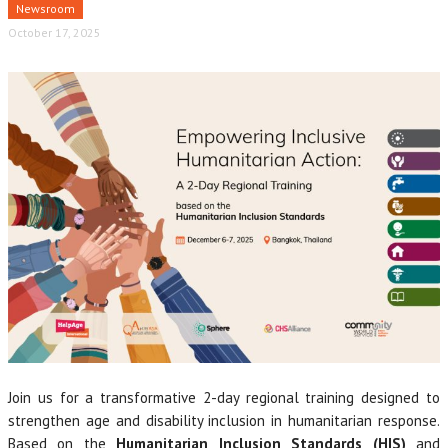
Newsroom
October 17, 2025
Join us for a transformative 2-day regional training designed to
strengthen age and disability inclusion in humanitarian response.
Based on the
Humanitarian Inclusion Standards
(HIS)
and