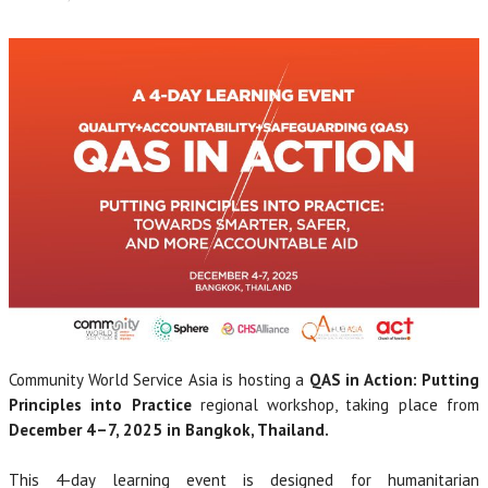
Community World Service Asia is hosting a
QAS in Action: Putting
Principles into Practice
regional workshop, taking place from
December 4–7, 2025 in Bangkok, Thailand.
This 4-day learning event is designed for humanitarian