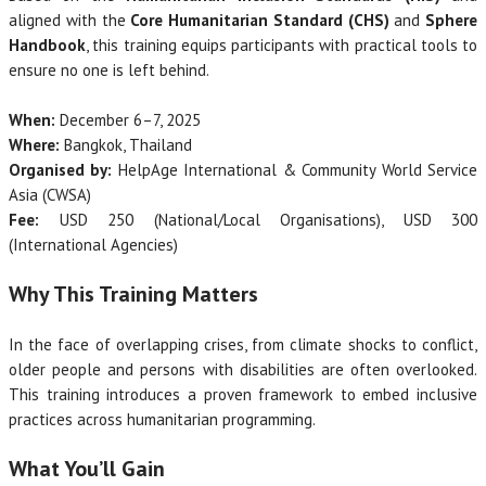
aligned with the
Core Humanitarian Standard (CHS)
and
Sphere
Handbook
, this training equips participants with practical tools to
ensure no one is left behind.
When:
December 6–7, 2025
Where:
Bangkok, Thailand
Organised by:
HelpAge International & Community World Service
Asia (CWSA)
Fee:
USD 250 (National/Local Organisations), USD 300
(International Agencies)
Why This Training Matters
In the face of overlapping crises, from climate shocks to conflict,
older people and persons with disabilities are often overlooked.
This training introduces a proven framework to embed inclusive
practices across humanitarian programming.
What You’ll Gain