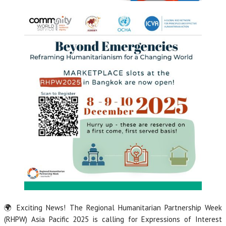
🌍 Exciting News! The Regional Humanitarian Partnership Week
(RHPW) Asia Pacific 2025 is calling for Expressions of Interest