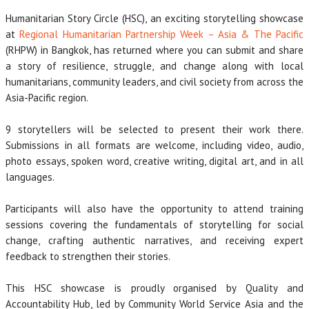
Humanitarian Story Circle (HSC), an exciting storytelling showcase
at
Regional Humanitarian Partnership Week – Asia & The Pacific
(RHPW) in Bangkok, has returned where you can submit and share
a story of resilience, struggle, and change along with local
humanitarians, community leaders, and civil society from across the
Asia-Pacific region.
9 storytellers will be selected to present their work there.
Submissions in all formats are welcome, including video, audio,
photo essays, spoken word, creative writing, digital art, and in all
languages.
Participants will also have the opportunity to attend training
sessions covering the fundamentals of storytelling for social
change, crafting authentic narratives, and receiving expert
feedback to strengthen their stories.
This HSC showcase is proudly organised by Quality and
Accountability Hub, led by Community World Service Asia and the