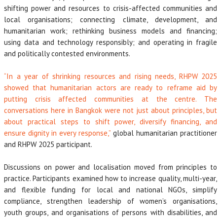
shifting power and resources to crisis-affected communities and
local organisations; connecting climate, development, and
humanitarian work; rethinking business models and financing;
using data and technology responsibly; and operating in fragile
and politically contested environments.
“In a year of shrinking resources and rising needs, RHPW 2025
showed that humanitarian actors are ready to reframe aid by
putting crisis affected communities at the centre. The
conversations here in Bangkok were not just about principles, but
about practical steps to shift power, diversify financing, and
ensure dignity in every response,”
global humanitarian practitioner
and RHPW 2025 participant.
Discussions on power and localisation moved from principles to
practice. Participants examined how to increase quality, multi-year,
and flexible funding for local and national NGOs, simplify
compliance, strengthen leadership of women’s organisations,
youth groups, and organisations of persons with disabilities, and