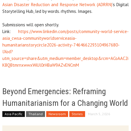
Asian Disaster Reduction and Response Network (ADRRN)
’s Digital
Storytelling Hub, led by words. rhythms. Images.
Submissions will open shortly.
Link:
https://www.linkedin.com/posts/community-world-service-
asia_cwsa-communityworldserviceasia-
humanitarianstorycircle2026-activity-7464662293104967680-
lXod?
utm_source=share&utm_medium=member_desktop&rcm=ACoAAC2i
KBQBtmrnxwwxWiUl0rHBaW9AZvENCmM
Beyond Emergencies: Reframing
Humanitarianism for a Changing World
Asia Pacific
Thailand
Newsroom
Stories
March 5, 2026