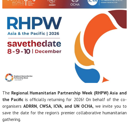
The
Regional Humanitarian Partnership Week (RHPW)
Asia and
the Pacific
is officially returning for 2026! On behalf of the co-
organisers
ADRRN, CWSA, ICVA, and UN OCHA,
we invite you to
save the date for the region’s premier collaborative humanitarian
gathering.