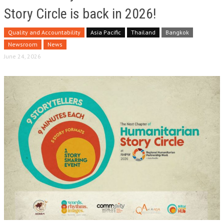
Story Circle is back in 2026!
Quality and Accountability
Asia Pacific
Thailand
Bangkok
Newsroom
News
June 24, 2026