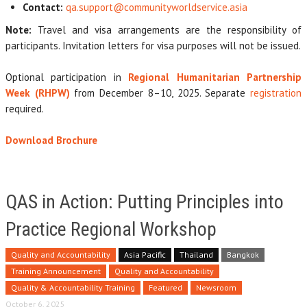
Contact:
qa.support@communityworldservice.asia
Note:
Travel and visa arrangements are the responsibility of
participants. Invitation letters for visa purposes will not be issued.
Optional participation in
Regional Humanitarian Partnership
Week (RHPW)
from December 8–10, 2025. Separate
registration
required.
Download Brochure
QAS in Action: Putting Principles into
Practice Regional Workshop
Quality and Accountability
Asia Pacific
Thailand
Bangkok
Training Announcement
Quality and Accountability
Quality & Accountability Training
Featured
Newsroom
October 6, 2025