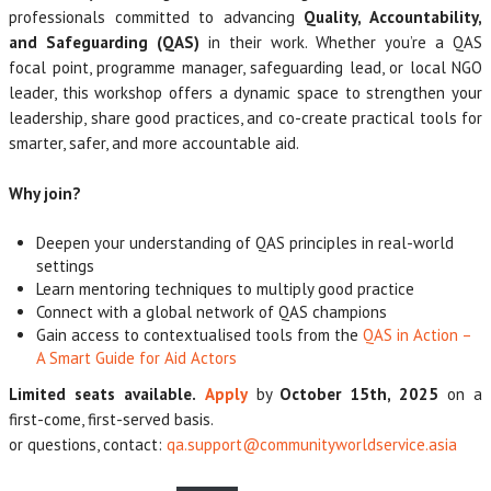
professionals committed to advancing
Quality, Accountability,
and Safeguarding (QAS)
in their work. Whether you’re a QAS
focal point, programme manager, safeguarding lead, or local NGO
leader, this workshop offers a dynamic space to strengthen your
leadership, share good practices, and co-create practical tools for
smarter, safer, and more accountable aid.
Why join?
Deepen your understanding of QAS principles in real-world
settings
Learn mentoring techniques to multiply good practice
Connect with a global network of QAS champions
Gain access to contextualised tools from the
QAS in Action –
A Smart Guide for Aid Actors
Limited seats available.
Apply
by
October 15th, 2025
on a
first-come, first-served basis.
or questions, contact:
qa.support@communityworldservice.asia