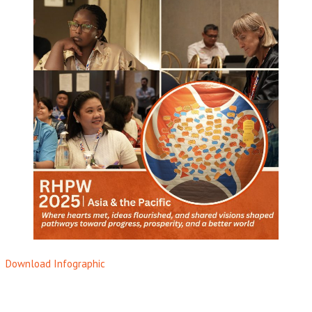
Download Infographic