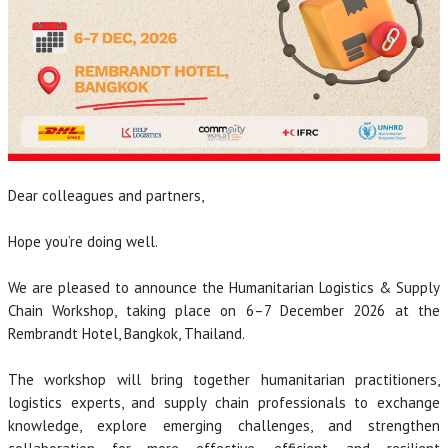
Dear colleagues and partners,
Hope you’re doing well.
We are pleased to announce the Humanitarian Logistics & Supply
Chain Workshop, taking place on 6–7 December 2026 at the
Rembrandt Hotel, Bangkok, Thailand.
The workshop will bring together humanitarian practitioners,
logistics experts, and supply chain professionals to exchange
knowledge, explore emerging challenges, and strengthen