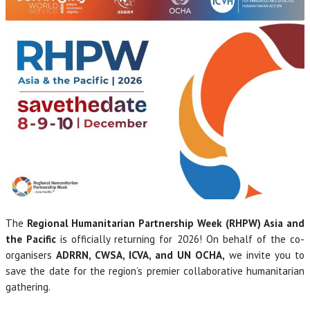
The
Regional Humanitarian Partnership Week (RHPW)
Asia and
the Pacific
is officially returning for 2026! On behalf of the co-
organisers
ADRRN, CWSA, ICVA, and UN OCHA,
we invite you to
save the date for the region’s premier collaborative humanitarian
gathering.