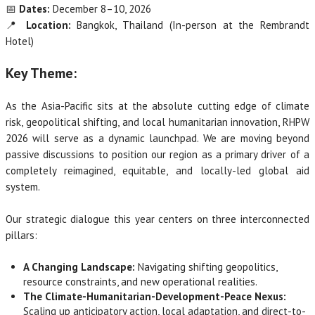
📅
Dates:
December 8–10, 2026
📍
Location:
Bangkok, Thailand (In-person at the Rembrandt
Hotel)
Key Theme:
As the Asia-Pacific sits at the absolute cutting edge of climate
risk, geopolitical shifting, and local humanitarian innovation, RHPW
2026 will serve as a dynamic launchpad. We are moving beyond
passive discussions to position our region as a primary driver of a
completely reimagined, equitable, and locally-led global aid
system.
Our strategic dialogue this year centers on three interconnected
pillars:
A Changing Landscape:
Navigating shifting geopolitics,
resource constraints, and new operational realities.
The Climate-Humanitarian-Development-Peace Nexus:
Scaling up anticipatory action, local adaptation, and direct-to-