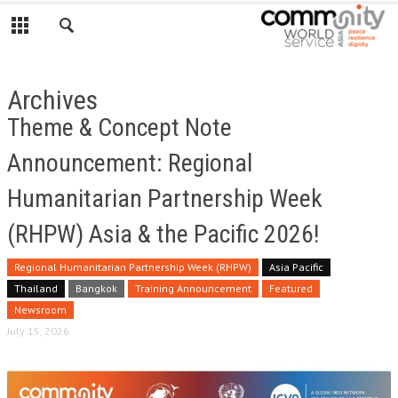
Archives
Theme & Concept Note
Announcement: Regional
Humanitarian Partnership Week
(RHPW) Asia & the Pacific 2026!
Regional Humanitarian Partnership Week (RHPW)
Asia Pacific
Thailand
Bangkok
Training Announcement
Featured
Newsroom
July 15, 2026