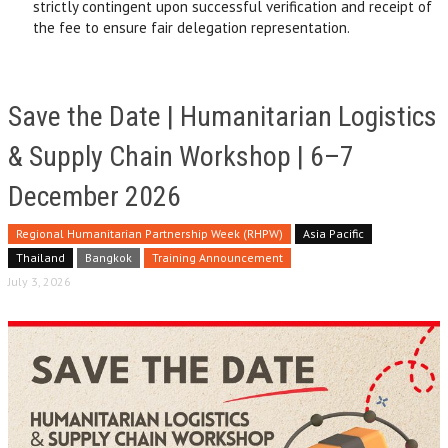
strictly contingent upon successful verification and receipt of
the fee to ensure fair delegation representation.
Save the Date | Humanitarian Logistics
& Supply Chain Workshop | 6–7
December 2026
Regional Humanitarian Partnership Week (RHPW)
Asia Pacific
Thailand
Bangkok
Training Announcement
July 3, 2026