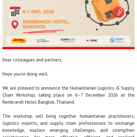
Dear colleagues and partners,
Hope you’re doing well.
We are pleased to announce the Humanitarian Logistics & Supply
Chain Workshop, taking place on 6–7 December 2026 at the
Rembrandt Hotel, Bangkok, Thailand.
The workshop will bring together humanitarian practitioners,
logistics experts, and supply chain professionals to exchange
knowledge, explore emerging challenges, and strengthen