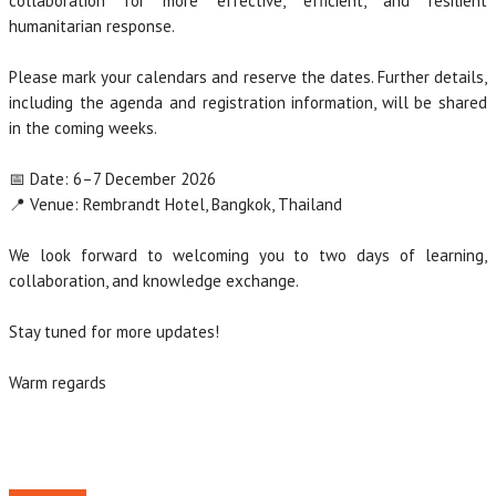
collaboration for more effective, efficient, and resilient
humanitarian response.
Please mark your calendars and reserve the dates. Further details,
including the agenda and registration information, will be shared
in the coming weeks.
📅 Date: 6–7 December 2026
📍 Venue: Rembrandt Hotel, Bangkok, Thailand
We look forward to welcoming you to two days of learning,
collaboration, and knowledge exchange.
Stay tuned for more updates!
Warm regards