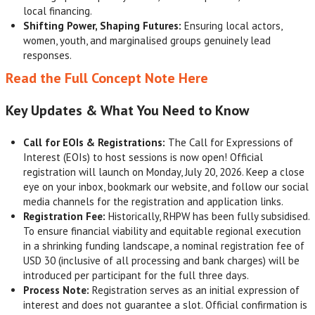
local financing.
Shifting Power, Shaping Futures:
Ensuring local actors,
women, youth, and marginalised groups genuinely lead
responses.
Read the Full Concept Note Here
Key Updates & What You Need to Know
Call for EOIs & Registrations:
The Call for Expressions of
Interest (EOIs) to host sessions is now open! Official
registration will launch on Monday, July 20, 2026. Keep a close
eye on your inbox, bookmark our website, and follow our social
media channels for the registration and application links.
Registration Fee:
Historically, RHPW has been fully subsidised.
To ensure financial viability and equitable regional execution
in a shrinking funding landscape, a nominal registration fee of
USD 30 (inclusive of all processing and bank charges) will be
introduced per participant for the full three days.
Process Note:
Registration serves as an initial expression of
interest and does not guarantee a slot. Official confirmation is