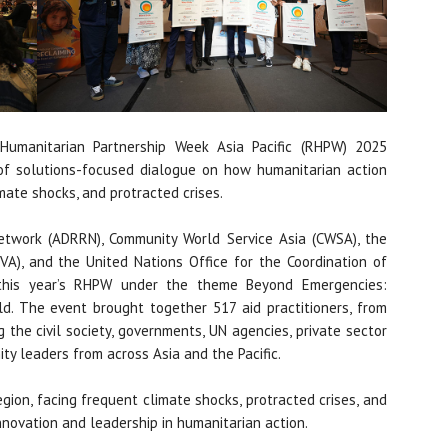
umanitarian Partnership Week Asia Pacific (RHPW) 2025
of solutions-focused dialogue on how humanitarian action
mate shocks, and protracted crises.
twork (ADRRN), Community World Service Asia (CWSA), the
CVA), and the United Nations Office for the Coordination of
 this year’s RHPW under the theme Beyond Emergencies:
d. The event brought together 517 aid practitioners, from
 the civil society, governments, UN agencies, private sector
ty leaders from across Asia and the Pacific.
egion, facing frequent climate shocks, protracted crises, and
 innovation and leadership in humanitarian action.