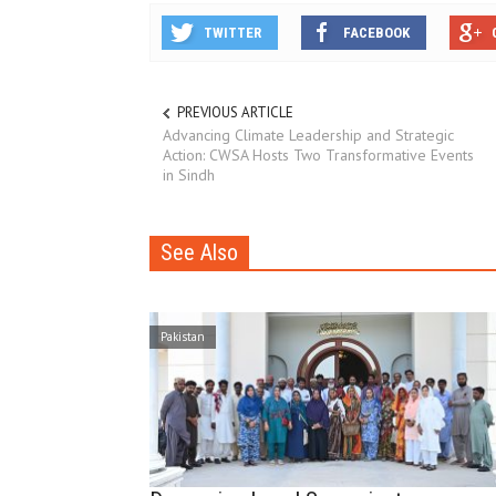
TWITTER
FACEBOOK
PREVIOUS ARTICLE
Advancing Climate Leadership and Strategic
Action: CWSA Hosts Two Transformative Events
in Sindh
See Also
Pakistan