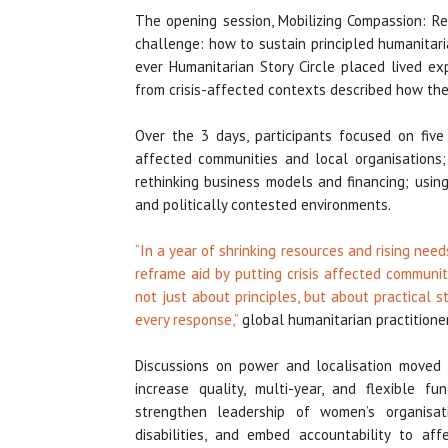
The opening session, Mobilizing Compassion: Re
challenge: how to sustain principled humanitari
ever Humanitarian Story Circle placed lived ex
from crisis-affected contexts described how they
Over the 3 days, participants focused on five
affected communities and local organisations;
rethinking business models and financing; usin
and politically contested environments.
“In a year of shrinking resources and rising ne
reframe aid by putting crisis affected communi
not just about principles, but about practical st
every response,”
global humanitarian practitione
Discussions on power and localisation moved f
increase quality, multi-year, and flexible f
strengthen leadership of women’s organisat
disabilities, and embed accountability to aff