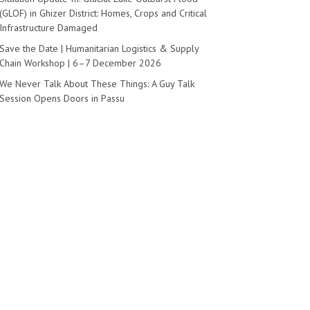
(GLOF) in Ghizer District: Homes, Crops and Critical
Infrastructure Damaged
Save the Date | Humanitarian Logistics & Supply
Chain Workshop | 6–7 December 2026
We Never Talk About These Things: A Guy Talk
Session Opens Doors in Passu