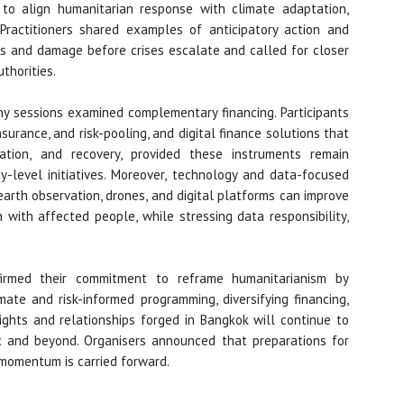
to align humanitarian response with climate adaptation,
. Practitioners shared examples of anticipatory action and
s and damage before crises escalate and called for closer
thorities.
any sessions examined complementary financing. Participants
surance, and risk-pooling, and digital finance solutions that
ation, and recovery, provided these instruments remain
-level initiatives. Moreover, technology and data-focused
earth observation, drones, and digital platforms can improve
 with affected people, while stressing data responsibility,
irmed their commitment to reframe humanitarianism by
mate and risk-informed programming, diversifying financing,
ights and relationships forged in Bangkok will continue to
ic and beyond. Organisers announced that preparations for
momentum is carried forward.