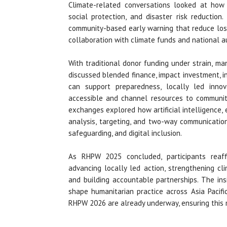
Climate-related conversations looked at how 
social protection, and disaster risk reduction
community-based early warning that reduce los
collaboration with climate funds and national au
With traditional donor funding under strain, m
discussed blended finance, impact investment, in
can support preparedness, locally led innov
accessible and channel resources to community
exchanges explored how artificial intelligence, 
analysis, targeting, and two-way communication
safeguarding, and digital inclusion.
As RHPW 2025 concluded, participants reaff
advancing locally led action, strengthening cli
and building accountable partnerships. The ins
shape humanitarian practice across Asia Pacif
RHPW 2026 are already underway, ensuring this 