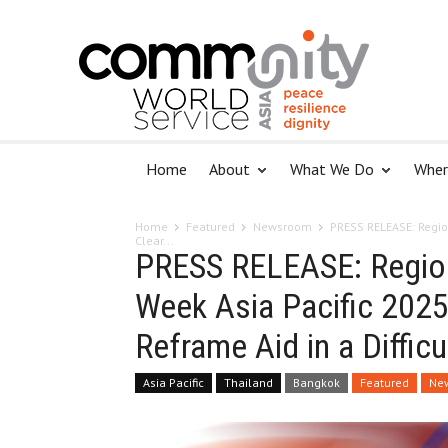
Home
About
What We Do
Wher
Home
Featured
Newsroom
PRESS RELEASE: Regio
Clear...
PRESS RELEASE: Region
Week Asia Pacific 2025 
Reframe Aid in a Difficu
Asia Pacific
Thailand
Bangkok
Featured
Ne