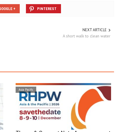
GOOGLE +
PINTEREST
NEXT ARTICLE
A short walk to clean water
Asia Pacific