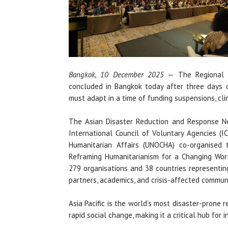
Bangkok, 10 December 2025
— The Regional H
concluded in Bangkok today after three days 
must adapt in a time of funding suspensions, cli
The Asian Disaster Reduction and Response Ne
International Council of Voluntary Agencies (I
Humanitarian Affairs (UNOCHA) co-organised
Reframing Humanitarianism for a Changing Worl
279 organisations and 38 countries representing
partners, academics, and crisis-affected communi
Asia Pacific is the world’s most disaster-prone r
rapid social change, making it a critical hub for