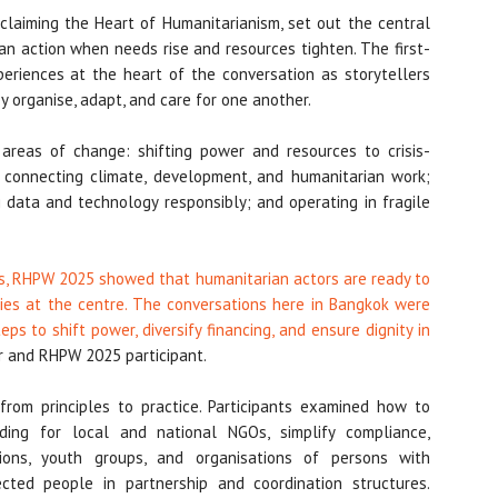
claiming the Heart of Humanitarianism, set out the central
an action when needs rise and resources tighten. The first-
periences at the heart of the conversation as storytellers
 organise, adapt, and care for one another.
 areas of change: shifting power and resources to crisis-
 connecting climate, development, and humanitarian work;
g data and technology responsibly; and operating in fragile
eds, RHPW 2025 showed that humanitarian actors are ready to
ties at the centre. The conversations here in Bangkok were
eps to shift power, diversify financing, and ensure dignity in
r and RHPW 2025 participant.
rom principles to practice. Participants examined how to
unding for local and national NGOs, simplify compliance,
ions, youth groups, and organisations of persons with
ected people in partnership and coordination structures.