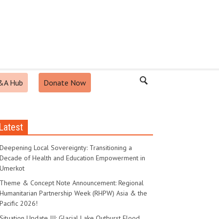
&A Hub
Donate Now
Latest
Deepening Local Sovereignty: Transitioning a
Decade of Health and Education Empowerment in
Umerkot
Theme & Concept Note Announcement: Regional
Humanitarian Partnership Week (RHPW) Asia & the
Pacific 2026!
Situation Update III: Glacial Lake Outburst Flood