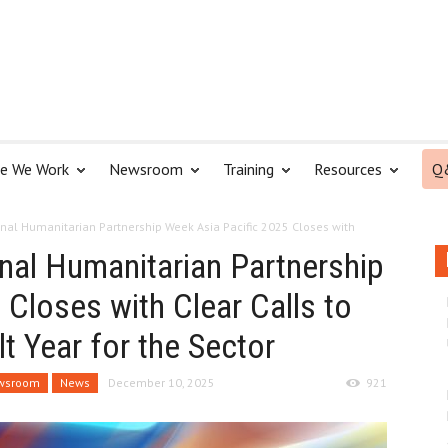
e We Work
Newsroom
Training
Resources
Q
nal Humanitarian Partnership Week Asia Pacific 2025 Closes with
al Humanitarian Partnership
Closes with Clear Calls to
lt Year for the Sector
wsroom
News
December 10, 2025
921