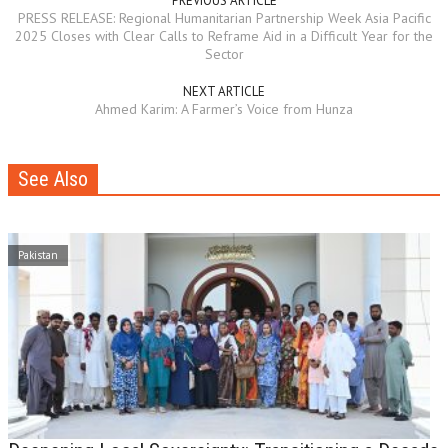
PREVIOUS ARTICLE
PRESS RELEASE: Regional Humanitarian Partnership Week Asia Pacific
2025 Closes with Clear Calls to Reframe Aid in a Difficult Year for the
Sector
NEXT ARTICLE
Ahmed Karim: A Farmer’s Voice from Hunza
See Also
Pakistan