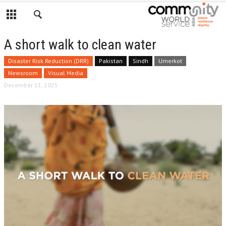
A short walk to clean water
Disaster Risk Reduction (DRR)
Pakistan
Sindh
Umerkot
Newsroom
Visual Media
December 11, 2025