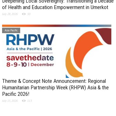
Deepening Local Sovereignty: Transitioning a Decade
of Health and Education Empowerment in Umerkot
July 28, 2026
50
Asia Pacific
Theme & Concept Note Announcement: Regional
Humanitarian Partnership Week (RHPW) Asia & the
Pacific 2026!
July 15, 2026
113