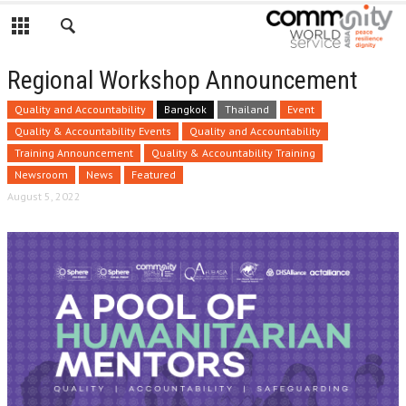
Regional Workshop Announcement
Quality and Accountability
Bangkok
Thailand
Event
Quality & Accountability Events
Quality and Accountability
Training Announcement
Quality & Accountability Training
Newsroom
News
Featured
August 5, 2022