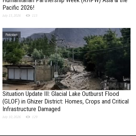
Pacific 2026!
July 15, 2026
115
Pakistan
Situation Update III: Glacial Lake Outburst Flood
(GLOF) in Ghizer District: Homes, Crops and Critical
Infrastructure Damaged
July 10, 2026
129