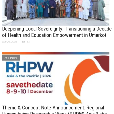
Deepening Local Sovereignty: Transitioning a Decade
of Health and Education Empowerment in Umerkot
July 28, 2026
51
Asia Pacific
Theme & Concept Note Announcement: Regional
Humanitarian Partnership Week (RHPW) Asia & the