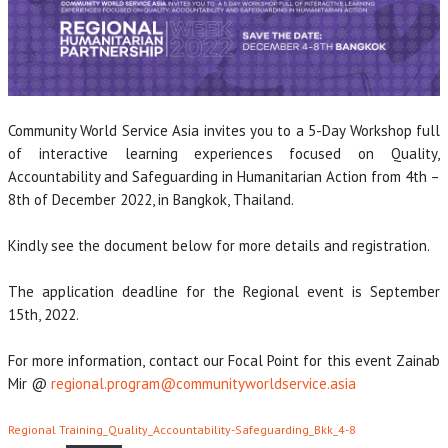
Community World Service Asia invites you to a 5-Day Workshop full
of interactive learning experiences focused on Quality,
Accountability and Safeguarding in Humanitarian Action from 4th –
8th of December 2022, in Bangkok, Thailand.
Kindly see the document below for more details and registration.
The application deadline for the Regional event is September
15th, 2022.
For more information, contact our Focal Point for this event Zainab
Mir @
regional.program@communityworldservice.asia
Regional Training_Quality_Accountability-Safeguarding_Bkk_4-8