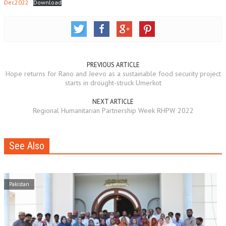
Dec2022
Download
PREVIOUS ARTICLE
Hope returns for Rano and Jeevo as a sustainable food security project
starts in drought-struck Umerkot
NEXT ARTICLE
Regional Humanitarian Partnership Week RHPW 2022
See Also
Pakistan