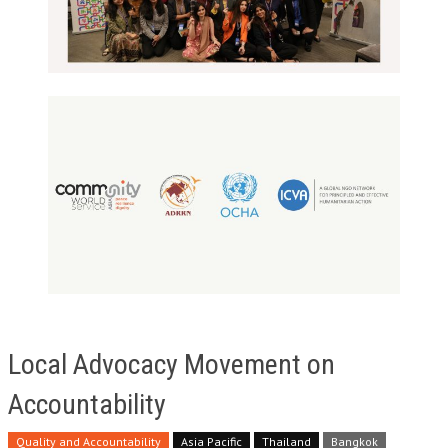
Local Advocacy Movement on
Accountability
Quality and Accountability
Asia Pacific
Thailand
Bangkok