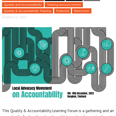
Quality and Accountability
Training Announcement
Quality & Accountability Training
Featured
Newsroom
October 25, 2023
This Quality & Accountability Learning Forum is a gathering and an