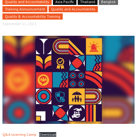
Quality and Accountability
Asia Pacific
Thailand
Bangkok
Training Announcement
Quality and Accountability
Quality & Accountability Training
September 11, 2023
Q&A Learning Camp
Download