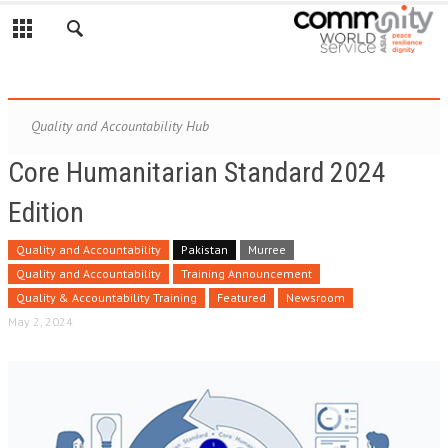
Quality and Accountability Hub
Core Humanitarian Standard 2024
Edition
Quality and Accountability
Pakistan
Murree
Quality and Accountability
Training Announcement
Quality & Accountability Training
Featured
Newsroom
May 2, 2024