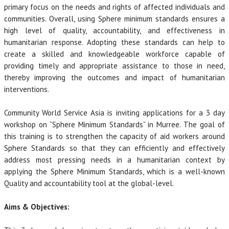
primary focus on the needs and rights of affected individuals and
communities. Overall, using Sphere minimum standards ensures a
high level of quality, accountability, and effectiveness in
humanitarian response. Adopting these standards can help to
create a skilled and knowledgeable workforce capable of
providing timely and appropriate assistance to those in need,
thereby improving the outcomes and impact of humanitarian
interventions.
Community World Service Asia is inviting applications for a 3 day
workshop on “Sphere Minimum Standards” in Murree. The goal of
this training is to strengthen the capacity of aid workers around
Sphere Standards so that they can efficiently and effectively
address most pressing needs in a humanitarian context by
applying the Sphere Minimum Standards, which is a well-known
Quality and accountability tool at the global-level.
Aims & Objectives: