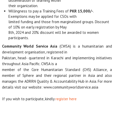
dissemination of learning within
their organization.
Willingness to pay a Training Fees of
PKR 15,000/-
.
Exemptions may be applied for CSOs with
limited funding and those from marginalised groups. Discount
of 10% on early registration by May
8th, 2024 and 20% discount will be awarded to women
participants.
Community World Service Asia
(CWSA) is a humanitarian and
development organisation, registered in
Pakistan, head- quartered in Karachi and implementing initiatives
throughout Asia Pacific. CWSA is a
member of the Core Humanitarian Standard (CHS) Alliance, a
member of Sphere and their regional partner in Asia and also
manages the ADRRN Quality & Accountability Hub in Asia. For more
details visit our website: www.communityworldservice.asia
If you wish to participate, kindly
register here