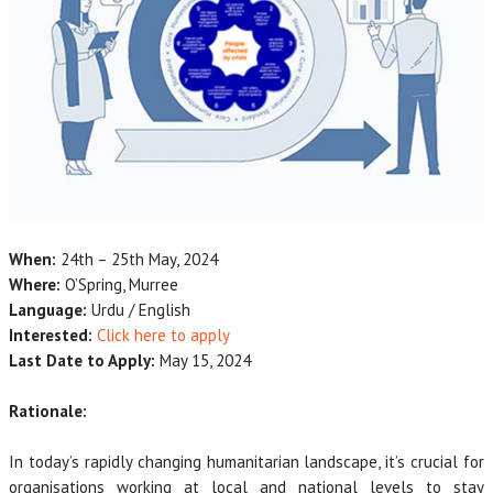
When:
24th – 25th May, 2024
Where:
O’Spring, Murree
Language:
Urdu / English
Interested:
Click here to apply
Last Date to Apply:
May 15, 2024
Rationale:
In today’s rapidly changing humanitarian landscape, it’s crucial for
organisations working at local and national levels to stay