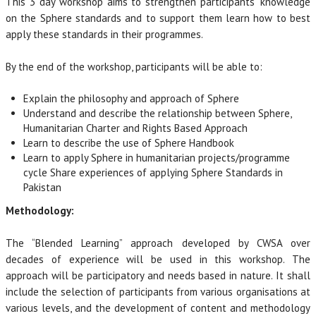
This 3 day workshop aims to strengthen participants’ knowledge
on the Sphere standards and to support them learn how to best
apply these standards in their programmes.
By the end of the workshop, participants will be able to:
Explain the philosophy and approach of Sphere
Understand and describe the relationship between Sphere,
Humanitarian Charter and Rights Based Approach
Learn to describe the use of Sphere Handbook
Learn to apply Sphere in humanitarian projects/programme
cycle Share experiences of applying Sphere Standards in
Pakistan
Methodology:
The “Blended Learning” approach developed by CWSA over
decades of experience will be used in this workshop. The
approach will be participatory and needs based in nature. It shall
include the selection of participants from various organisations at
various levels, and the development of content and methodology