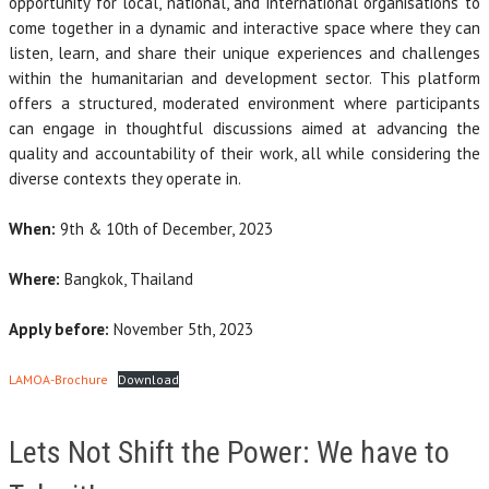
opportunity for local, national, and international organisations to
come together in a dynamic and interactive space where they can
listen, learn, and share their unique experiences and challenges
within the humanitarian and development sector. This platform
offers a structured, moderated environment where participants
can engage in thoughtful discussions aimed at advancing the
quality and accountability of their work, all while considering the
diverse contexts they operate in.
When:
9th & 10th of December, 2023
Where:
Bangkok, Thailand
Apply before:
November 5th, 2023
LAMOA-Brochure
Download
Lets Not Shift the Power: We have to