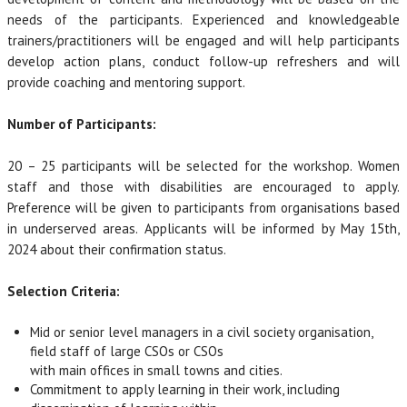
needs of the participants. Experienced and knowledgeable
trainers/practitioners will be engaged and will help participants
develop action plans, conduct follow-up refreshers and will
provide coaching and mentoring support.
Number of Participants:
20 – 25 participants will be selected for the workshop. Women
staff and those with disabilities are encouraged to apply.
Preference will be given to participants from organisations based
in underserved areas. Applicants will be informed by May 15th,
2024 about their confirmation status.
Selection Criteria:
Mid or senior level managers in a civil society organisation,
field staff of large CSOs or CSOs
with main offices in small towns and cities.
Commitment to apply learning in their work, including