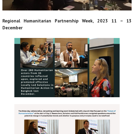
Regional Humanitarian Partnership Week, 2023 11 – 13
December