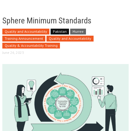
Sphere Minimum Standards
Quality and Accountability
Pakistan
Murree
Training Announcement
Quality and Accountability
Quality & Accountability Training
June 26, 2023