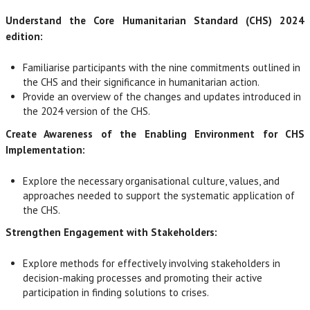
Understand the Core Humanitarian Standard (CHS) 2024
edition:
Familiarise participants with the nine commitments outlined in
the CHS and their significance in humanitarian action.
Provide an overview of the changes and updates introduced in
the 2024 version of the CHS.
Create Awareness of the Enabling Environment for CHS
Implementation:
Explore the necessary organisational culture, values, and
approaches needed to support the systematic application of
the CHS.
Strengthen Engagement with Stakeholders:
Explore methods for effectively involving stakeholders in
decision-making processes and promoting their active
participation in finding solutions to crises.