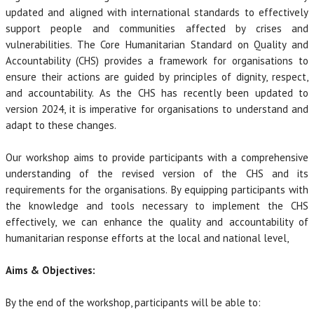
updated and aligned with international standards to effectively
support people and communities affected by crises and
vulnerabilities. The Core Humanitarian Standard on Quality and
Accountability (CHS) provides a framework for organisations to
ensure their actions are guided by principles of dignity, respect,
and accountability. As the CHS has recently been updated to
version 2024, it is imperative for organisations to understand and
adapt to these changes.
Our workshop aims to provide participants with a comprehensive
understanding of the revised version of the CHS and its
requirements for the organisations. By equipping participants with
the knowledge and tools necessary to implement the CHS
effectively, we can enhance the quality and accountability of
humanitarian response efforts at the local and national level,
Aims & Objectives:
By the end of the workshop, participants will be able to: