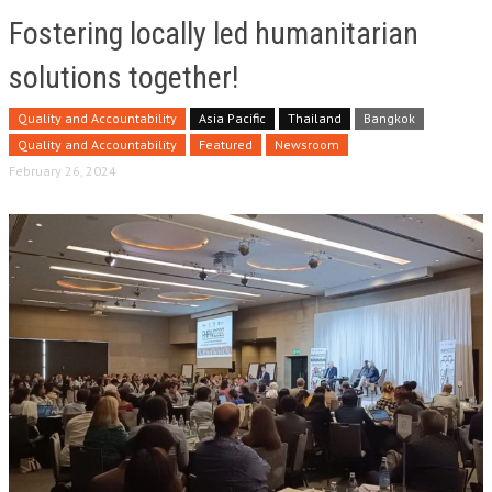
Fostering locally led humanitarian
solutions together!
Quality and Accountability
Asia Pacific
Thailand
Bangkok
Quality and Accountability
Featured
Newsroom
February 26, 2024