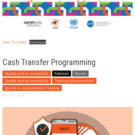
Save The Date
Download
Cash Transfer Programming
Quality and Accountability
Pakistan
Murree
Quality and Accountability
Training Announcement
Quality & Accountability Training
June 26, 2023