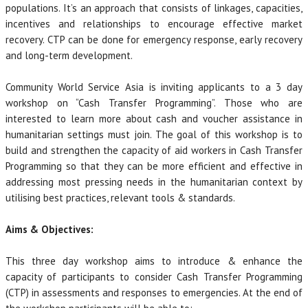
populations. It’s an approach that consists of linkages, capacities,
incentives and relationships to encourage effective market
recovery. CTP can be done for emergency response, early recovery
and long-term development.
Community World Service Asia is inviting applicants to a 3 day
workshop on “Cash Transfer Programming”. Those who are
interested to learn more about cash and voucher assistance in
humanitarian settings must join. The goal of this workshop is to
build and strengthen the capacity of aid workers in Cash Transfer
Programming so that they can be more efficient and effective in
addressing most pressing needs in the humanitarian context by
utilising best practices, relevant tools & standards.
Aims & Objectives:
This three day workshop aims to introduce & enhance the
capacity of participants to consider Cash Transfer Programming
(CTP) in assessments and responses to emergencies. At the end of