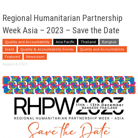
Regional Humanitarian Partnership
Week Asia – 2023 – Save the Date
Quality and Accountability
Asia Pacific
Thailand
Bangkok
Event
Quality & Accountability Events
Quality and Accountability
Featured
Newsroom
August 4, 2023