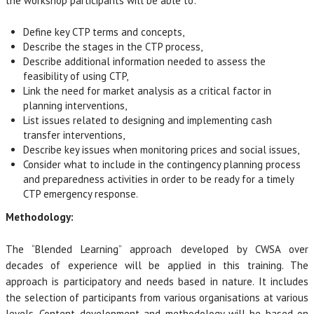
the workshop participants will be able to:
Define key CTP terms and concepts,
Describe the stages in the CTP process,
Describe additional information needed to assess the
feasibility of using CTP,
Link the need for market analysis as a critical factor in
planning interventions,
List issues related to designing and implementing cash
transfer interventions,
Describe key issues when monitoring prices and social issues,
Consider what to include in the contingency planning process
and preparedness activities in order to be ready for a timely
CTP emergency response.
Methodology:
The “Blended Learning” approach developed by CWSA over
decades of experience will be applied in this training. The
approach is participatory and needs based in nature. It includes
the selection of participants from various organisations at various
levels. Content development and methodology will be based on