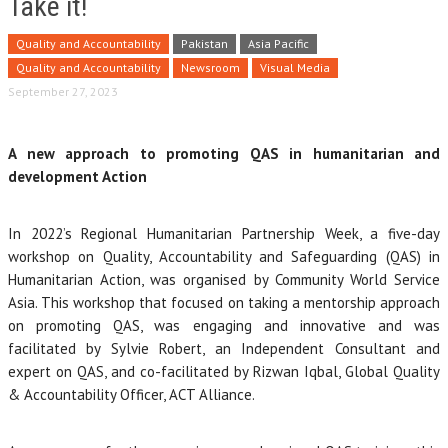
Take it!
Quality and Accountability
Pakistan
Asia Pacific
Quality and Accountability
Newsroom
Visual Media
September 27, 2023
A new approach to promoting QAS in humanitarian and
development Action
In 2022’s Regional Humanitarian Partnership Week, a five-day
workshop on Quality, Accountability and Safeguarding (QAS) in
Humanitarian Action, was organised by Community World Service
Asia. This workshop that focused on taking a mentorship approach
on promoting QAS, was engaging and innovative and was
facilitated by Sylvie Robert, an Independent Consultant and
expert on QAS, and co-facilitated by Rizwan Iqbal, Global Quality
& Accountability Officer, ACT Alliance.