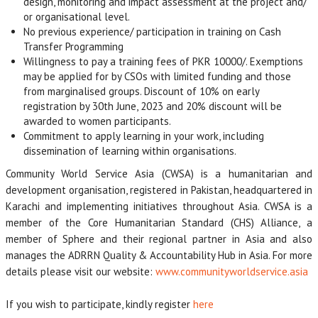
design, monitoring and impact assessment at the project and/
or organisational level.
No previous experience/ participation in training on Cash
Transfer Programming
Willingness to pay a training fees of PKR 10000/. Exemptions
may be applied for by CSOs with limited funding and those
from marginalised groups. Discount of 10% on early
registration by 30th June, 2023 and 20% discount will be
awarded to women participants.
Commitment to apply learning in your work, including
dissemination of learning within organisations.
Community World Service Asia (CWSA) is a humanitarian and
development organisation, registered in Pakistan, headquartered in
Karachi and implementing initiatives throughout Asia. CWSA is a
member of the Core Humanitarian Standard (CHS) Alliance, a
member of Sphere and their regional partner in Asia and also
manages the ADRRN Quality & Accountability Hub in Asia. For more
details please visit our website:
www.communityworldservice.asia
If you wish to participate, kindly register
here