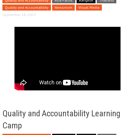
Quality and Accountability
Asia Pacific
Bangkok
Thailand
Quality and Accountability
Newsroom
Visual Media
September 18, 2023
Quality and Accountability Learning
Camp