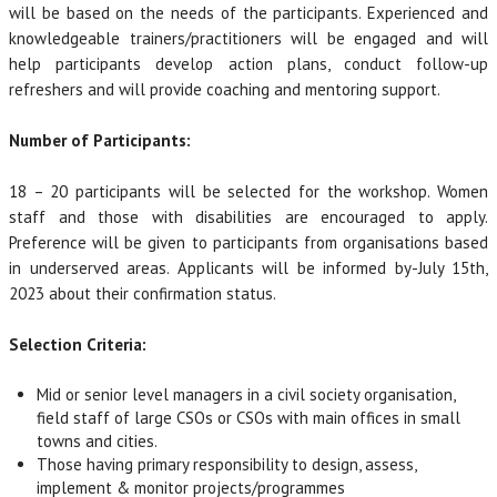
will be based on the needs of the participants. Experienced and
knowledgeable trainers/practitioners will be engaged and will
help participants develop action plans, conduct follow-up
refreshers and will provide coaching and mentoring support.
Number of Participants:
18 – 20 participants will be selected for the workshop. Women
staff and those with disabilities are encouraged to apply.
Preference will be given to participants from organisations based
in underserved areas. Applicants will be informed by-July 15th,
2023 about their confirmation status.
Selection Criteria:
Mid or senior level managers in a civil society organisation,
field staff of large CSOs or CSOs with main offices in small
towns and cities.
Those having primary responsibility to design, assess,
implement & monitor projects/programmes