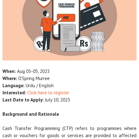
When:
Aug 03-05, 2023
Where:
O’Spring Murree
Language:
Urdu / English
Interested:
Click here to register
Last Date to Apply:
July 10, 2023
Background and Rationale
Cash Transfer Programming (CTP) refers to programmes where
cash or vouchers for goods or services are provided to affected