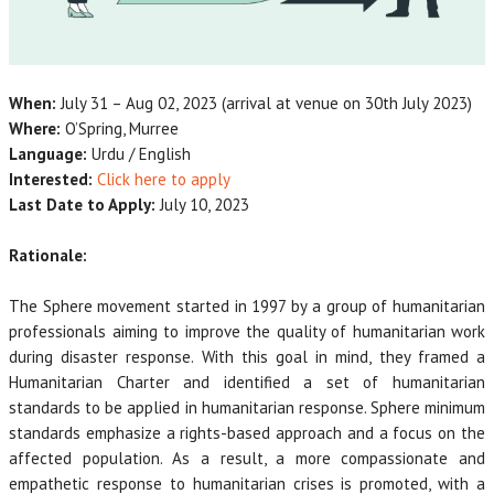
When:
July 31 – Aug 02, 2023 (arrival at venue on 30th July 2023)
Where:
O’Spring, Murree
Language:
Urdu / English
Interested:
Click here to apply
Last Date to Apply:
July 10, 2023
Rationale:
The Sphere movement started in 1997 by a group of humanitarian
professionals aiming to improve the quality of humanitarian work
during disaster response. With this goal in mind, they framed a
Humanitarian Charter and identified a set of humanitarian
standards to be applied in humanitarian response. Sphere minimum
standards emphasize a rights-based approach and a focus on the
affected population. As a result, a more compassionate and
empathetic response to humanitarian crises is promoted, with a