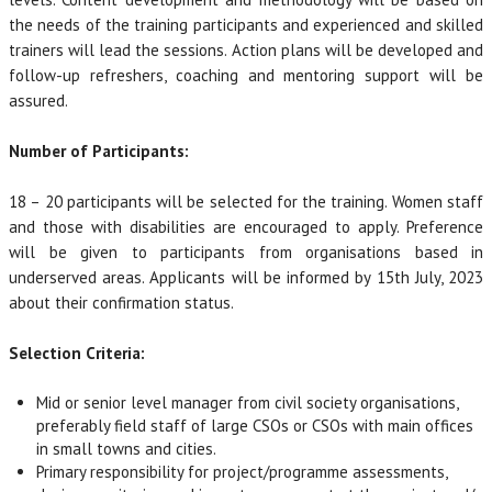
the needs of the training participants and experienced and skilled
trainers will lead the sessions. Action plans will be developed and
follow-up refreshers, coaching and mentoring support will be
assured.
Number of Participants:
18 – 20 participants will be selected for the training. Women staff
and those with disabilities are encouraged to apply. Preference
will be given to participants from organisations based in
underserved areas. Applicants will be informed by 15th July, 2023
about their confirmation status.
Selection Criteria:
Mid or senior level manager from civil society organisations,
preferably field staff of large CSOs or CSOs with main offices
in small towns and cities.
Primary responsibility for project/programme assessments,