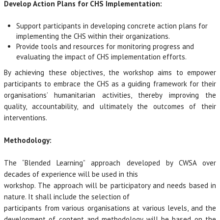
Develop Action Plans for CHS Implementation:
Support participants in developing concrete action plans for
implementing the CHS within their organizations.
Provide tools and resources for monitoring progress and
evaluating the impact of CHS implementation efforts.
By achieving these objectives, the workshop aims to empower
participants to embrace the CHS as a guiding framework for their
organisations’ humanitarian activities, thereby improving the
quality, accountability, and ultimately the outcomes of their
interventions.
Methodology:
The “Blended Learning” approach developed by CWSA over
decades of experience will be used in this
workshop. The approach will be participatory and needs based in
nature. It shall include the selection of
participants from various organisations at various levels, and the
development of content and methodology will be based on the