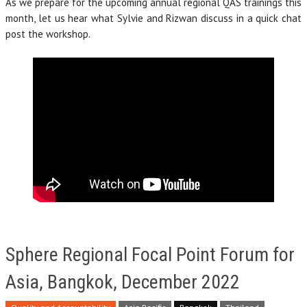
As we prepare for the upcoming annual regional QAS trainings this
month, let us hear what Sylvie and Rizwan discuss in a quick chat
post the workshop.
Sphere Regional Focal Point Forum for
Asia, Bangkok, December 2022