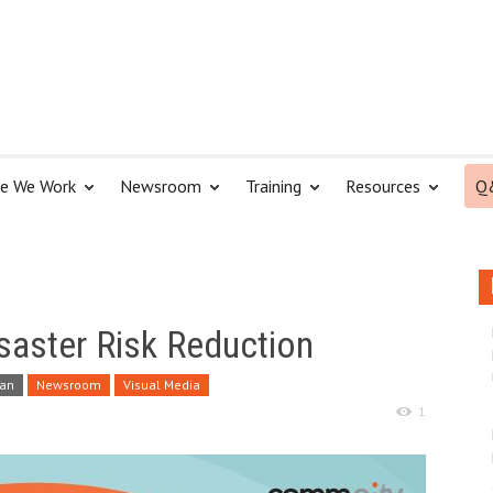
e We Work
Newsroom
Training
Resources
Q
isaster Risk Reduction
tan
Newsroom
Visual Media
1