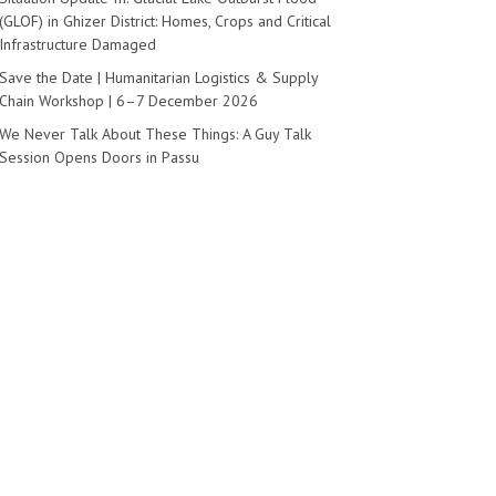
(GLOF) in Ghizer District: Homes, Crops and Critical
Infrastructure Damaged
Save the Date | Humanitarian Logistics & Supply
Chain Workshop | 6–7 December 2026
We Never Talk About These Things: A Guy Talk
Session Opens Doors in Passu