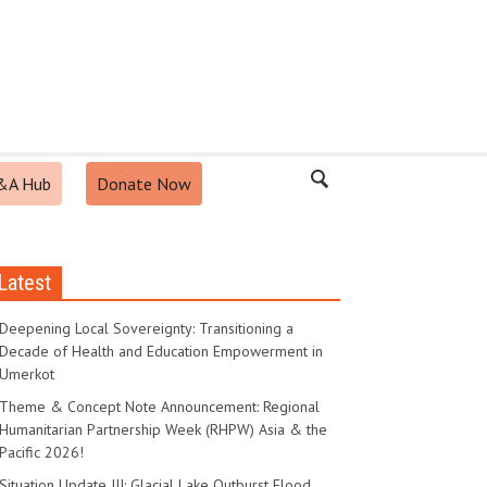
&A Hub
Donate Now
Latest
Deepening Local Sovereignty: Transitioning a
Decade of Health and Education Empowerment in
Umerkot
Theme & Concept Note Announcement: Regional
Humanitarian Partnership Week (RHPW) Asia & the
Pacific 2026!
Situation Update III: Glacial Lake Outburst Flood