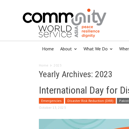
Home
About
What We Do
Wher
Home
2023
Yearly Archives: 2023
International Day for D
Emergencies
Disaster Risk Reduction (DRR)
Pakis
October 13, 2023