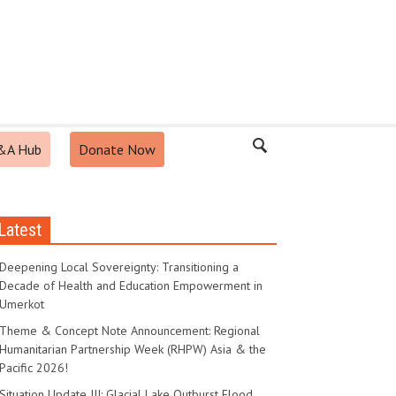
&A Hub
Donate Now
Latest
Pakistan
-
September 10, 2025
p Facility
Deepening Local Sovereignty: Transitioning a
Decade of Health and Education Empowerment in
Umerkot
Theme & Concept Note Announcement: Regional
Humanitarian Partnership Week (RHPW) Asia & the
Pacific 2026!
Situation Update III: Glacial Lake Outburst Flood