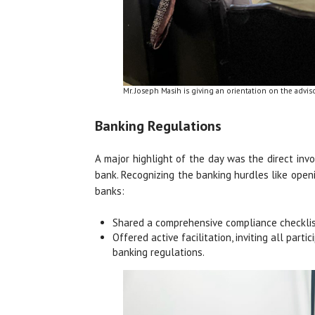
Mr. Joseph Masih is giving an orientation on the advis
Banking Regulations
A major highlight of the day was the direct in
bank. Recognizing the banking hurdles like open
banks:
Shared a comprehensive compliance checklis
Offered active facilitation, inviting all par
banking regulations.