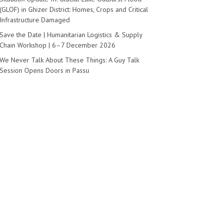
(GLOF) in Ghizer District: Homes, Crops and Critical
Infrastructure Damaged
Save the Date | Humanitarian Logistics & Supply
ngthening NGO Support Systems
Chain Workshop | 6–7 December 2026
akistan
We Never Talk About These Things: A Guy Talk
Session Opens Doors in Passu