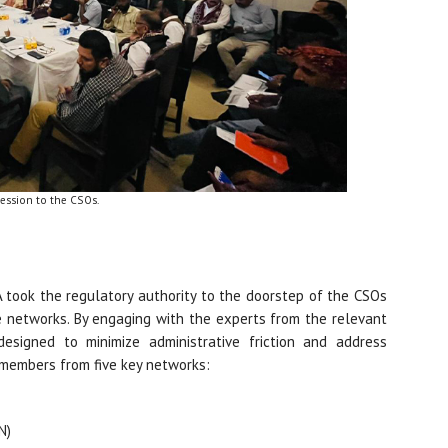
session to the CSOs.
 took the regulatory authority to the doorstep of the CSOs
he networks. By engaging with the experts from the relevant
signed to minimize administrative friction and address
7 members from five key networks:
N)