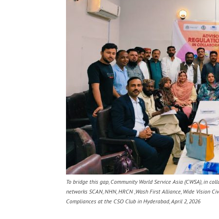
To bridge this gap, Community World Service Asia (CWSA), in col
networks SCAN, NHN, HRCN ,Wash First Alliance, Wide Vision Civ
Compliances at the CSO Club in Hyderabad, April 2, 2026