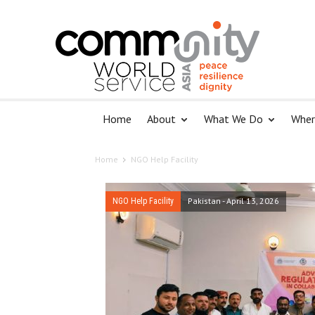
Home
About
What We Do
Wher
Home
NGO Help Facility
Pakistan
-
April 13, 2026
NGO Help Facility