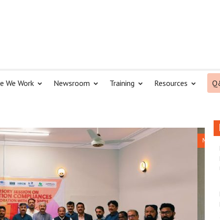
e We Work
Newsroom
Training
Resources
Q
NGO Hel