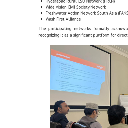
Hyderabad Rural CSO Network (HRCN)
Wide Vision Civil Society Network
Freshwater Action Network South Asia (FAN
Wash First Alliance
The participating networks formally acknowl
recognizing it as a significant platform for dire