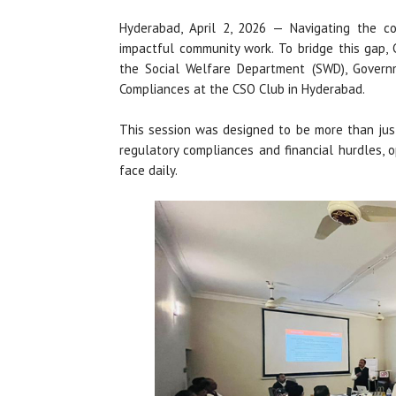
Hyderabad, April 2, 2026 — Navigating the c
impactful community work. To bridge this gap, 
the Social Welfare Department (SWD), Govern
Compliances at the CSO Club in Hyderabad.
This session was designed to be more than just
regulatory compliances and financial hurdles, 
face daily.