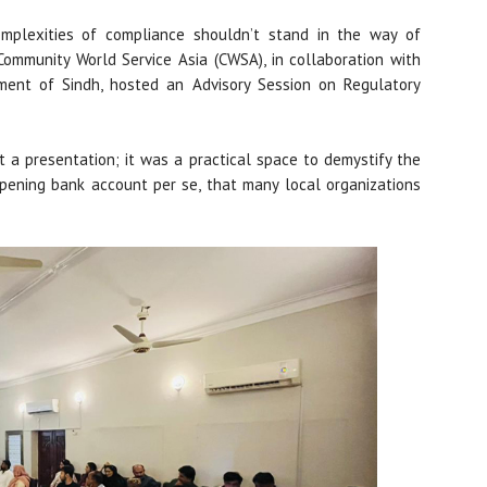
omplexities of compliance shouldn’t stand in the way of
Community World Service Asia (CWSA), in collaboration with
ment of Sindh, hosted an Advisory Session on Regulatory
 a presentation; it was a practical space to demystify the
opening bank account per se, that many local organizations