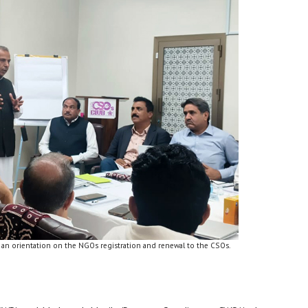
 an orientation on the NGOs registration and renewal to the CSOs.