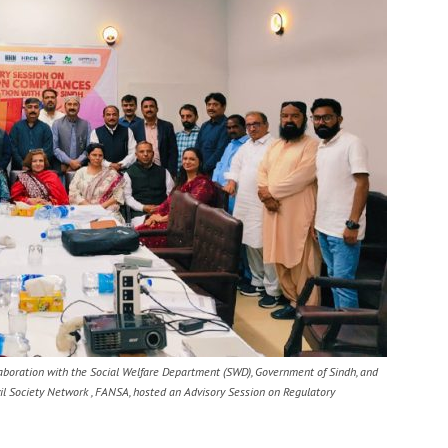
laboration with the Social Welfare Department (SWD), Government of Sindh, and
il Society Network , FANSA, hosted an Advisory Session on Regulatory