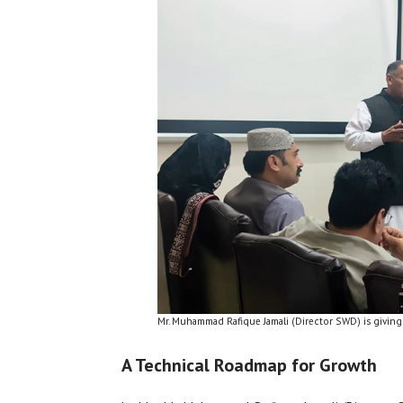
Mr. Muhammad Rafique Jamali (Director SWD) is giving
A Technical Roadmap for Growth