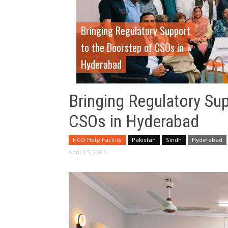
Bringing Regulatory Support
to the Doorstep of CSOs in
Hyderabad
Bringing Regulatory Su
CSOs in Hyderabad
NGO Help Facility
Pakistan
Sindh
Hyderabad
April 13, 2026