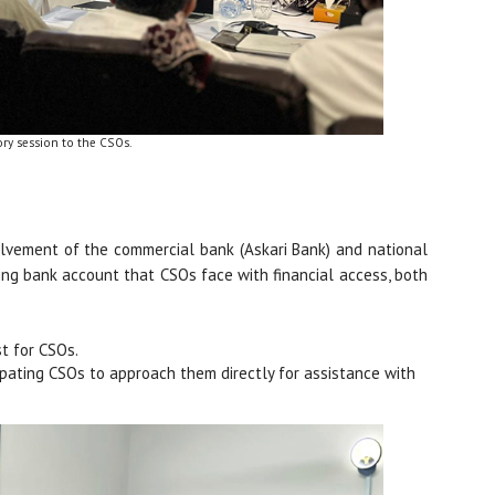
ory session to the CSOs.
volvement of the commercial bank (Askari Bank) and national
ing bank account that CSOs face with financial access, both
t for CSOs.
ticipating CSOs to approach them directly for assistance with