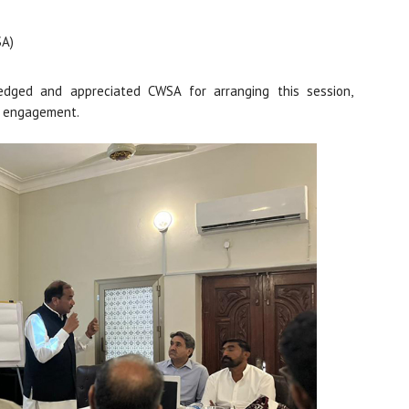
SA)
edged and appreciated CWSA for arranging this session,
ct engagement.