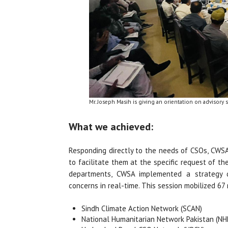
Mr. Joseph Masih is giving an orientation on advisory 
What we achieved:
Responding directly to the needs of CSOs, CWSA
to facilitate them at the specific request of t
departments, CWSA implemented a strategy de
concerns in real-time. This session mobilized 6
Sindh Climate Action Network (SCAN)
National Humanitarian Network Pakistan (NH