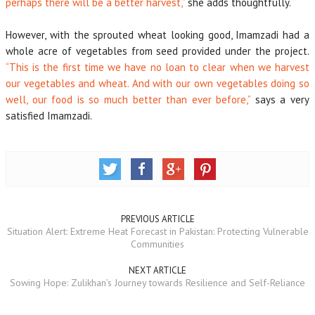
perhaps there will be a better harvest,”
she adds thoughtfully.
However, with the sprouted wheat looking good, Imamzadi had a
whole acre of vegetables from seed provided under the project.
“This is the first time we have no loan to clear when we harvest
our vegetables and wheat. And with our own vegetables doing so
well, our food is so much better than ever before,”
says a very
satisfied Imamzadi.
PREVIOUS ARTICLE
Situation Alert: Extreme Heat Forecast in Pakistan: Protecting Vulnerable
Communities
NEXT ARTICLE
Sowing Hope: Zulikhan’s Journey towards Resilience and Self-Reliance