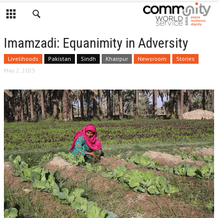
Imamzadi: Equanimity in Adversity
Livelihoods
Pakistan
Sindh
Khairpur
Newsroom
Stories
May 2, 2025