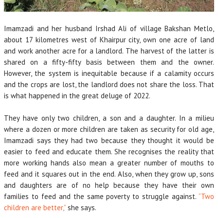
Imamzadi and her husband Irshad Ali of village Bakshan Metlo,
about 17 kilometres west of Khairpur city, own one acre of land
and work another acre for a landlord. The harvest of the latter is
shared on a fifty-fifty basis between them and the owner.
However, the system is inequitable because if a calamity occurs
and the crops are lost, the landlord does not share the loss. That
is what happened in the great deluge of 2022.
They have only two children, a son and a daughter. In a milieu
where a dozen or more children are taken as security for old age,
Imamzadi says they had two because they thought it would be
easier to feed and educate them. She recognises the reality that
more working hands also mean a greater number of mouths to
feed and it squares out in the end. Also, when they grow up, sons
and daughters are of no help because they have their own
families to feed and the same poverty to struggle against.
“Two
children are better,”
she says.