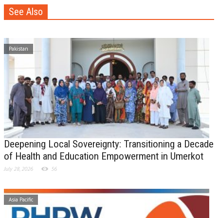
See Also
Pakistan
Deepening Local Sovereignty: Transitioning a Decade
of Health and Education Empowerment in Umerkot
July 28, 2026
56
Asia Pacific