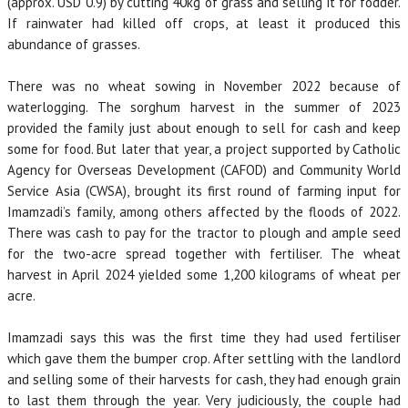
(approx. USD 0.9) by cutting 40kg of grass and selling it for fodder.
If rainwater had killed off crops, at least it produced this
abundance of grasses.
There was no wheat sowing in November 2022 because of
waterlogging. The sorghum harvest in the summer of 2023
provided the family just about enough to sell for cash and keep
some for food. But later that year, a project supported by Catholic
Agency for Overseas Development (CAFOD) and Community World
Service Asia (CWSA), brought its first round of farming input for
Imamzadi’s family, among others affected by the floods of 2022.
There was cash to pay for the tractor to plough and ample seed
for the two-acre spread together with fertiliser. The wheat
harvest in April 2024 yielded some 1,200 kilograms of wheat per
acre.
Imamzadi says this was the first time they had used fertiliser
which gave them the bumper crop. After settling with the landlord
and selling some of their harvests for cash, they had enough grain
to last them through the year. Very judiciously, the couple had