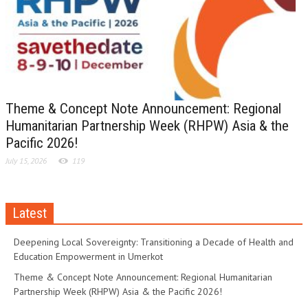
Theme & Concept Note Announcement: Regional
Humanitarian Partnership Week (RHPW) Asia & the
Pacific 2026!
July 15, 2026
119
Latest
Deepening Local Sovereignty: Transitioning a Decade of Health and
Education Empowerment in Umerkot
Theme & Concept Note Announcement: Regional Humanitarian
Partnership Week (RHPW) Asia & the Pacific 2026!