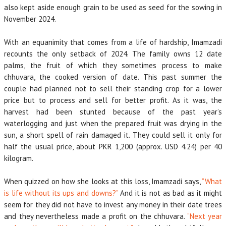
also kept aside enough grain to be used as seed for the sowing in
November 2024.
With an equanimity that comes from a life of hardship, Imamzadi
recounts the only setback of 2024. The family owns 12 date
palms, the fruit of which they sometimes process to make
chhuvara, the cooked version of date. This past summer the
couple had planned not to sell their standing crop for a lower
price but to process and sell for better profit. As it was, the
harvest had been stunted because of the past year’s
waterlogging and just when the prepared fruit was drying in the
sun, a short spell of rain damaged it. They could sell it only for
half the usual price, about PKR 1,200 (approx. USD 4.24) per 40
kilogram.
When quizzed on how she looks at this loss, Imamzadi says,
“What
is life without its ups and downs?”
And it is not as bad as it might
seem for they did not have to invest any money in their date trees
and they nevertheless made a profit on the chhuvara.
“Next year