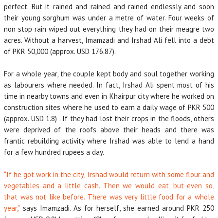
perfect. But it rained and rained and rained endlessly and soon
their young sorghum was under a metre of water. Four weeks of
non stop rain wiped out everything they had on their meagre two
acres. Without a harvest, Imamzadi and Irshad Ali fell into a debt
of PKR 50,000 (approx. USD 176.87).
For a whole year, the couple kept body and soul together working
as labourers where needed. In fact, Irshad Ali spent most of his
time in nearby towns and even in Khairpur city where he worked on
construction sites where he used to earn a daily wage of PKR 500
(approx. USD 1.8) . If they had lost their crops in the floods, others
were deprived of the roofs above their heads and there was
frantic rebuilding activity where Irshad was able to lend a hand
for a few hundred rupees a day.
“If he got work in the city, Irshad would return with some flour and
vegetables and a little cash. Then we would eat, but even so,
that was not like before. There was very little food for a whole
year,”
says Imamzadi. As for herself, she earned around PKR 250