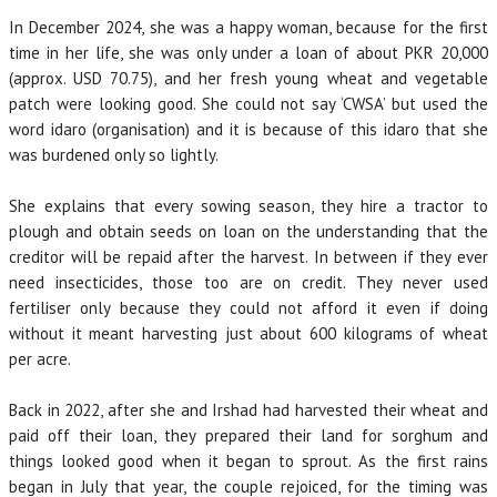
In December 2024, she was a happy woman, because for the first
time in her life, she was only under a loan of about PKR 20,000
(approx. USD 70.75), and her fresh young wheat and vegetable
patch were looking good. She could not say ‘CWSA’ but used the
word idaro (organisation) and it is because of this idaro that she
was burdened only so lightly.
She explains that every sowing season, they hire a tractor to
plough and obtain seeds on loan on the understanding that the
creditor will be repaid after the harvest. In between if they ever
need insecticides, those too are on credit. They never used
fertiliser only because they could not afford it even if doing
without it meant harvesting just about 600 kilograms of wheat
per acre.
Back in 2022, after she and Irshad had harvested their wheat and
paid off their loan, they prepared their land for sorghum and
things looked good when it began to sprout. As the first rains
began in July that year, the couple rejoiced, for the timing was