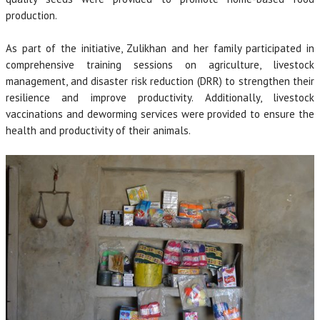
production.
As part of the initiative, Zulikhan and her family participated in
comprehensive training sessions on agriculture, livestock
management, and disaster risk reduction (DRR) to strengthen their
resilience and improve productivity. Additionally, livestock
vaccinations and deworming services were provided to ensure the
health and productivity of their animals.