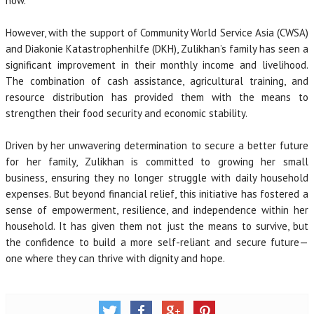
now.
However, with the support of Community World Service Asia (CWSA)
and Diakonie Katastrophenhilfe (DKH), Zulikhan’s family has seen a
significant improvement in their monthly income and livelihood.
The combination of cash assistance, agricultural training, and
resource distribution has provided them with the means to
strengthen their food security and economic stability.
Driven by her unwavering determination to secure a better future
for her family, Zulikhan is committed to growing her small
business, ensuring they no longer struggle with daily household
expenses. But beyond financial relief, this initiative has fostered a
sense of empowerment, resilience, and independence within her
household. It has given them not just the means to survive, but
the confidence to build a more self-reliant and secure future—
one where they can thrive with dignity and hope.