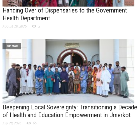
Handing Over of Dispensaries to the Government
Health Department
August 10, 2026
2
Pakistan
Deepening Local Sovereignty: Transitioning a Decade
of Health and Education Empowerment in Umerkot
July 28, 2026
65