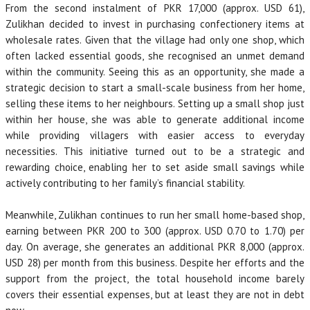
From the second instalment of PKR 17,000 (approx. USD 61),
Zulikhan decided to invest in purchasing confectionery items at
wholesale rates. Given that the village had only one shop, which
often lacked essential goods, she recognised an unmet demand
within the community. Seeing this as an opportunity, she made a
strategic decision to start a small-scale business from her home,
selling these items to her neighbours. Setting up a small shop just
within her house, she was able to generate additional income
while providing villagers with easier access to everyday
necessities. This initiative turned out to be a strategic and
rewarding choice, enabling her to set aside small savings while
actively contributing to her family’s financial stability.
Meanwhile, Zulikhan continues to run her small home-based shop,
earning between PKR 200 to 300 (approx. USD 0.70 to 1.70) per
day. On average, she generates an additional PKR 8,000 (approx.
USD 28) per month from this business. Despite her efforts and the
support from the project, the total household income barely
covers their essential expenses, but at least they are not in debt