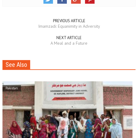
PREVIOUS ARTICLE
Imamzadi: Equanimity in Adversity
NEXT ARTICLE
A Meal and a Future
See Also
Pakistan