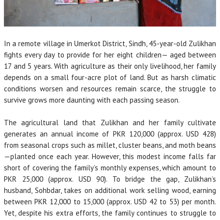
In a remote village in Umerkot District, Sindh, 45-year-old Zulikhan
fights every day to provide for her eight children— aged between
17 and 5 years. With agriculture as their only livelihood, her family
depends on a small four-acre plot of land. But as harsh climatic
conditions worsen and resources remain scarce, the struggle to
survive grows more daunting with each passing season.
The agricultural land that Zulikhan and her family cultivate
generates an annual income of PKR 120,000 (approx. USD 428)
from seasonal crops such as millet, cluster beans, and moth beans
—planted once each year. However, this modest income falls far
short of covering the family’s monthly expenses, which amount to
PKR 25,000 (approx. USD 90). To bridge the gap, Zulikhan’s
husband, Sohbdar, takes on additional work selling wood, earning
between PKR 12,000 to 15,000 (approx. USD 42 to 53) per month.
Yet, despite his extra efforts, the family continues to struggle to