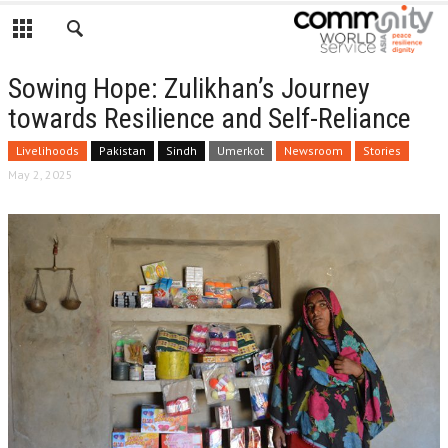
Sowing Hope: Zulikhan’s Journey
towards Resilience and Self-Reliance
Livelihoods
Pakistan
Sindh
Umerkot
Newsroom
Stories
May 2, 2025