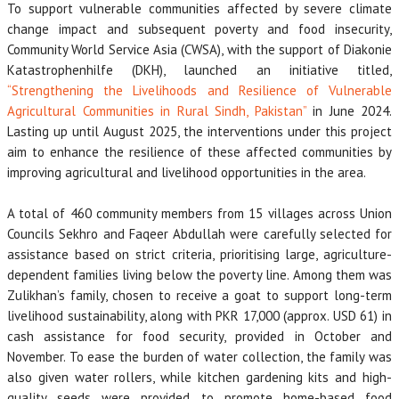
To support vulnerable communities affected by severe climate
change impact and subsequent poverty and food insecurity,
Community World Service Asia (CWSA), with the support of Diakonie
Katastrophenhilfe (DKH), launched an initiative titled,
“Strengthening the Livelihoods and Resilience of Vulnerable
Agricultural Communities in Rural Sindh, Pakistan”
in June 2024.
Lasting up until August 2025, the interventions under this project
aim to enhance the resilience of these affected communities by
improving agricultural and livelihood opportunities in the area.
A total of 460 community members from 15 villages across Union
Councils Sekhro and Faqeer Abdullah were carefully selected for
assistance based on strict criteria, prioritising large, agriculture-
dependent families living below the poverty line. Among them was
Zulikhan’s family, chosen to receive a goat to support long-term
livelihood sustainability, along with PKR 17,000 (approx. USD 61) in
cash assistance for food security, provided in October and
November. To ease the burden of water collection, the family was
also given water rollers, while kitchen gardening kits and high-
quality seeds were provided to promote home-based food