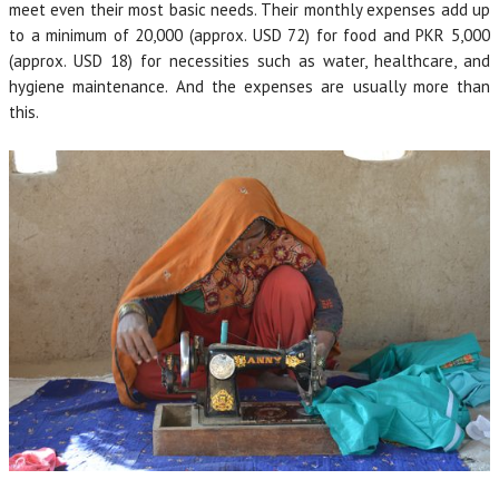
meet even their most basic needs. Their monthly expenses add up
to a minimum of 20,000 (approx. USD 72) for food and PKR 5,000
(approx. USD 18) for necessities such as water, healthcare, and
hygiene maintenance. And the expenses are usually more than
this.