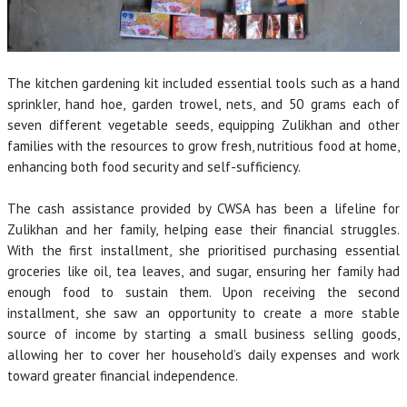
The kitchen gardening kit included essential tools such as a hand
sprinkler, hand hoe, garden trowel, nets, and 50 grams each of
seven different vegetable seeds, equipping Zulikhan and other
families with the resources to grow fresh, nutritious food at home,
enhancing both food security and self-sufficiency.
The cash assistance provided by CWSA has been a lifeline for
Zulikhan and her family, helping ease their financial struggles.
With the first installment, she prioritised purchasing essential
groceries like oil, tea leaves, and sugar, ensuring her family had
enough food to sustain them. Upon receiving the second
installment, she saw an opportunity to create a more stable
source of income by starting a small business selling goods,
allowing her to cover her household’s daily expenses and work
toward greater financial independence.