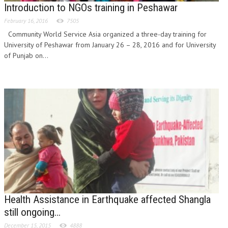
Introduction to NGOs training in Peshawar
February 16, 2016
7505
Community World Service Asia organized a three-day training for
University of Peshawar from January 26 – 28, 2016 and for University
of Punjab on...
Health Assistance in Earthquake affected Shangla
still ongoing…
December 15, 2015
4888