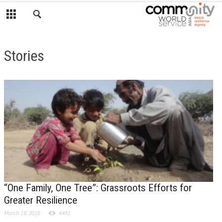
Stories
“One Family, One Tree”: Grassroots Efforts for
Greater Resilience
March 18, 2016
4491