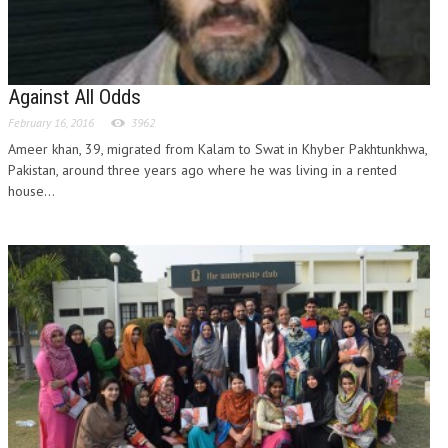
Against All Odds
February 16, 2016
3962
Ameer khan, 39, migrated from Kalam to Swat in Khyber Pakhtunkhwa,
Pakistan, around three years ago where he was living in a rented
house...