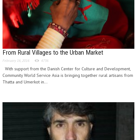
From Rural Villages to the Urban Market
February 16, 2016
4736
With support from the Danish Center for Culture and Development,
Community World Service Asia is bringing together rural artisans from
Thatta and Umerkot in...