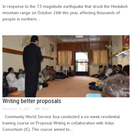
In response to the 7.5 magnitude earthquake that struck the Hindukish
mountain range on October 26th this year, affecting thousands of
people in northern...
Writing better proposals
December 15, 2015
3932
Community World Service Asia conducted a six week residential
training course on Proposal Writing in collaboration with Indus
Consortium (IC). This course aimed to...