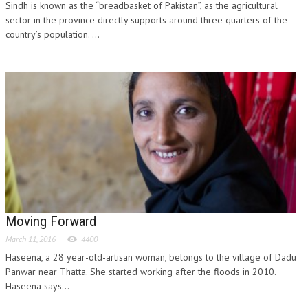
Sindh is known as the “breadbasket of Pakistan”, as the agricultural
sector in the province directly supports around three quarters of the
country’s population. ...
Moving Forward
March 11, 2016
4400
Haseena, a 28 year-old-artisan woman, belongs to the village of Dadu
Panwar near Thatta. She started working after the floods in 2010.
Haseena says...