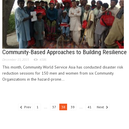
Community-Based Approaches to Building Resilience
December 15, 2015
4386
This month, Community World Service Asia has conducted disaster risk
reduction sessions for 150 men and women from six Community
Organizations in the hazard-prone...
Prev
1
...
37
38
39
...
41
Next