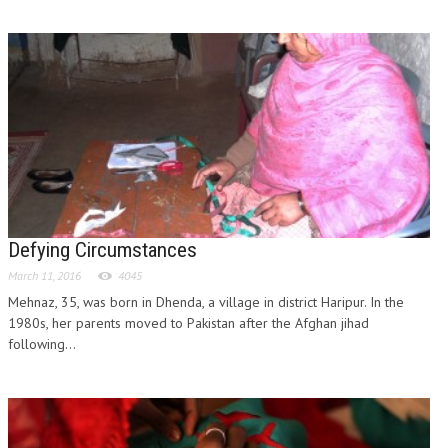
Defying Circumstances
March 11, 2016
4045
Mehnaz, 35, was born in Dhenda, a village in district Haripur. In the
1980s, her parents moved to Pakistan after the Afghan jihad
following...