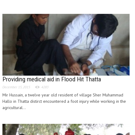
Providing medical aid in Flood Hit Thatta
December 15, 2015
4283
Mir Hussain, a twelve year old resident of village Sher Muhammad
Hallo in Thatta distirct encountered a foot injury while working in the
agricultural...