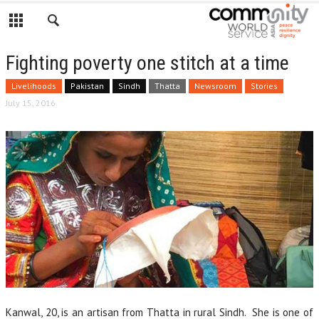
Fighting poverty one stitch at a time
Livelihoods
Pakistan
Sindh
Thatta
Newsroom
Stories
July 15, 2016
Kanwal, 20, is an artisan from Thatta in rural Sindh. She is one of