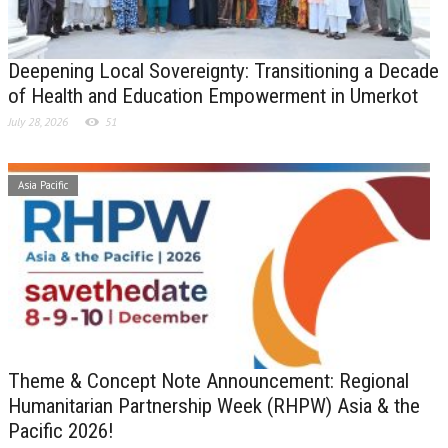
Deepening Local Sovereignty: Transitioning a Decade
of Health and Education Empowerment in Umerkot
July 28, 2026
51
Asia Pacific
Theme & Concept Note Announcement: Regional
Humanitarian Partnership Week (RHPW) Asia & the
Pacific 2026!