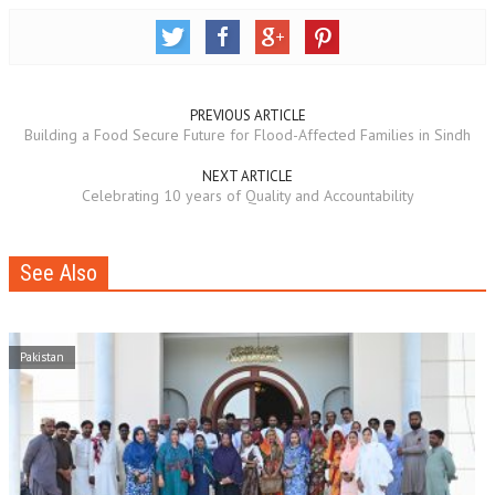
PREVIOUS ARTICLE
Building a Food Secure Future for Flood-Affected Families in Sindh
NEXT ARTICLE
Celebrating 10 years of Quality and Accountability
See Also
Pakistan