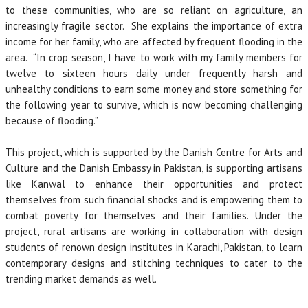
to these communities, who are so reliant on agriculture, an
increasingly fragile sector. She explains the importance of extra
income for her family, who are affected by frequent flooding in the
area. “In crop season, I have to work with my family members for
twelve to sixteen hours daily under frequently harsh and
unhealthy conditions to earn some money and store something for
the following year to survive, which is now becoming challenging
because of flooding.”
This project, which is supported by the Danish Centre for Arts and
Culture and the Danish Embassy in Pakistan, is supporting artisans
like Kanwal to enhance their opportunities and protect
themselves from such financial shocks and is empowering them to
combat poverty for themselves and their families. Under the
project, rural artisans are working in collaboration with design
students of renown design institutes in Karachi, Pakistan, to learn
contemporary designs and stitching techniques to cater to the
trending market demands as well.