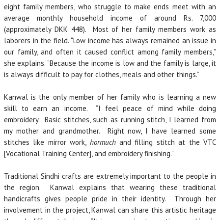
eight family members, who struggle to make ends meet with an
average monthly household income of around Rs. 7,000
(approximately DKK 448). Most of her family members work as
laborers in the field. “Low income has always remained an issue in
our family, and often it caused conflict among family members,”
she explains. “Because the income is low and the family is large, it
is always difficult to pay for clothes, meals and other things.”
Kanwal is the only member of her family who is learning a new
skill to earn an income. “I feel peace of mind while doing
embroidery. Basic stitches, such as running stitch, I learned from
my mother and grandmother. Right now, I have learned some
stitches like mirror work,
hormuch
and filling stitch at the VTC
[Vocational Training Center], and embroidery finishing.”
Traditional Sindhi crafts are extremely important to the people in
the region. Kanwal explains that wearing these traditional
handicrafts gives people pride in their identity. Through her
involvement in the project, Kanwal can share this artistic heritage