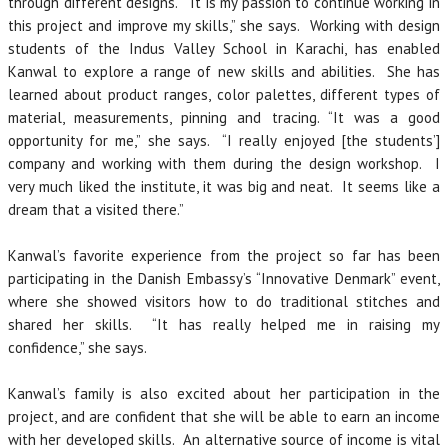
through different designs. “It is my passion to continue working in
this project and improve my skills,” she says. Working with design
students of the Indus Valley School in Karachi, has enabled
Kanwal to explore a range of new skills and abilities. She has
learned about product ranges, color palettes, different types of
material, measurements, pinning and tracing. “It was a good
opportunity for me,” she says. “I really enjoyed [the students’]
company and working with them during the design workshop. I
very much liked the institute, it was big and neat. It seems like a
dream that a visited there.”
Kanwal’s favorite experience from the project so far has been
participating in the Danish Embassy’s “Innovative Denmark” event,
where she showed visitors how to do traditional stitches and
shared her skills. “It has really helped me in raising my
confidence,” she says.
Kanwal’s family is also excited about her participation in the
project, and are confident that she will be able to earn an income
with her developed skills. An alternative source of income is vital