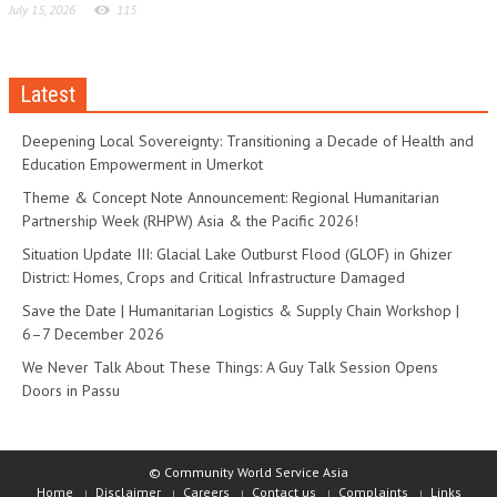
July 15, 2026
115
Latest
Deepening Local Sovereignty: Transitioning a Decade of Health and
Education Empowerment in Umerkot
Theme & Concept Note Announcement: Regional Humanitarian
Partnership Week (RHPW) Asia & the Pacific 2026!
Situation Update III: Glacial Lake Outburst Flood (GLOF) in Ghizer
District: Homes, Crops and Critical Infrastructure Damaged
Save the Date | Humanitarian Logistics & Supply Chain Workshop |
6–7 December 2026
We Never Talk About These Things: A Guy Talk Session Opens
Doors in Passu
© Community World Service Asia
Home
Disclaimer
Careers
Contact us
Complaints
Links