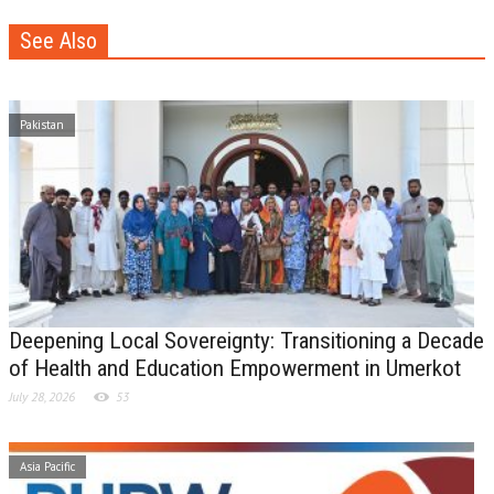
See Also
Pakistan
Deepening Local Sovereignty: Transitioning a Decade
of Health and Education Empowerment in Umerkot
July 28, 2026
53
Asia Pacific