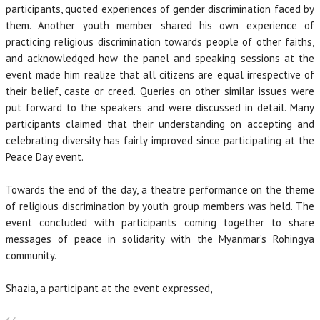
participants, quoted experiences of gender discrimination faced by
them. Another youth member shared his own experience of
practicing religious discrimination towards people of other faiths,
and acknowledged how the panel and speaking sessions at the
event made him realize that all citizens are equal irrespective of
their belief, caste or creed. Queries on other similar issues were
put forward to the speakers and were discussed in detail. Many
participants claimed that their understanding on accepting and
celebrating diversity has fairly improved since participating at the
Peace Day event.
Towards the end of the day, a theatre performance on the theme
of religious discrimination by youth group members was held. The
event concluded with participants coming together to share
messages of peace in solidarity with the Myanmar’s Rohingya
community.
Shazia, a participant at the event expressed,