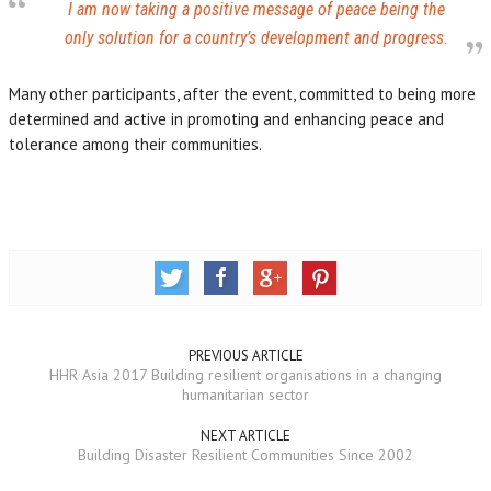
I am now taking a positive message of peace being the
only solution for a country’s development and progress.
Many other participants, after the event, committed to being more
determined and active in promoting and enhancing peace and
tolerance among their communities.
PREVIOUS ARTICLE
HHR Asia 2017 Building resilient organisations in a changing
humanitarian sector
NEXT ARTICLE
Building Disaster Resilient Communities Since 2002