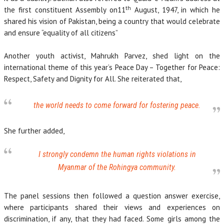
th
the first constituent Assembly on11
August, 1947, in which he
shared his vision of Pakistan, being a country that would celebrate
and ensure “equality of all citizens”
Another youth activist, Mahrukh Parvez, shed light on the
international theme of this year’s Peace Day – Together for Peace:
Respect, Safety and Dignity for All. She reiterated that,
the world needs to come forward for fostering peace.
She further added,
I strongly condemn the human rights violations in
Myanmar of the Rohingya community.
The panel sessions then followed a question answer exercise,
where participants shared their views and experiences on
discrimination, if any, that they had faced. Some girls among the