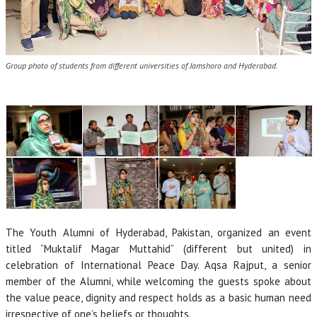
Group photo of students from different universities of Jamshoro and Hyderabad.
The Youth Alumni of Hyderabad, Pakistan, organized an event
titled “Muktalif Magar Muttahid” (different but united) in
celebration of International Peace Day. Aqsa Rajput, a senior
member of the Alumni, while welcoming the guests spoke about
the value peace, dignity and respect holds as a basic human need
irrespective of one’s beliefs or thoughts.