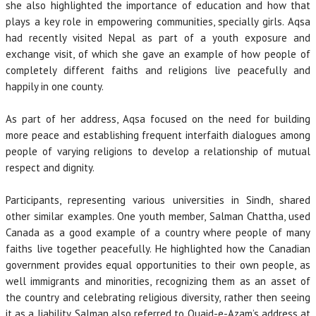
she also highlighted the importance of education and how that
plays a key role in empowering communities, specially girls. Aqsa
had recently visited Nepal as part of a youth exposure and
exchange visit, of which she gave an example of how people of
completely different faiths and religions live peacefully and
happily in one county.
As part of her address, Aqsa focused on the need for building
more peace and establishing frequent interfaith dialogues among
people of varying religions to develop a relationship of mutual
respect and dignity.
Participants, representing various universities in Sindh, shared
other similar examples. One youth member, Salman Chattha, used
Canada as a good example of a country where people of many
faiths live together peacefully. He highlighted how the Canadian
government provides equal opportunities to their own people, as
well immigrants and minorities, recognizing them as an asset of
the country and celebrating religious diversity, rather then seeing
it as a liability. Salman also referred to Quaid-e-Azam’s address at