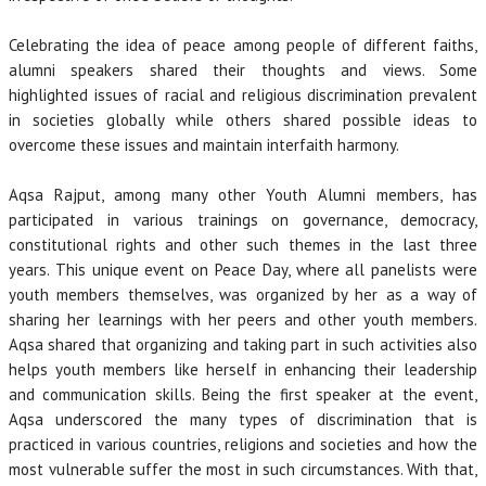
Celebrating the idea of peace among people of different faiths,
alumni speakers shared their thoughts and views. Some
highlighted issues of racial and religious discrimination prevalent
in societies globally while others shared possible ideas to
overcome these issues and maintain interfaith harmony.
Aqsa Rajput, among many other Youth Alumni members, has
participated in various trainings on governance, democracy,
constitutional rights and other such themes in the last three
years. This unique event on Peace Day, where all panelists were
youth members themselves, was organized by her as a way of
sharing her learnings with her peers and other youth members.
Aqsa shared that organizing and taking part in such activities also
helps youth members like herself in enhancing their leadership
and communication skills. Being the first speaker at the event,
Aqsa underscored the many types of discrimination that is
practiced in various countries, religions and societies and how the
most vulnerable suffer the most in such circumstances. With that,