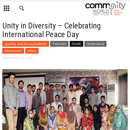
Unity in Diversity – Celebrating
International Peace Day
Quality and Accountability
Pakistan
Sindh
Hyderabad
Newsroom
News
September 21, 2017