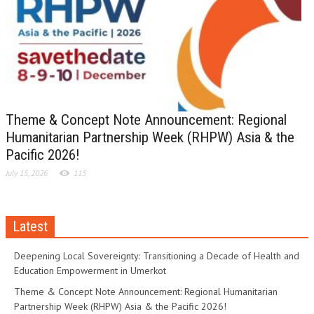
Theme & Concept Note Announcement: Regional
Humanitarian Partnership Week (RHPW) Asia & the
Pacific 2026!
July 15, 2026
115
Latest
Deepening Local Sovereignty: Transitioning a Decade of Health and
Education Empowerment in Umerkot
Theme & Concept Note Announcement: Regional Humanitarian
Partnership Week (RHPW) Asia & the Pacific 2026!