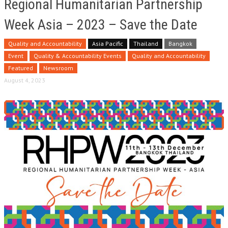
Regional Humanitarian Partnership
Week Asia – 2023 – Save the Date
Quality and Accountability
Asia Pacific
Thailand
Bangkok
Event
Quality & Accountability Events
Quality and Accountability
Featured
Newsroom
August 4, 2023