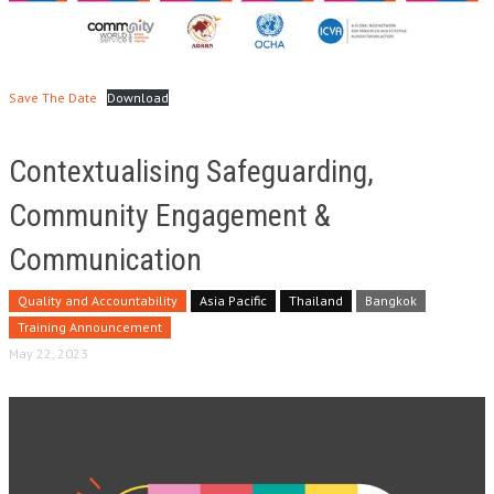
Save The Date
Download
Contextualising Safeguarding,
Community Engagement &
Communication
Quality and Accountability
Asia Pacific
Thailand
Bangkok
Training Announcement
May 22, 2023