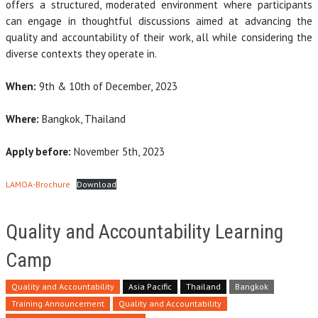
offers a structured, moderated environment where participants
can engage in thoughtful discussions aimed at advancing the
quality and accountability of their work, all while considering the
diverse contexts they operate in.
When:
9th & 10th of December, 2023
Where:
Bangkok, Thailand
Apply before:
November 5th, 2023
LAMOA-Brochure
Download
Quality and Accountability Learning
Camp
Quality and Accountability
Asia Pacific
Thailand
Bangkok
Training Announcement
Quality and Accountability