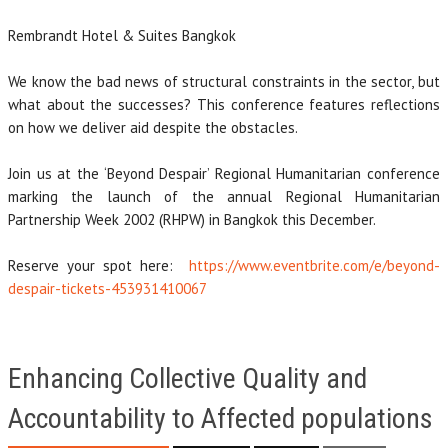
Rembrandt Hotel & Suites Bangkok
We know the bad news of structural constraints in the sector, but
what about the successes? This conference features reflections
on how we deliver aid despite the obstacles.
Join us at the ‘Beyond Despair’ Regional Humanitarian conference
marking the launch of the annual Regional Humanitarian
Partnership Week 2002 (RHPW) in Bangkok this December.
Reserve your spot here:
https://www.eventbrite.com/e/beyond-
despair-tickets-453931410067
Enhancing Collective Quality and
Accountability to Affected populations