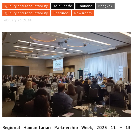
Quality and Accountability
Asia Pacific
Thailand
Bangkok
Quality and Accountability
Featured
Newsroom
February 26, 2024
Regional Humanitarian Partnership Week, 2023 11 – 13