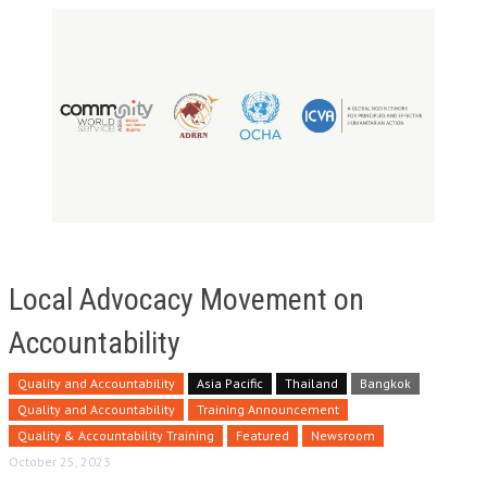
Local Advocacy Movement on
Accountability
Quality and Accountability
Asia Pacific
Thailand
Bangkok
Quality and Accountability
Training Announcement
Quality & Accountability Training
Featured
Newsroom
October 25, 2023