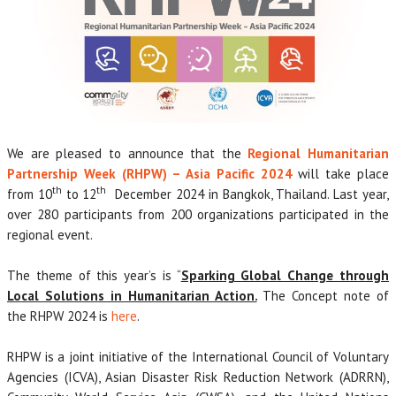
We are pleased to announce that the
Regional Humanitarian
Partnership Week (RHPW) – Asia Pacific 2024
will take place
th
th
from 10
to 12
December 2024 in Bangkok, Thailand. Last year,
over 280 participants from 200 organizations participated in the
regional event.
The theme of this year’s is “
Sparking Global Change through
Local Solutions in Humanitarian Action.
The Concept note of
the RHPW 2024 is
here
.
RHPW is a joint initiative of the International Council of Voluntary
Agencies (ICVA), Asian Disaster Risk Reduction Network (ADRRN),