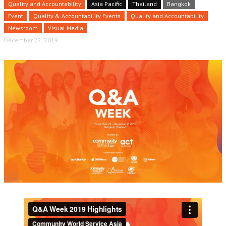
Quality and Accountability
Asia Pacific
Thailand
Bangkok
Event
Quality & Accountability Events
Quality and Accountability
Newsroom
Visual Media
December 22, 2019