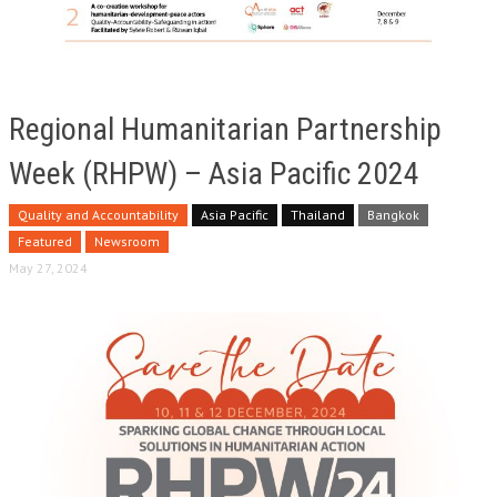
Regional Humanitarian Partnership
Week (RHPW) – Asia Pacific 2024
Quality and Accountability
Asia Pacific
Thailand
Bangkok
Featured
Newsroom
May 27, 2024