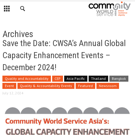
Archives
Save the Date: CWSA’s Annual Global
Capacity Enhancement Events –
December 2024!
Quality and Accountability
CEP
Asia Pacific
Thailand
Bangkok
Event
Quality & Accountability Events
Featured
Newsroom
July 12, 2024