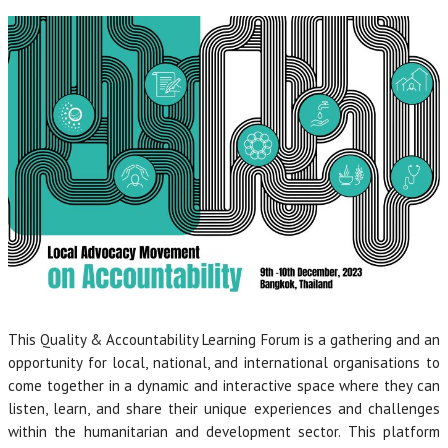
This Quality & Accountability Learning Forum is a gathering and an
opportunity for local, national, and international organisations to
come together in a dynamic and interactive space where they can
listen, learn, and share their unique experiences and challenges
within the humanitarian and development sector. This platform