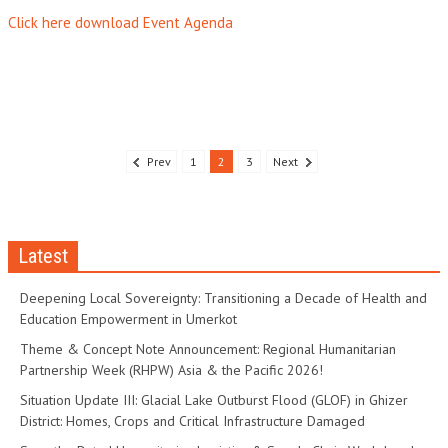
Click here download Event Agenda
Prev
1
2
3
Next
Latest
Deepening Local Sovereignty: Transitioning a Decade of Health and
Education Empowerment in Umerkot
Theme & Concept Note Announcement: Regional Humanitarian
Partnership Week (RHPW) Asia & the Pacific 2026!
Situation Update III: Glacial Lake Outburst Flood (GLOF) in Ghizer
District: Homes, Crops and Critical Infrastructure Damaged