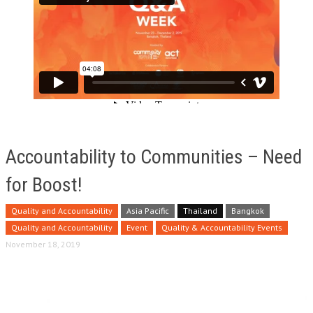
Accountability to Communities – Need
for Boost!
Quality and Accountability
Asia Pacific
Thailand
Bangkok
Quality and Accountability
Event
Quality & Accountability Events
November 18, 2019