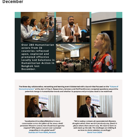
December