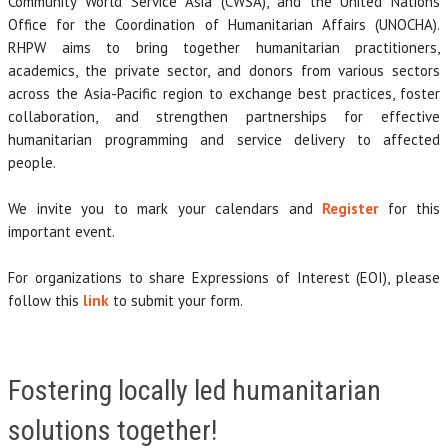
Community World Service Asia (CWSA), and the United Nations
Office for the Coordination of Humanitarian Affairs (UNOCHA).
RHPW aims to bring together humanitarian practitioners,
academics, the private sector, and donors from various sectors
across the Asia-Pacific region to exchange best practices, foster
collaboration, and strengthen partnerships for effective
humanitarian programming and service delivery to affected
people.
We invite you to mark your calendars and
Register
for this
important event.
For organizations to share Expressions of Interest (EOI), please
follow this
link
to submit your form.
Fostering locally led humanitarian
solutions together!