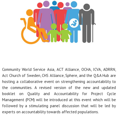
Community World Service Asia, ACT Alliance, OCHA, ICVA, ADRRN,
Act Church of Sweden, CHS Alliance, Sphere, and the Q&A Hub are
hosting a collaborative event on strengthening accountability to
the communities. A revised version of the new and updated
booklet on Quality and Accountability for Project Cycle
Management (PCM) will be introduced at this event which will be
followed by a stimulating panel discussion that will be led by
experts on accountability towards affected populations.