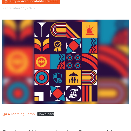
Quality & Accountability Training
September 11, 2023
Q&A Learning Camp
Download