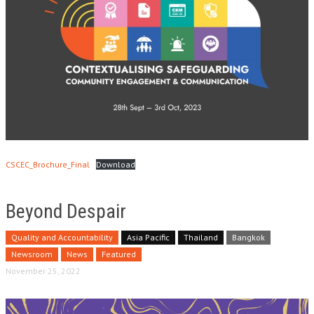
CSCEC_Brochure_Final
Download
Beyond Despair
Quality and Accountability
Asia Pacific
Thailand
Bangkok
Newsroom
News
Featured
November 25, 2022