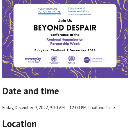
Date and time
Friday, December 9, 2022, 9:30 AM – 12:00 PM Thailand Time
Location