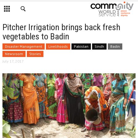
Pitcher Irrigation brings back fresh
vegetables to Badin
Disaster Management
Livelihoods
Pakistan
Sindh
Badin
Newsroom
Stories
July 17, 2017