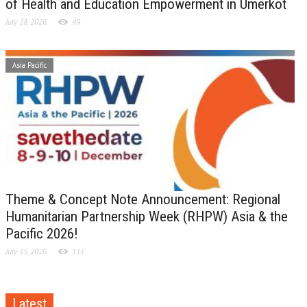
of Health and Education Empowerment in Umerkot
July 28, 2026
49
Asia Pacific
Theme & Concept Note Announcement: Regional
Humanitarian Partnership Week (RHPW) Asia & the
Pacific 2026!
July 15, 2026
111
Latest