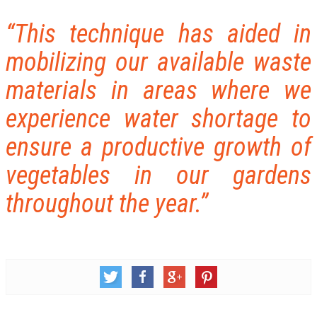
“This technique has aided in
mobilizing our available waste
materials in areas where we
experience water shortage to
ensure a productive growth of
vegetables in our gardens
throughout the year.”