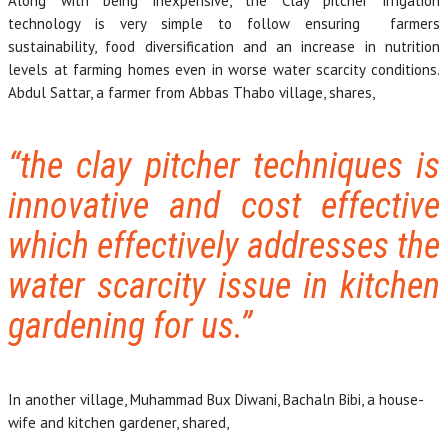
Along with being inexpensive, the Clay pitcher irrigation
technology is very simple to follow ensuring farmers
sustainability, food diversification and an increase in nutrition
levels at farming homes even in worse water scarcity conditions.
Abdul Sattar, a farmer from Abbas Thabo village, shares,
“the clay pitcher techniques is
innovative and cost effective
which effectively addresses the
water scarcity issue in kitchen
gardening for us.”
In another village, Muhammad Bux Diwani, Bachaln Bibi, a house-
wife and kitchen gardener, shared,