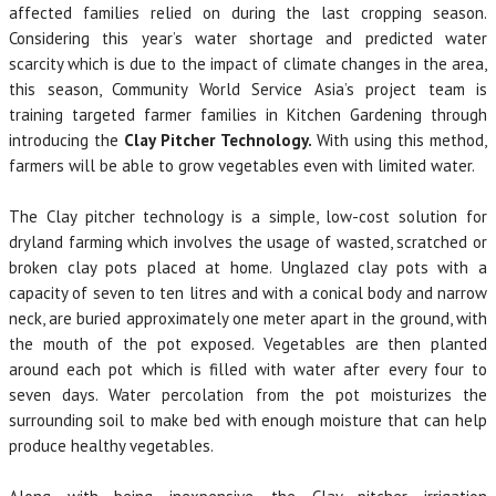
affected families relied on during the last cropping season.
Considering this year’s water shortage and predicted water
scarcity which is due to the impact of climate changes in the area,
this season, Community World Service Asia’s project team is
training targeted farmer families in Kitchen Gardening through
introducing the
Clay Pitcher Technology.
With using this method,
farmers will be able to grow vegetables even with limited water.
The Clay pitcher technology is a simple, low-cost solution for
dryland farming which involves the usage of wasted, scratched or
broken clay pots placed at home. Unglazed clay pots with a
capacity of seven to ten litres and with a conical body and narrow
neck, are buried approximately one meter apart in the ground, with
the mouth of the pot exposed. Vegetables are then planted
around each pot which is filled with water after every four to
seven days. Water percolation from the pot moisturizes the
surrounding soil to make bed with enough moisture that can help
produce healthy vegetables.