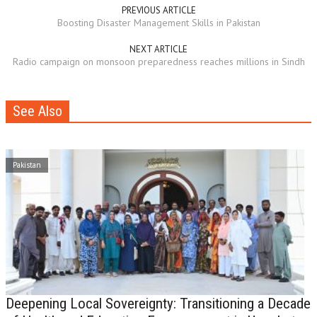
PREVIOUS ARTICLE
Boosting Disaster Management Skills in Pakistan
NEXT ARTICLE
Radio campaign on monsoon preparedness reaches millions in Sindh
See Also
Pakistan
Deepening Local Sovereignty: Transitioning a Decade