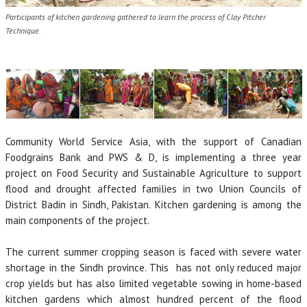
Participants of kitchen gardening gathered to learn the process of Clay Pitcher
Technique.
Community World Service Asia, with the support of Canadian
Foodgrains Bank and PWS & D, is implementing a three year
project on Food Security and Sustainable Agriculture to support
flood and drought affected families in two Union Councils of
District Badin in Sindh, Pakistan. Kitchen gardening is among the
main components of the project.
The current summer cropping season is faced with severe water
shortage in the Sindh province. This has not only reduced major
crop yields but has also limited vegetable sowing in home-based
kitchen gardens which almost hundred percent of the flood