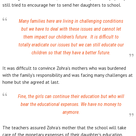
still tried to encourage her to send her daughters to school.
Many families here are living in challenging conditions
but we have to deal with these issues and cannot let
them impact our children’s future. It is difficult to
totally eradicate our issues but we can still educate our
children so that they have a better future.
It was difficult to convince Zohra’s mothers who was burdened
with the family’s responsibility and was facing many challenges at
home but she agreed at last.
Fine, the girls can continue their education but who will
bear the educational expenses. We have no money to
anymore.
The teachers assured Zohra’s mother that the school will take
care of the monetary expenses of their daughter’s education.