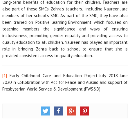
long-term benefits of education for their children. Teachers are
also part of these SMCs. Zohra’s teachers, including Naureen, are
members of her school’s SMC. As part of the SMC, they have also
been trained on ‘Positive learning Environment’ which focused on
teaching members the significance and ways of ensuring
inclusiveness, promoting gender equality and providing access to
quality education to all children. Naureen has played an important
role in bringing Zohra back to school to ensure that she is
provided consistent access to quality education.
[1]
Early Childhood Care and Education Project-July 2018-June
2020 in Collobration with Act for Peace and Ausaid and support of
Presbyterian World Service & Development (PWS&D)