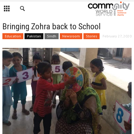
Bringing Zohra back to School
Education
Pakistan
Sindh
Newsroom
Stories
February 27, 2020