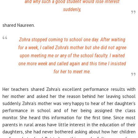
and why such a good student would lose interest
suddenly,
shared Naureen.
Zohra stopped coming to school one day. After waiting
for a week, I called Zohra’s mother but she did not agree
upon meeting me or any of the school faculty. I waited
one more week and called again and this time I insisted
for her to meet me.
Her teachers shared Zohra’s excellent performance results with
her mother and asked her the reason behind her leaving school
suddenly. Zohra’s mother was very happy to hear of her daughter’s
performance in school and of her being assigned the class
monitor. She heard this information for the first time. Since most
parents in rural areas have little interest in the education of their
daughters, she had never bothered asking about how her children