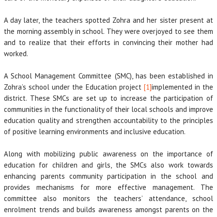
A day later, the teachers spotted Zohra and her sister present at
the morning assembly in school. They were overjoyed to see them
and to realize that their efforts in convincing their mother had
worked.
A School Management Committee (SMC), has been established in
Zohra’s school under the Education project
[1]
implemented in the
district. These SMCs are set up to increase the participation of
communities in the functionality of their local schools and improve
education quality and strengthen accountability to the principles
of positive learning environments and inclusive education.
Along with mobilizing public awareness on the importance of
education for children and girls, the SMCs also work towards
enhancing parents community participation in the school and
provides mechanisms for more effective management. The
committee also monitors the teachers’ attendance, school
enrolment trends and builds awareness amongst parents on the