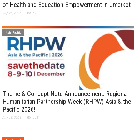
of Health and Education Empowerment in Umerkot
July 28, 2026
51
Asia Pacific
Theme & Concept Note Announcement: Regional
Humanitarian Partnership Week (RHPW) Asia & the
Pacific 2026!
July 15, 2026
115