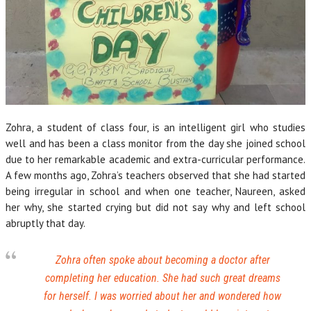
Zohra, a student of class four, is an intelligent girl who studies
well and has been a class monitor from the day she joined school
due to her remarkable academic and extra-curricular performance.
A few months ago, Zohra’s teachers observed that she had started
being irregular in school and when one teacher, Naureen, asked
her why, she started crying but did not say why and left school
abruptly that day.
Zohra often spoke about becoming a doctor after
completing her education. She had such great dreams
for herself. I was worried about her and wondered how