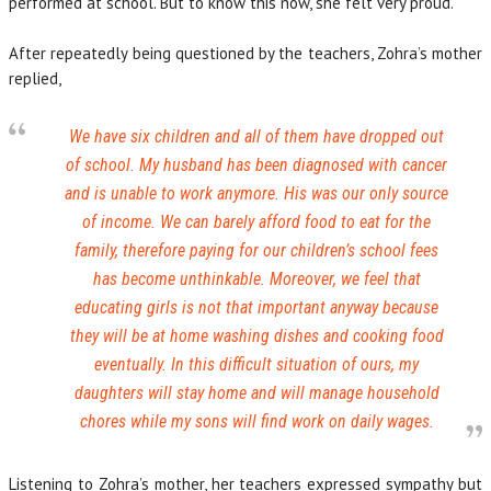
performed at school. But to know this now, she felt very proud.
After repeatedly being questioned by the teachers, Zohra’s mother
replied,
We have six children and all of them have dropped out
of school. My husband has been diagnosed with cancer
and is unable to work anymore. His was our only source
of income. We can barely afford food to eat for the
family, therefore paying for our children’s school fees
has become unthinkable. Moreover, we feel that
educating girls is not that important anyway because
they will be at home washing dishes and cooking food
eventually. In this difficult situation of ours, my
daughters will stay home and will manage household
chores while my sons will find work on daily wages.
Listening to Zohra’s mother, her teachers expressed sympathy but