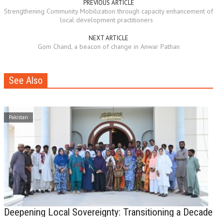
PREVIOUS ARTICLE
Strengthening Community Mobilization through capacity enhancement of
local development practitioners
NEXT ARTICLE
Gom Chand, a beacon of change in Anwar Pathan
See Also
Pakistan
Deepening Local Sovereignty: Transitioning a Decade