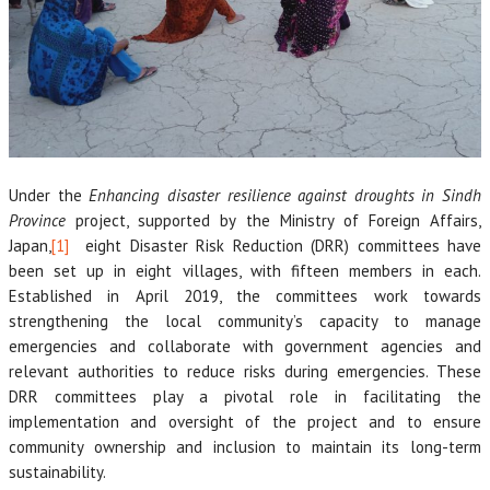
Under the
Enhancing disaster resilience against droughts in Sindh
Province
project, supported by the Ministry of Foreign Affairs,
Japan,
[1]
eight Disaster Risk Reduction (DRR) committees have
been set up in eight villages, with fifteen members in each.
Established in April 2019, the committees work towards
strengthening the local community’s capacity to manage
emergencies and collaborate with government agencies and
relevant authorities to reduce risks during emergencies. These
DRR committees play a pivotal role in facilitating the
implementation and oversight of the project and to ensure
community ownership and inclusion to maintain its long-term
sustainability.