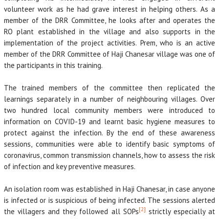
volunteer work as he had grave interest in helping others. As a
member of the DRR Committee, he looks after and operates the
RO plant established in the village and also supports in the
implementation of the project activities. Prem, who is an active
member of the DRR Committee of Haji Chanesar village was one of
the participants in this training.
The trained members of the committee then replicated the
learnings separately in a number of neighbouring villages. Over
two hundred local community members were introduced to
information on COVID-19 and learnt basic hygiene measures to
protect against the infection. By the end of these awareness
sessions, communities were able to identify basic symptoms of
coronavirus, common transmission channels, how to assess the risk
of infection and key preventive measures.
An isolation room was established in Haji Chanesar, in case anyone
is infected or is suspicious of being infected. The sessions alerted
[2]
the villagers and they followed all SOPs
strictly especially at