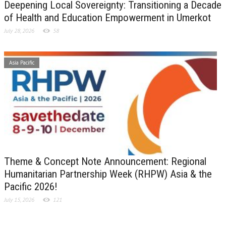
Deepening Local Sovereignty: Transitioning a Decade
of Health and Education Empowerment in Umerkot
July 28, 2026
58
Asia Pacific
Theme & Concept Note Announcement: Regional
Humanitarian Partnership Week (RHPW) Asia & the
Pacific 2026!
July 15, 2026
121