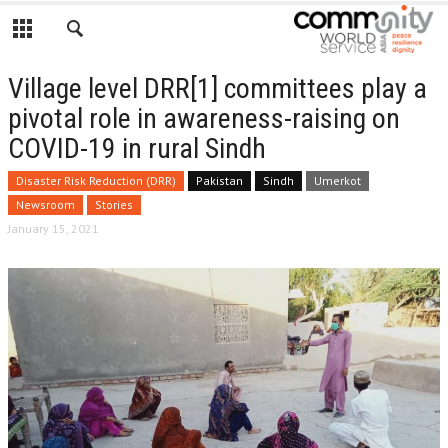
Village level DRR[1] committees play a
pivotal role in awareness-raising on
COVID-19 in rural Sindh
Disaster Risk Reduction (DRR)
Pakistan
Sindh
Umerkot
Newsroom
Stories
January 15, 2021