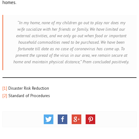
homes.
“In my home, none of my children go out to play nor does my
wife socialize with her friends or family. We have limited our
external activities, and we only go out when food or important
household commodities need to be purchased. We have been
fortunate till date as no case of coronavirus has come up. To
prevent the spread of the virus in our area, we remain secure at
home and maintain physical distance,”
Prem concluded positively
.
[1]
Disaster Risk Reduction
[2]
Standard of Procedures