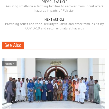
PREVIOUS ARTICLE
Assisting small-scale farming families to recover from locust attack
hazards in parts of Pakistan
NEXT ARTICLE
Providing relief and food-security to Jarviz and other families hit by
COVID-19 and recurrent natural hazards
See Also
Pakistan