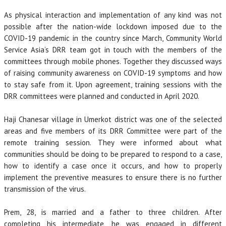
As physical interaction and implementation of any kind was not
possible after the nation-wide lockdown imposed due to the
COVID-19 pandemic in the country since March, Community World
Service Asia’s DRR team got in touch with the members of the
committees through mobile phones. Together they discussed ways
of raising community awareness on COVID-19 symptoms and how
to stay safe from it. Upon agreement, training sessions with the
DRR committees were planned and conducted in April 2020.
Haji Chanesar village in Umerkot district was one of the selected
areas and five members of its DRR Committee were part of the
remote training session. They were informed about what
communities should be doing to be prepared to respond to a case,
how to identify a case once it occurs, and how to properly
implement the preventive measures to ensure there is no further
transmission of the virus.
Prem, 28, is married and a father to three children. After
completing his intermediate, he was engaged in different