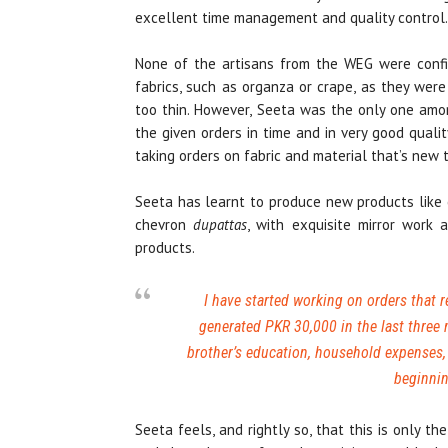
excellent time management and quality control.
None of the artisans from the WEG were confid
fabrics, such as organza or crape, as they wer
too thin. However, Seeta was the only one am
the given orders in time and in very good qualit
taking orders on fabric and material that’s new 
Seeta has learnt to produce new products like c
chevron
dupattas
, with exquisite mirror work
products.
I have started working on orders that r
generated PKR 30,000 in the last three
brother’s education, household expenses, 
beginnin
Seeta feels, and rightly so, that this is only 