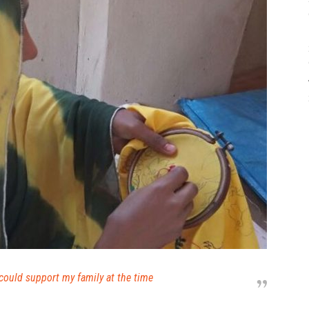
could support my family at the time