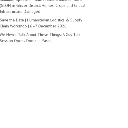
(GLOF) in Ghizer District: Homes, Crops and Critical
Infrastructure Damaged
Save the Date | Humanitarian Logistics & Supply
Chain Workshop | 6–7 December 2026
We Never Talk About These Things: A Guy Talk
Session Opens Doors in Passu