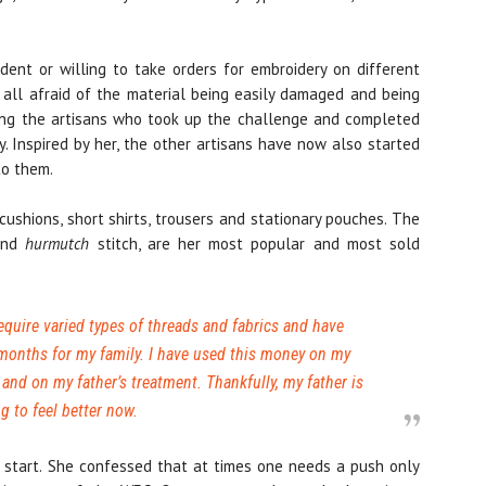
ent or willing to take orders for embroidery on different
e all afraid of the material being easily damaged and being
ong the artisans who took up the challenge and completed
y. Inspired by her, the other artisans have now also started
to them.
ushions, short shirts, trousers and stationary pouches. The
 and
hurmutch
stitch, are her most popular and most sold
equire varied types of threads and fabrics and have
 months for my family. I have used this money on my
and on my father’s treatment. Thankfully, my father is
g to feel better now.
the start. She confessed that at times one needs a push only