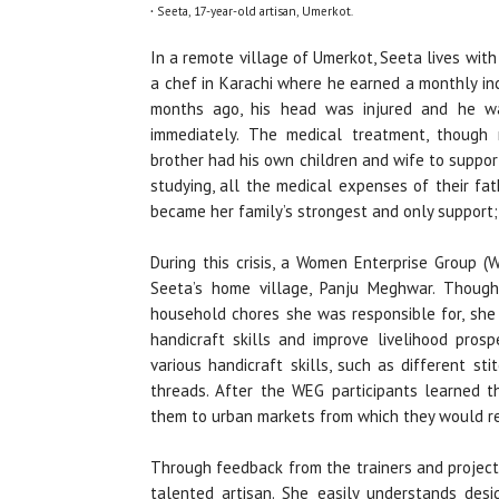
.
Seeta, 17-year-old artisan, Umerkot
.
In a remote village of Umerkot, Seeta lives wit
a chef in Karachi where he earned a monthly in
months ago, his head was injured and he w
immediately. The medical treatment, though 
brother had his own children and wife to suppo
studying, all the medical expenses of their fa
became her family’s strongest and only support; e
During this crisis, a Women Enterprise Group 
Seeta’s home village, Panju Meghwar. Though
household chores she was responsible for, she 
handicraft skills and improve livelihood pros
various handicraft skills, such as different st
threads. After the WEG participants learned t
them to urban markets from which they would rece
Through feedback from the trainers and project
talented artisan. She easily understands desi