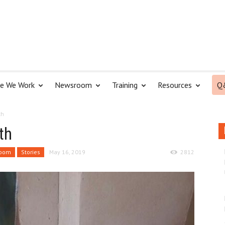
e We Work
Newsroom
Training
Resources
Q
th
th
oom
Stories
May 16, 2019
2812