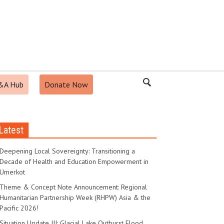
&A Hub
Donate Now
Latest
Deepening Local Sovereignty: Transitioning a
Decade of Health and Education Empowerment in
Umerkot
Theme & Concept Note Announcement: Regional
Humanitarian Partnership Week (RHPW) Asia & the
Pacific 2026!
Situation Update III: Glacial Lake Outburst Flood