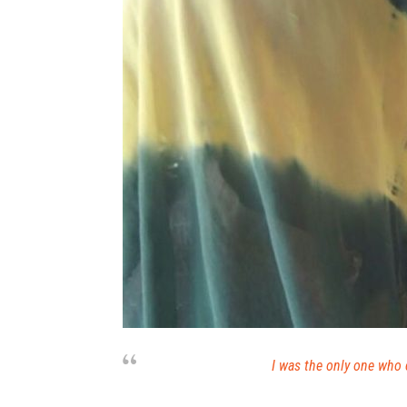
I was the only one who 