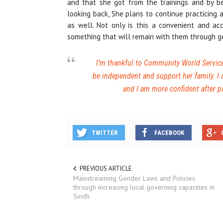
and that she got from the trainings and by b
looking back, She plans to continue practicing a
as well. Not only is this a convenient and ac
something that will remain with them through g
I’m thankful to Community World Service 
be independent and support her family. I
and I am more confident after p
TWITTER
FACEBOOK
PREVIOUS ARTICLE
Mainstreaming Gender Laws and Policies
through increasing local governing capacities in
Sindh