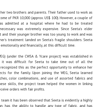
h her two brothers and parents. Their father used to work as
come of PKR 10,000 (approx. US$ 100). However, a couple of
as admitted at a hospital where he had to be treated
necessary was extremely expensive. Since Seeta’s elder
rt and their younger brother was too young to work and was
ther’s treatment landed on Seeta’s fragile shoulders. Seeta
motionally and financially, at this difficult time.
(WEG) (under the CWSA & Ycare project) was established in
 it was difficult for Seeta to take time out of all the
recognized this as the perfect opportunity to enhance her
pects for the family. Upon joining the WEG, Seeta learned
itches, color combinations, and use of assorted fabrics and
hese skills, the project team helped the women in linking
ive orders with fair profits.
 team it has been observed that Seeta is evidently a highly
gn, has the ability to handle any type of fabric, and has