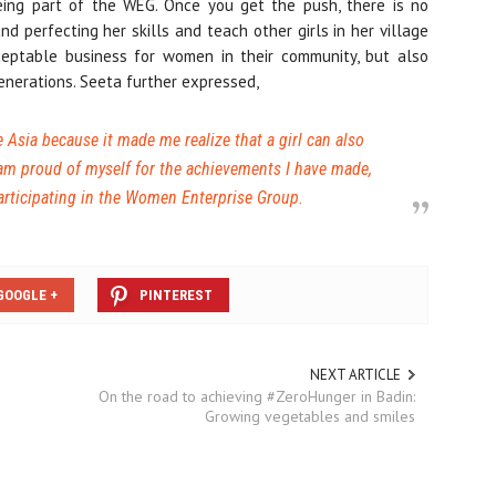
eing part of the WEG. Once you get the push, there is no
nd perfecting her skills and teach other girls in her village
ceptable business for women in their community, but also
enerations. Seeta further expressed,
Asia because it made me realize that a girl can also
 am proud of myself for the achievements I have made,
articipating in the Women Enterprise Group.
GOOGLE +
PINTEREST
NEXT ARTICLE
On the road to achieving #ZeroHunger in Badin:
Growing vegetables and smiles