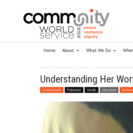
Home
About
What We Do
Wher
Home
Newsroom
Stories
Understanding Her Wor
Understanding Her Wor
Livelihoods
Pakistan
Sindh
Umerkot
Newsr