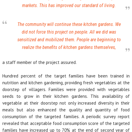
markets. This has improved our standard of living.
The community will continue these kitchen gardens. We
did not force this project on people. All we did was
sensitized and mobilized them. People are beginning to
realize the benefits of kitchen gardens themselves,
a staff member of the project assured.
Hundred percent of the target families have been trained in
nutrition and kitchen gardening, providing fresh vegetables at the
doorstep of villagers. Families were provided with vegetables
seeds to grow in their kitchen gardens. This availability of
vegetable at their doorstep not only increased diversity in their
meals but also enhanced the quality and quantity of food
consumption of the targeted families. A periodic survey report
revealed that acceptable food consumption score of the targeted
families have increased up to 70% at the end of second year of