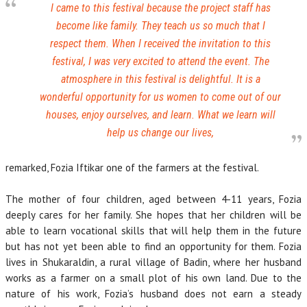
I came to this festival because the project staff has
become like family. They teach us so much that I
respect them. When I received the invitation to this
festival, I was very excited to attend the event. The
atmosphere in this festival is delightful. It is a
wonderful opportunity for us women to come out of our
houses, enjoy ourselves, and learn. What we learn will
help us change our lives,
remarked, Fozia Iftikar one of the farmers at the festival.
The mother of four children, aged between 4-11 years, Fozia
deeply cares for her family. She hopes that her children will be
able to learn vocational skills that will help them in the future
but has not yet been able to find an opportunity for them. Fozia
lives in Shukaraldin, a rural village of Badin, where her husband
works as a farmer on a small plot of his own land. Due to the
nature of his work, Fozia’s husband does not earn a steady