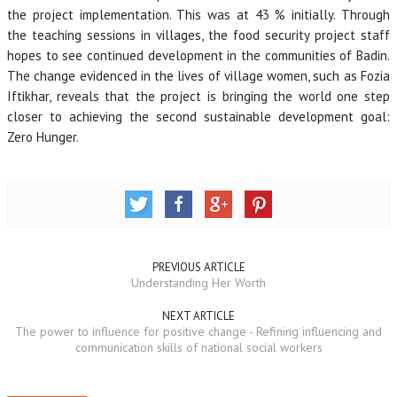
the project implementation. This was at 43 % initially. Through
the teaching sessions in villages, the food security project staff
hopes to see continued development in the communities of Badin.
The change evidenced in the lives of village women, such as Fozia
Iftikhar, reveals that the project is bringing the world one step
closer to achieving the second sustainable development goal:
Zero Hunger.
PREVIOUS ARTICLE
Understanding Her Worth
NEXT ARTICLE
The power to influence for positive change - Refining influencing and
communication skills of national social workers