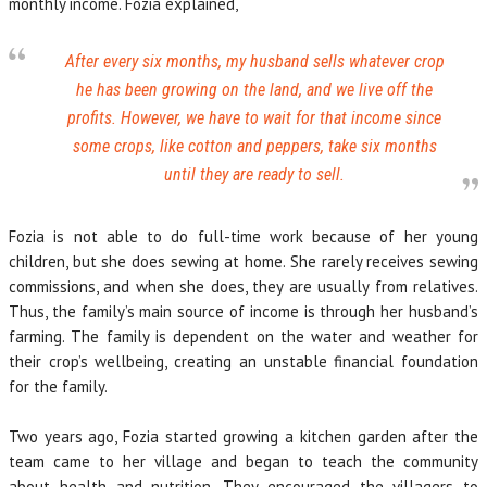
monthly income. Fozia explained,
After every six months, my husband sells whatever crop
he has been growing on the land, and we live off the
profits. However, we have to wait for that income since
some crops, like cotton and peppers, take six months
until they are ready to sell.
Fozia is not able to do full-time work because of her young
children, but she does sewing at home. She rarely receives sewing
commissions, and when she does, they are usually from relatives.
Thus, the family’s main source of income is through her husband’s
farming. The family is dependent on the water and weather for
their crop’s wellbeing, creating an unstable financial foundation
for the family.
Two years ago, Fozia started growing a kitchen garden after the
team came to her village and began to teach the community
about health and nutrition. They encouraged the villagers to