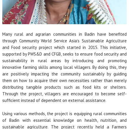
Many rural and agrarian communities in Badin have benefited
through Community World Service Asia’s Sustainable Agriculture
and Food security project which started in 2015. This initiative,
supported by PWS&D and CFGB, seeks to ensure food security and
sustainability in rural areas by introducing and promoting
innovative farming skills among local villagers. By doing this, they
are positively impacting the community sustainably by guiding
them on how to acquire their own necessities rather than merely
distributing tangible products such as food kits or shelters.
Through the project, villagers are encouraged to become self-
sufficient instead of dependent on external assistance.
Using various methods, the project is equipping rural communities
of Badin with essential knowledge on health, nutrition, and
sustainable agriculture. The project recently held a Farmers