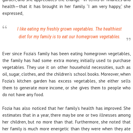
health—that it has brought in her family. “I am very happy,” she
expressed,
I like eating my freshly grown vegetables. The healthiest
diet for my family is to eat our homegrown vegetables.
Ever since Fozia’s family has been eating homegrown vegetables,
the family has had some extra money, initially used to purchase
vegetables. They use it on other household necessities, such as
oil, sugar, clothes, and the children’s school books. Moreover, when
Fozia’s kitchen garden has excess vegetables, she either sells
them to generate more income, or she gives them to people who
do not have any food.
Fozia has also noticed that her family’s health has improved. She
estimates that in a year, there may be one or two illnesses among
her children, but no more than that. Furthermore, she noted that
her family is much more energetic than they were when they ate