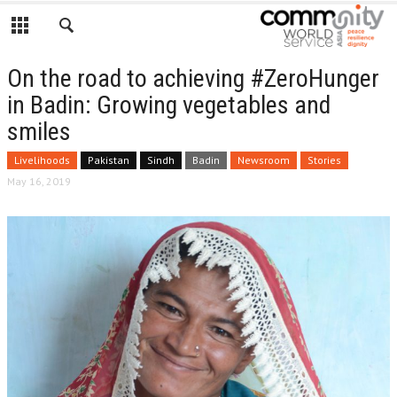
On the road to achieving #ZeroHunger
in Badin: Growing vegetables and
smiles
Livelihoods
Pakistan
Sindh
Badin
Newsroom
Stories
May 16, 2019