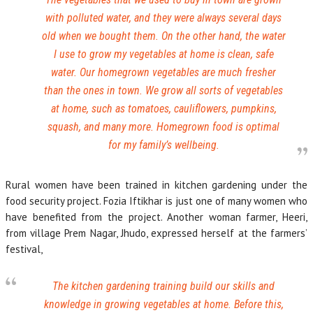
with polluted water, and they were always several days
old when we bought them. On the other hand, the water
I use to grow my vegetables at home is clean, safe
water. Our homegrown vegetables are much fresher
than the ones in town. We grow all sorts of vegetables
at home, such as tomatoes, cauliflowers, pumpkins,
squash, and many more. Homegrown food is optimal
for my family’s wellbeing.
Rural women have been trained in kitchen gardening under the
food security project. Fozia Iftikhar is just one of many women who
have benefited from the project. Another woman farmer, Heeri,
from village Prem Nagar, Jhudo, expressed herself at the farmers’
festival,
The kitchen gardening training build our skills and
knowledge in growing vegetables at home. Before this,