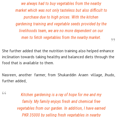
we always had to buy vegetables from the nearby
market which was not only tasteless but also difficult to
purchase due to high prices. With the kitchen
gardening training and vegetable seeds provided by the
livelihoods team, we are no more dependent on our
men to fetch vegetables from the nearby market.
She further added that the nutrition training also helped enhance
inclination towards taking healthy and balanced diets through the
food that is available to them.
Nasreen, another farmer, from Shukarddin Araen village, Jhudo,
further added,
Kitchen gardening is a ray of hope for me and my
family. My family enjoys fresh and chemical free
vegetables from our garden. In addition, I have earned
PKR 35000 by selling fresh vegetables in nearby