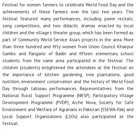
Festival for women farmers to celebrate World Food Day and the
achievements of these farmers over the last two years. The
festival featured many performances, including poem recitals,
song competitions, and two didactic dramas enacted by local
children and the village’s theater group, which has been formed as
part of Community World Service Asia’s projects in the area. More
than three hundred and fifty women from Union Council Khairpur
Gambo and Pangario of Badin and fifteen elementary school
students from the same area participated in the festival. The
children (students) enlightened the attendees at the festival on
the importance of kitchen gardening, tree plantations, good
nutrition, environment conservation and the history of World Food
Day through tableau performances. Representatives from the
National Rural Support Programme (NRSP), Participatory Village
Development Programme (PVDP), Arche Nova, Society for Safe
Environment and Welfare of Agrarians in Pakistan (SSEWA-Pak) and
Local Support Organizations (LSOs) also participated at the
festival.