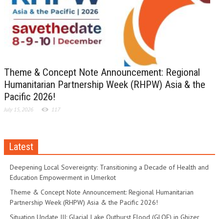
Theme & Concept Note Announcement: Regional
Humanitarian Partnership Week (RHPW) Asia & the
Pacific 2026!
July 15, 2026
117
Latest
Deepening Local Sovereignty: Transitioning a Decade of Health and
Education Empowerment in Umerkot
Theme & Concept Note Announcement: Regional Humanitarian
Partnership Week (RHPW) Asia & the Pacific 2026!
Situation Update III: Glacial Lake Outburst Flood (GLOF) in Ghizer