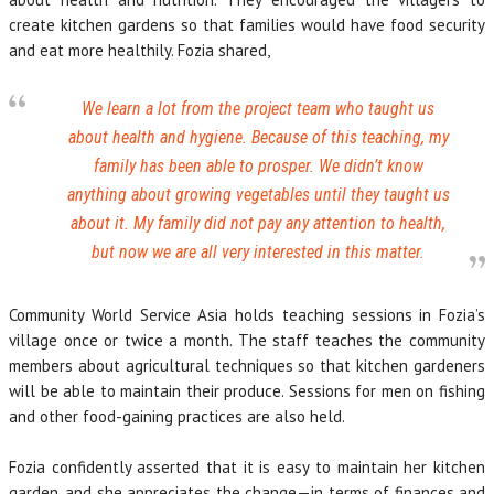
create kitchen gardens so that families would have food security
and eat more healthily. Fozia shared,
We learn a lot from the project team who taught us
about health and hygiene. Because of this teaching, my
family has been able to prosper. We didn’t know
anything about growing vegetables until they taught us
about it. My family did not pay any attention to health,
but now we are all very interested in this matter.
Community World Service Asia holds teaching sessions in Fozia’s
village once or twice a month. The staff teaches the community
members about agricultural techniques so that kitchen gardeners
will be able to maintain their produce. Sessions for men on fishing
and other food-gaining practices are also held.
Fozia confidently asserted that it is easy to maintain her kitchen
garden, and she appreciates the change—in terms of finances and