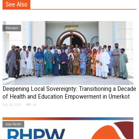
See Also
Pakistan
Deepening Local Sovereignty: Transitioning a Decade
of Health and Education Empowerment in Umerkot
July 28, 2026
56
Asia Pacific