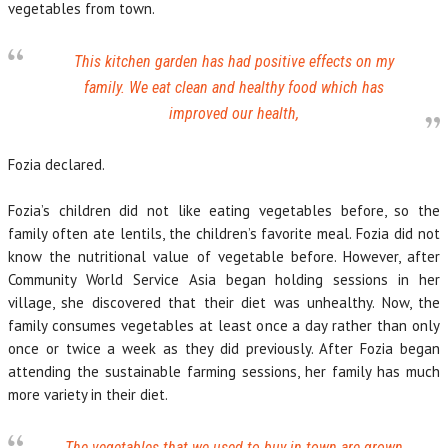
vegetables from town.
This kitchen garden has had positive effects on my
family. We eat clean and healthy food which has
improved our health,
Fozia declared.
Fozia’s children did not like eating vegetables before, so the
family often ate lentils, the children’s favorite meal. Fozia did not
know the nutritional value of vegetable before. However, after
Community World Service Asia began holding sessions in her
village, she discovered that their diet was unhealthy. Now, the
family consumes vegetables at least once a day rather than only
once or twice a week as they did previously. After Fozia began
attending the sustainable farming sessions, her family has much
more variety in their diet.
The vegetables that we used to buy in town are grown