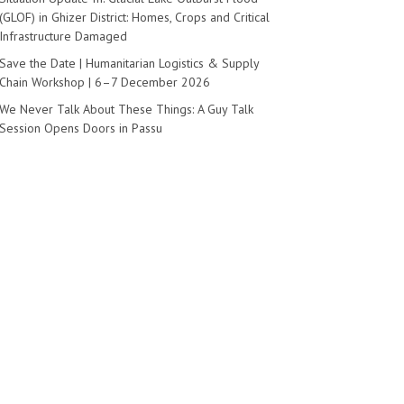
(GLOF) in Ghizer District: Homes, Crops and Critical
Infrastructure Damaged
Save the Date | Humanitarian Logistics & Supply
Chain Workshop | 6–7 December 2026
We Never Talk About These Things: A Guy Talk
Session Opens Doors in Passu