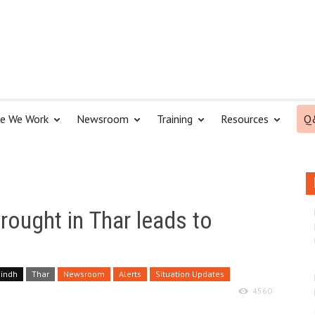
e We Work
Newsroom
Training
Resources
Q
Drought in Thar leads to
Sindh
Thar
Newsroom
Alerts
Situation Updates
4560