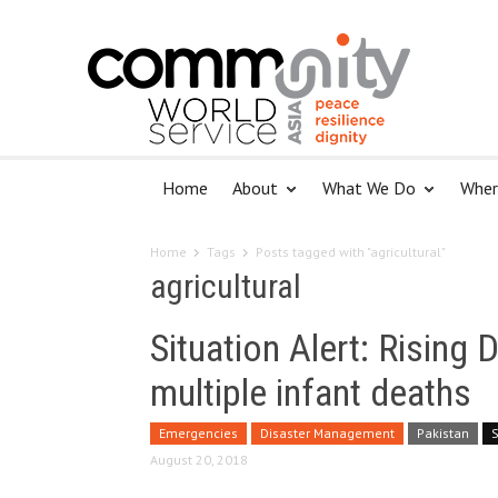
Home
About
What We Do
Wher
Home
Tags
Posts tagged with "agricultural"
agricultural
Situation Alert: Rising 
multiple infant deaths
Emergencies
Disaster Management
Pakistan
August 20, 2018