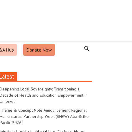
&A Hub
Donate Now
Latest
Deepening Local Sovereignty: Transitioning a
Decade of Health and Education Empowerment in
Umerkot
Theme & Concept Note Announcement: Regional
Humanitarian Partnership Week (RHPW) Asia & the
Pacific 2026!
Situation Update III: Glacial Lake Outburst Flood