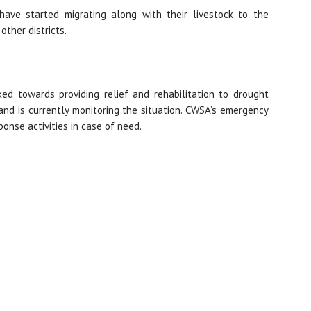
have started migrating along with their livestock to the
other districts.
d towards providing relief and rehabilitation to drought
nd is currently monitoring the situation. CWSA’s emergency
onse activities in case of need.