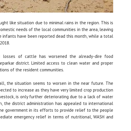
ght like situation due to minimal rains in the region. This is
domestic needs of the local communities in the area, leaving
ne infants have been reported dead this month, while a total
 2018.
 losses of cattle has worsened the already-dire food
arparkar district. Limited access to clean water and proper
ions of the resident communities.
ll, the situation seems to worsen in the near future. The
ected to increase as they have very limited crop production
vestock, is only further deteriorating due to a lack of water
n, the district administration has appealed to international
he government in its efforts to provide relief to the people
ediate emergency relief in terms of nutritional, WASH and