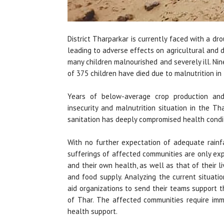
District Tharparkar is currently faced with a drou
leading to adverse effects on agricultural and 
many children malnourished and severely ill. Ni
of 375 children have died due to malnutrition in
Years of below-average crop production and
insecurity and malnutrition situation in the Th
sanitation has deeply compromised health condit
With no further expectation of adequate rainfa
sufferings of affected communities are only exp
and their own health, as well as that of their li
and food supply. Analyzing the current situatio
aid organizations to send their teams support t
of Thar. The affected communities require imm
health support.