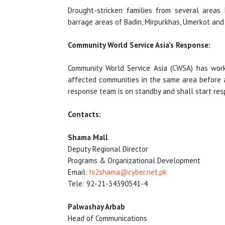
Drought-stricken families from several areas 
barrage areas of Badin, Mirpurkhas, Umerkot and 
Community World Service Asia’s Response:
Community World Service Asia (CWSA) has worke
affected communities in the same area before a
response team is on standby and shall start resp
Contacts:
Shama Mall
Deputy Regional Director
Programs & Organizational Development
Email:
hi2shama@cyber.net.pk
Tele: 92-21-34390541-4
Palwashay Arbab
Head of Communications