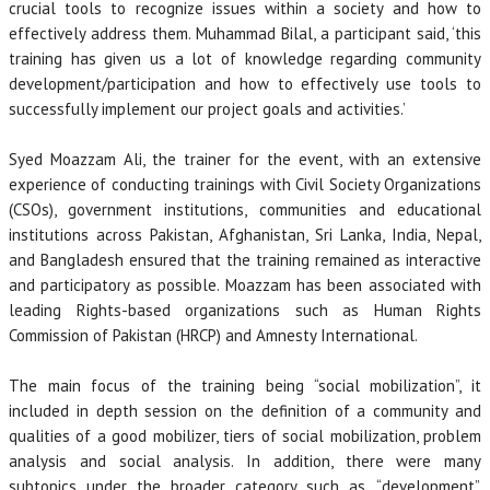
crucial tools to recognize issues within a society and how to
effectively address them. Muhammad Bilal, a participant said, ‘this
training has given us a lot of knowledge regarding community
development/participation and how to effectively use tools to
successfully implement our project goals and activities.’
Syed Moazzam Ali, the trainer for the event, with an extensive
experience of conducting trainings with Civil Society Organizations
(CSOs), government institutions, communities and educational
institutions across Pakistan, Afghanistan, Sri Lanka, India, Nepal,
and Bangladesh ensured that the training remained as interactive
and participatory as possible. Moazzam has been associated with
leading Rights-based organizations such as Human Rights
Commission of Pakistan (HRCP) and Amnesty International.
The main focus of the training being “social mobilization”, it
included in depth session on the definition of a community and
qualities of a good mobilizer, tiers of social mobilization, problem
analysis and social analysis. In addition, there were many
subtopics under the broader category such as, “development”,