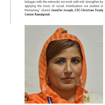
linkages with the networks we work with will strengthen by
applying the tools of social mobilization we studied in
thetraining,” shared
Jennifer Joseph, CSC-Christian Study
Center Rawalpindi.