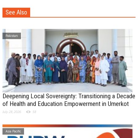
See Also
Pakistan
Deepening Local Sovereignty: Transitioning a Decade
of Health and Education Empowerment in Umerkot
July 28, 2026
58
Asia Pacific