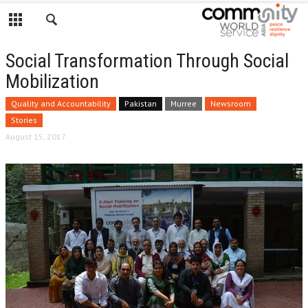
Social Transformation Through Social
Mobilization
Quality and Accountability
Pakistan
Murree
Newsroom
Stories
August 15, 2017