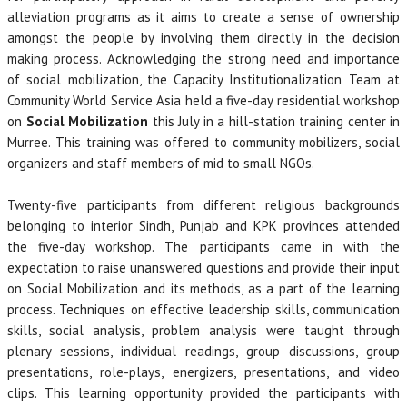
alleviation programs as it aims to create a sense of ownership
amongst the people by involving them directly in the decision
making process. Acknowledging the strong need and importance
of social mobilization, the Capacity Institutionalization Team at
Community World Service Asia held a five-day residential workshop
on
Social Mobilization
this July in a hill-station training center in
Murree. This training was offered to community mobilizers, social
organizers and staff members of mid to small NGOs.
Twenty-five participants from different religious backgrounds
belonging to interior Sindh, Punjab and KPK provinces attended
the five-day workshop. The participants came in with the
expectation to raise unanswered questions and provide their input
on Social Mobilization and its methods, as a part of the learning
process. Techniques on effective leadership skills, communication
skills, social analysis, problem analysis were taught through
plenary sessions, individual readings, group discussions, group
presentations, role-plays, energizers, presentations, and video
clips. This learning opportunity provided the participants with