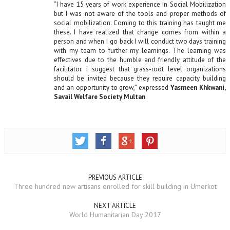
“I have 15 years of work experience in Social Mobilization
but I was not aware of the tools and proper methods of
social mobilization. Coming to this training has taught me
these. I have realized that change comes from within a
person and when I go back I will conduct two days training
with my team to further my learnings. The learning was
effectives due to the humble and friendly attitude of the
facilitator. I suggest that grass-root level organizations
should be invited because they require capacity building
and an opportunity to grow,” expressed
Yasmeen Khkwani,
Savail Welfare Society Multan
PREVIOUS ARTICLE
Three hundred new artisans enrolled for skill building in Umerkot
NEXT ARTICLE
World Humanitarian Day 2017