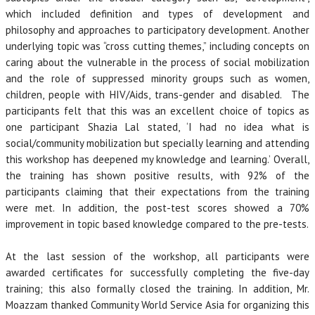
which included definition and types of development and
philosophy and approaches to participatory development. Another
underlying topic was “cross cutting themes,” including concepts on
caring about the vulnerable in the process of social mobilization
and the role of suppressed minority groups such as women,
children, people with HIV/Aids, trans-gender and disabled. The
participants felt that this was an excellent choice of topics as
one participant Shazia Lal stated, ‘I had no idea what is
social/community mobilization but specially learning and attending
this workshop has deepened my knowledge and learning.’ Overall,
the training has shown positive results, with 92% of the
participants claiming that their expectations from the training
were met. In addition, the post-test scores showed a 70%
improvement in topic based knowledge compared to the pre-tests.
At the last session of the workshop, all participants were
awarded certificates for successfully completing the five-day
training; this also formally closed the training. In addition, Mr.
Moazzam thanked Community World Service Asia for organizing this