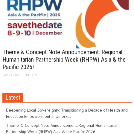
Theme & Concept Note Announcement: Regional
Humanitarian Partnership Week (RHPW) Asia & the
Pacific 2026!
July 15, 2026
119
Latest
Deepening Local Sovereignty: Transitioning a Decade of Health and
Education Empowerment in Umerkot
Theme & Concept Note Announcement: Regional Humanitarian
Partnership Week (RHPW) Asia & the Pacific 2026!