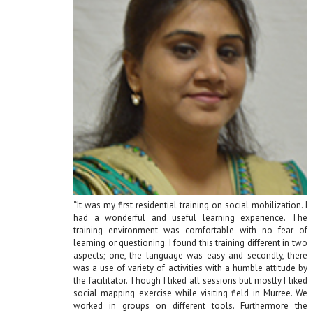
“It was my first residential training on social mobilization. I
had a wonderful and useful learning experience. The
training environment was comfortable with no fear of
learning or questioning. I found this training different in two
aspects; one, the language was easy and secondly, there
was a use of variety of activities with a humble attitude by
the facilitator. Though I liked all sessions but mostly I liked
social mapping exercise while visiting field in Murree. We
worked in groups on different tools. Furthermore the