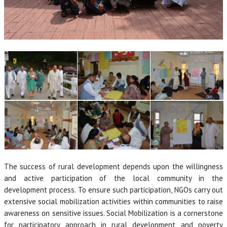
The success of rural development depends upon the willingness
and active participation of the local community in the
development process. To ensure such participation, NGOs carry out
extensive social mobilization activities within communities to raise
awareness on sensitive issues. Social Mobilization is a cornerstone
for participatory approach in rural development and poverty