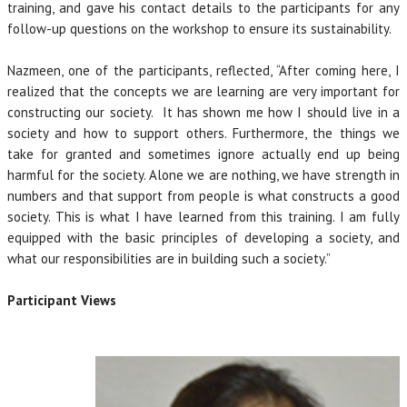
training, and gave his contact details to the participants for any
follow-up questions on the workshop to ensure its sustainability.
Nazmeen, one of the participants, reflected, “After coming here, I
realized that the concepts we are learning are very important for
constructing our society. It has shown me how I should live in a
society and how to support others. Furthermore, the things we
take for granted and sometimes ignore actually end up being
harmful for the society. Alone we are nothing, we have strength in
numbers and that support from people is what constructs a good
society. This is what I have learned from this training. I am fully
equipped with the basic principles of developing a society, and
what our responsibilities are in building such a society.”
Participant Views