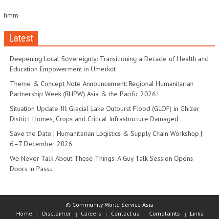
hmm
Latest
Deepening Local Sovereignty: Transitioning a Decade of Health and
Education Empowerment in Umerkot
Theme & Concept Note Announcement: Regional Humanitarian
Partnership Week (RHPW) Asia & the Pacific 2026!
Situation Update III: Glacial Lake Outburst Flood (GLOF) in Ghizer
District: Homes, Crops and Critical Infrastructure Damaged
Save the Date | Humanitarian Logistics & Supply Chain Workshop |
6–7 December 2026
We Never Talk About These Things: A Guy Talk Session Opens
Doors in Passu
© Community World Service Asia
Home
Disclaimer
Careers
Contact us
Complaints
Links