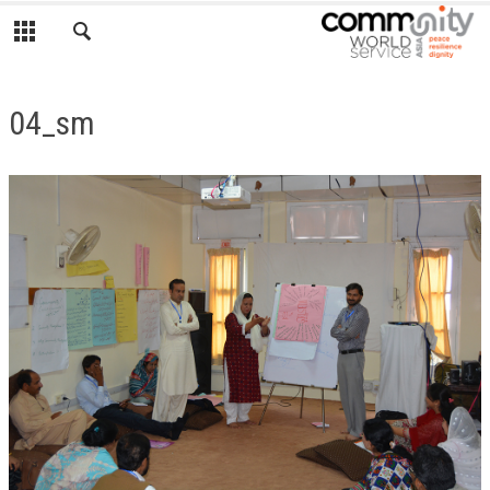
04_sm