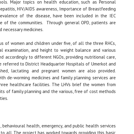
ols. Major topics on health education, such as Personal
 Hepatitis, HIV/AIDS awareness, Importance of Breastfeeding
revalence of the disease, have been included in the IEC
ge of the communities. Through general OPD, patients are
ed necessary medicines.
us of women and children under five, of all the three RHCs,
cal examination, and height to weight balance and various
d accordingly to different NGOs, providing nutritional care,
re referred to District Headquarter Hospitals of Umerkot and
ished, lactating and pregnant women are also provided.
 with de-worming medicines and family planning services are
ree healthcare facilities. The LHVs brief the women from
ts of family planning and the various, free of cost methods
ties.
e, behavioural health, emergency, and public health services
to all. The project has worked towards providing this basic