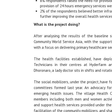
8% respondents raised the need for provisio
provision of 24 hours emergency services wer
2% of the respondents believed better infras
further improving the overall health service
What is the project doing?
After analysing the results of the baseline 
Community World Service Asia, with the support
with a focus on delivering primary healthcare ser
The health facilities established, have dep
Technicians in their centres at Hyderfarm a
Dhoronaro, a lady doctor sits in shifts and rotati
The social mobilizers, under the project, have 
committees formed last year. An advocacy for
emerging health issues. The village Health 
members including both men and women activis
and support health services provided under the
facilitation of the community mobilizers, and s