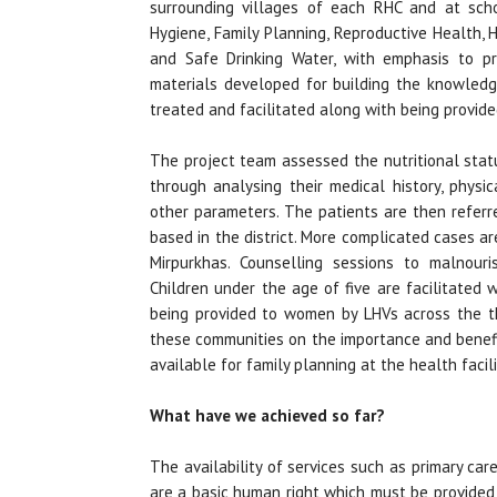
surrounding villages of each RHC and at scho
Hygiene, Family Planning, Reproductive Health,
and Safe Drinking Water, with emphasis to p
materials developed for building the knowled
treated and facilitated along with being provid
The project team assessed the nutritional stat
through analysing their medical history, physi
other parameters. The patients are then referre
based in the district. More complicated cases a
Mirpurkhas. Counselling sessions to malnour
Children under the age of five are facilitated
being provided to women by LHVs across the th
these communities on the importance and benefi
available for family planning at the health facili
What have we achieved so far?
The availability of services such as primary car
are a basic human right which must be provided 