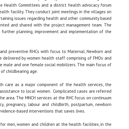
age Health Committees and a district health advocacy forum
alth facility. They conduct joint meetings in the villages on
ertaining issues regarding health and other community based
ented and shared with the project management team. The
r further planning, improvement and implementation of the
ve and preventive RHCs with focus to Maternal, Newborn and
re delivered by women health staff comprising of FMOs and
e male and one female social mobilizers. The main focus of
 of childbearing age.
th care as a major component of the health services, the
assistance to local women. Complicated cases are referred
n the area. The MNCH services at the RHC focus on continuum
cy, pregnancy, labour and childbirth, postpartum, newborn
evidence-based interventions that saves lives.
or men, women and children at the health facilities, in the