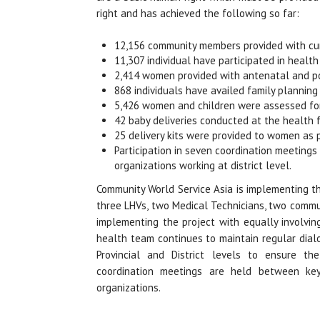
right and has achieved the following so far:
12,156 community members provided with cur
11,307 individual have participated in healt
2,414 women provided with antenatal and po
868 individuals have availed family planning
5,426 women and children were assessed for
42 baby deliveries conducted at the health fa
25 delivery kits were provided to women as p
Participation in seven coordination meetings
organizations working at district level.
Community World Service Asia is implementing th
three LHVs, two Medical Technicians, two commu
implementing the project with equally involvi
health team continues to maintain regular dial
Provincial and District levels to ensure t
coordination meetings are held between key,
organizations.