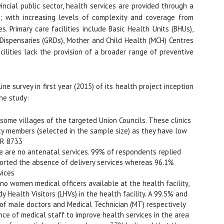
incial public sector, health services are provided through a
es; with increasing levels of complexity and coverage from
s. Primary care facilities include Basic Health Units (BHUs),
Dispensaries (GRDs), Mother and Child Health (MCH) Centres
ilities lack the provision of a broader range of preventive
e survey in first year (2015) of its health project inception
he study:
n some villages of the targeted Union Councils. These clinics
y members (selected in the sample size) as they have low
KR 8733
e are no antenatal services. 99% of respondents replied
ported the absence of delivery services whereas 96.1%
vices
o women medical officers available at the health facility,
 Health Visitors (LHVs) in the health facility. A 99.5% and
of male doctors and Medical Technician (MT) respectively
ce of medical staff to improve health services in the area