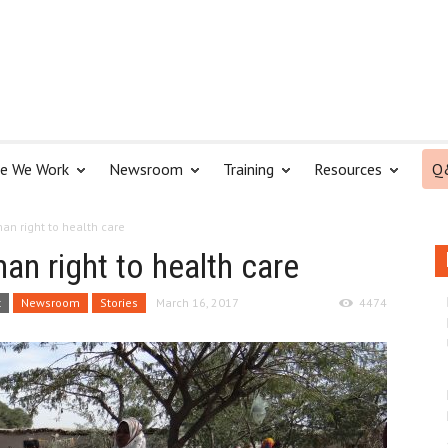
e We Work
Newsroom
Training
Resources
Q
an right to health care
an right to health care
t
Newsroom
Stories
March 16, 2017
4474