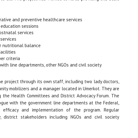
ative and preventive healthcare services
h education sessions
stnatal services
 services
 nutritional balance
cilities
er criteria
 with line departments, other NGOs and civil society
e project through its own staff, including two lady doctors,
nity mobilizers and a manager located in Umerkot. They are
ng the Health Committees and District Advocacy Forum. The
ogue with the government line departments at the Federal,
he efficacy and implementation of the program. Regular
 district stakeholders including NGOs and civil society