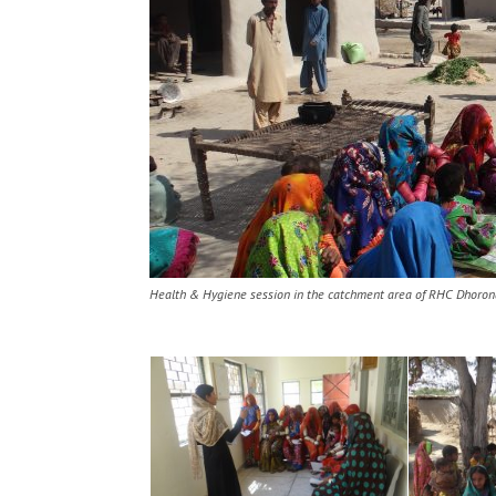
Health & Hygiene session in the catchment area of RHC Dhoron