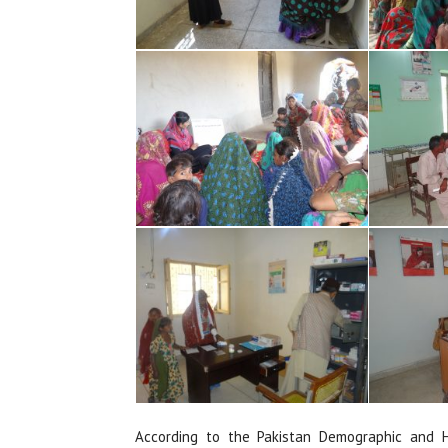
According to the Pakistan Demographic and H