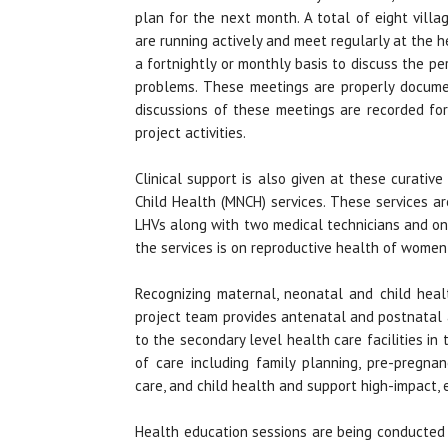
plan for the next month. A total of eight vill
are running actively and meet regularly at the he
a fortnightly or monthly basis to discuss the p
problems. These meetings are properly docum
discussions of these meetings are recorded fo
project activities.
Clinical support is also given at these curati
Child Health (MNCH) services. These services a
LHVs along with two medical technicians and on
the services is on reproductive health of women
Recognizing maternal, neonatal and child heal
project team provides antenatal and postnatal 
to the secondary level health care facilities i
of care including family planning, pre-pregnan
care, and child health and support high-impact, 
Health education sessions are being conducted f