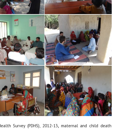
ealth Survey (PDHS), 2012-13
,
maternal and child death