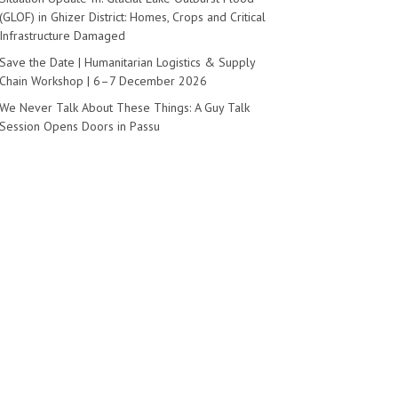
(GLOF) in Ghizer District: Homes, Crops and Critical
Infrastructure Damaged
Save the Date | Humanitarian Logistics & Supply
Chain Workshop | 6–7 December 2026
We Never Talk About These Things: A Guy Talk
Session Opens Doors in Passu