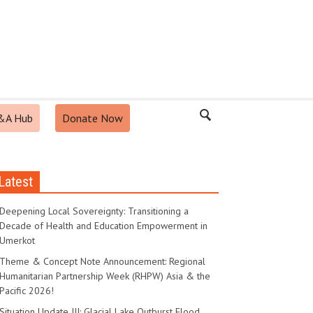
&A Hub
Donate Now
Latest
Deepening Local Sovereignty: Transitioning a
Decade of Health and Education Empowerment in
Umerkot
Theme & Concept Note Announcement: Regional
Humanitarian Partnership Week (RHPW) Asia & the
Pacific 2026!
Situation Update III: Glacial Lake Outburst Flood