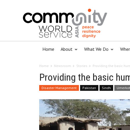
Home
About
What We Do
Wher
Home
Newsroom
Stories
Providing the basic hum
Providing the basic hum
Disaster Management
Pakistan
Sindh
Umerko