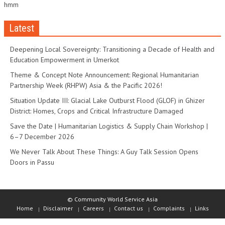
hmm
Latest
Deepening Local Sovereignty: Transitioning a Decade of Health and
Education Empowerment in Umerkot
Theme & Concept Note Announcement: Regional Humanitarian
Partnership Week (RHPW) Asia & the Pacific 2026!
Situation Update III: Glacial Lake Outburst Flood (GLOF) in Ghizer
District: Homes, Crops and Critical Infrastructure Damaged
Save the Date | Humanitarian Logistics & Supply Chain Workshop |
6–7 December 2026
We Never Talk About These Things: A Guy Talk Session Opens
Doors in Passu
© Community World Service Asia
Home
Disclaimer
Careers
Contact us
Complaints
Links