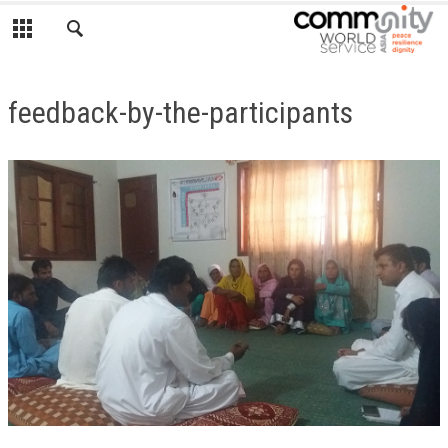
feedback-by-the-participants