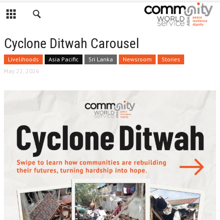
Cyclone Ditwah Carousel
Livelihoods
Asia Pacific
Sri Lanka
Newsroom
Stories
May 22, 2026