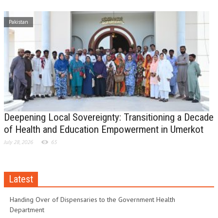
Pakistan
Deepening Local Sovereignty: Transitioning a Decade
of Health and Education Empowerment in Umerkot
July 28, 2026
65
Latest
Handing Over of Dispensaries to the Government Health
Department