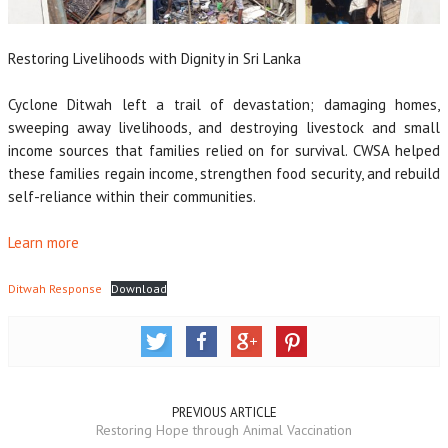
Restoring Livelihoods with Dignity in Sri Lanka
Cyclone Ditwah left a trail of devastation; damaging homes,
sweeping away livelihoods, and destroying livestock and small
income sources that families relied on for survival. CWSA helped
these families regain income, strengthen food security, and rebuild
self-reliance within their communities.
Learn more
Ditwah Response
Download
PREVIOUS ARTICLE
Restoring Hope through Animal Vaccination