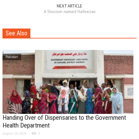
NEXT ARTICLE
A Stoicism named Hafeezan
See Also
Pakistan
Handing Over of Dispensaries to the Government
Health Department
August 10, 2026
3