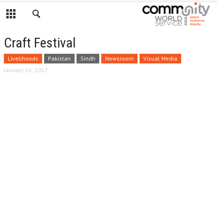
Craft Festival
Livelihoods
Pakistan
Sindh
Newsroom
Visual Media
January 16, 2017