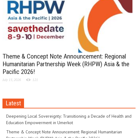
Theme & Concept Note Announcement: Regional
Humanitarian Partnership Week (RHPW) Asia & the
Pacific 2026!
July 15, 2026
121
Latest
Deepening Local Sovereignty: Transitioning a Decade of Health and
Education Empowerment in Umerkot
Theme & Concept Note Announcement: Regional Humanitarian