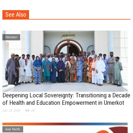
See Also
Pakistan
Deepening Local Sovereignty: Transitioning a Decade
of Health and Education Empowerment in Umerkot
July 28, 2026
60
Asia Pacific