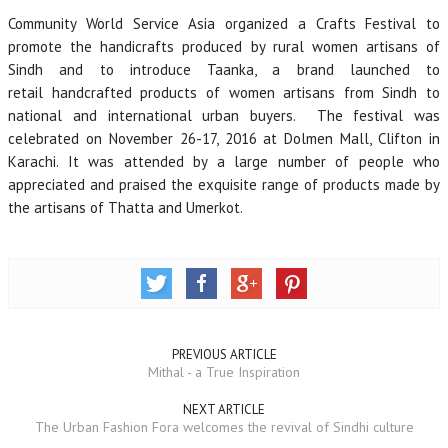
Community World Service Asia organized a Crafts Festival to
promote the handicrafts produced by rural women artisans of
Sindh and to introduce Taanka, a brand launched to
retail handcrafted products of women artisans from Sindh to
national and international urban buyers. The festival was
celebrated on November 26-17, 2016 at Dolmen Mall, Clifton in
Karachi. It was attended by a large number of people who
appreciated and praised the exquisite range of products made by
the artisans of Thatta and Umerkot.
PREVIOUS ARTICLE
Mithal - a True Inspiration
NEXT ARTICLE
The Urban Fashion Fora welcomes the revival of Sindhi culture