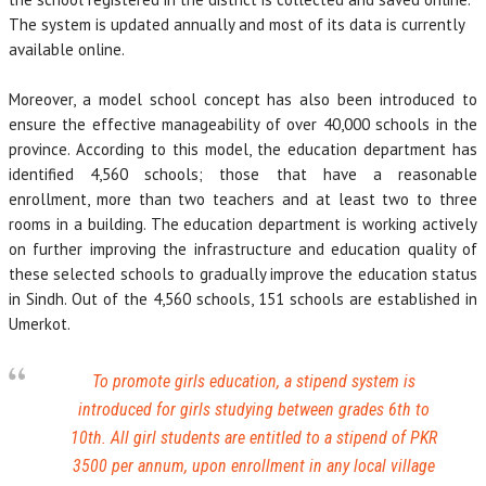
The system is updated annually and most of its data is currently
available online.
Moreover, a model school concept has also been introduced to
ensure the effective manageability of over 40,000 schools in the
province. According to this model, the education department has
identified 4,560 schools; those that have a reasonable
enrollment, more than two teachers and at least two to three
rooms in a building. The education department is working actively
on further improving the infrastructure and education quality of
these selected schools to gradually improve the education status
in Sindh. Out of the 4,560 schools, 151 schools are established in
Umerkot.
To promote girls education, a stipend system is
introduced for girls studying between grades 6th to
10th. All girl students are entitled to a stipend of PKR
3500 per annum, upon enrollment in any local village