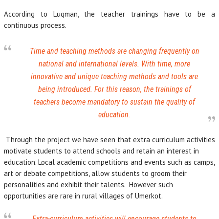
According to Luqman, the teacher trainings have to be a
continuous process.
Time and teaching methods are changing frequently on
national and international levels. With time, more
innovative and unique teaching methods and tools are
being introduced. For this reason, the trainings of
teachers become mandatory to sustain the quality of
education.
Through the project we have seen that extra curriculum activities
motivate students to attend schools and retain an interest in
education. Local academic competitions and events such as camps,
art or debate competitions, allow students to groom their
personalities and exhibit their talents. However such
opportunities are rare in rural villages of Umerkot.
Extra-curriculum activities will encourage students to