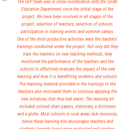
The GEP team was in close coordination with the Sindh
Education Department since the initial stage of the
project. We have been involved in all stages of the
project; selection of teachers, selection of schools,
participation in training events and summer camps.
One of the most productive activities were the teachers’
trainings conducted under the project. Not only did they
train the teachers on new teaching methods, they
monitored the performance of the teachers and the
schools to effectively evaluate the impact of the new
learning and how it is benefitting students and schools.
The teaching material provided in the trainings to the
teachers also motivated them to continue applying the
new initiatives that they had learnt. The learning kit
included colored chart papers, stationary, a dictionary
and a globe. Most schools in rural areas lack resources,
hence these learning kits encourages teachers and
students towards being more motivated and creative,