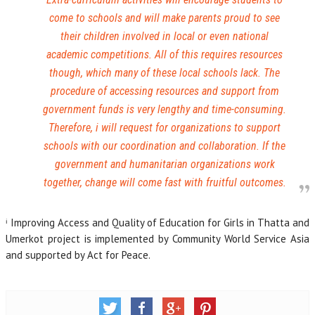
come to schools and will make parents proud to see
their children involved in local or even national
academic competitions. All of this requires resources
though, which many of these local schools lack. The
procedure of accessing resources and support from
government funds is very lengthy and time-consuming.
Therefore, i will request for organizations to support
schools with our coordination and collaboration. If the
government and humanitarian organizations work
together, change will come fast with fruitful outcomes.
ⁱ Improving Access and Quality of Education for Girls in Thatta and
Umerkot project is implemented by Community World Service Asia
and supported by Act for Peace.