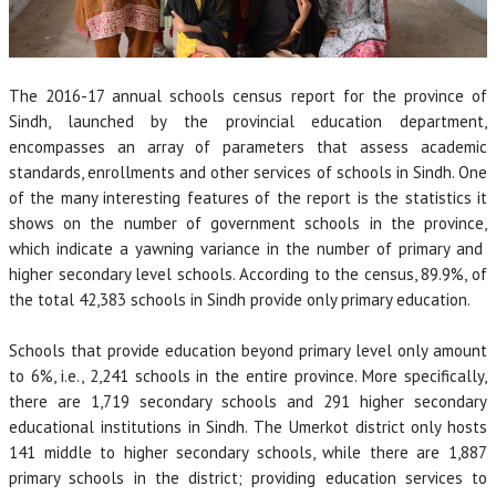
The 2016-17 annual schools census report for the province of
Sindh, launched by the provincial education department,
encompasses an array of parameters that assess academic
standards, enrollments and other services of schools in Sindh. One
of the many interesting features of the report is the statistics it
shows on the number of government schools in the province,
which indicate a yawning variance in the number of primary and
higher secondary level schools. According to the census, 89.9%, of
the total 42,383 schools in Sindh provide only primary education.
Schools that provide education beyond primary level only amount
to 6%, i.e., 2,241 schools in the entire province. More specifically,
there are 1,719 secondary schools and 291 higher secondary
educational institutions in Sindh. The Umerkot district only hosts
141 middle to higher secondary schools, while there are 1,887
primary schools in the district; providing education services to