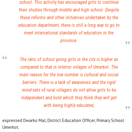
school. This activity has encouraged girls to continue
their studies through middle and high school. Despite
these reforms and other initiatives undertaken by the
education department, there is still a long way to go to
meet international standards of education in the
province.
The ratio of school going girls in the city is higher as
compared to that in interior villages of Umerkot. The
main reason for the low number is cultural and social
barriers. There is a lack of awareness and the rigid
mind-sets of rural villagers do not allow girls to be
independent and bold which they think they will get
with being highly educated,
expressed Dwarko Mal, District Education Officer, Primary School
Umerkot.