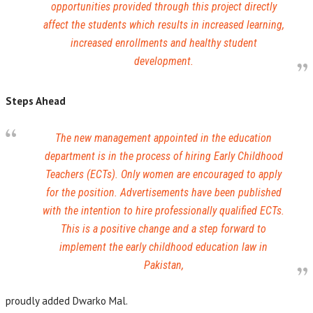
opportunities provided through this project directly
affect the students which results in increased learning,
increased enrollments and healthy student
development.
Steps Ahead
The new management appointed in the education
department is in the process of hiring Early Childhood
Teachers (ECTs). Only women are encouraged to apply
for the position. Advertisements have been published
with the intention to hire professionally qualified ECTs.
This is a positive change and a step forward to
implement the early childhood education law in
Pakistan,
proudly added Dwarko Mal.