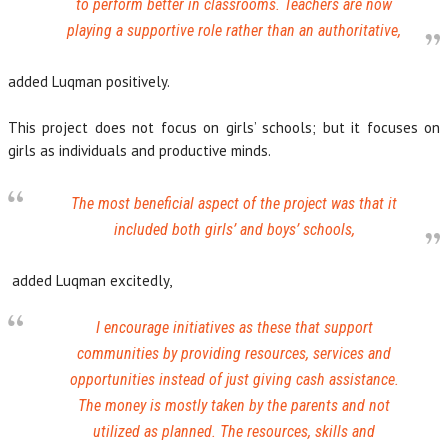
to perform better in classrooms. Teachers are now
playing a supportive role rather than an authoritative,
added Luqman positively.
This project does not focus on girls’ schools; but it focuses on
girls as individuals and productive minds.
The most beneficial aspect of the project was that it
included both girls’ and boys’ schools,
added Luqman excitedly,
I encourage initiatives as these that support
communities by providing resources, services and
opportunities instead of just giving cash assistance.
The money is mostly taken by the parents and not
utilized as planned. The resources, skills and