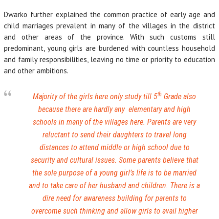
Dwarko further explained the common practice of early age and
child marriages prevalent in many of the villages in the district
and other areas of the province. With such customs still
predominant, young girls are burdened with countless household
and family responsibilities, leaving no time or priority to education
and other ambitions.
th
Majority of the girls here only study till 5
Grade also
because there are hardly any elementary and high
schools in many of the villages here. Parents are very
reluctant to send their daughters to travel long
distances to attend middle or high school due to
security and cultural issues. Some parents believe that
the sole purpose of a young girl’s life is to be married
and to take care of her husband and children. There is a
dire need for awareness building for parents to
overcome such thinking and allow girls to avail higher