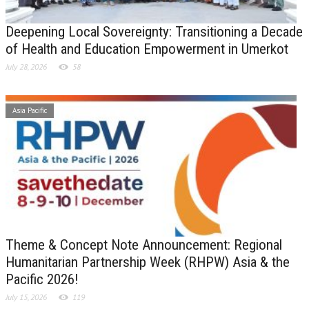
Deepening Local Sovereignty: Transitioning a Decade
of Health and Education Empowerment in Umerkot
July 28, 2026
58
Asia Pacific
Theme & Concept Note Announcement: Regional
Humanitarian Partnership Week (RHPW) Asia & the
Pacific 2026!
July 15, 2026
119