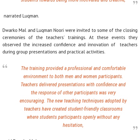
narrated Luqman.
Dwarko Mal and Luqman Noori were invited to some of the closing
ceremonies of the teachers’ trainings. At these events they
observed the increased confidence and innovation of teachers
during group presentations and practical activities.
The training provided a professional and comfortable
environment to both men and women participants.
Teachers delivered presentations with confidence and
the response of other participants was very
encouraging. The new teaching techniques adopted by
teachers have created student-friendly classrooms
where students participants openly without any
hesitation,