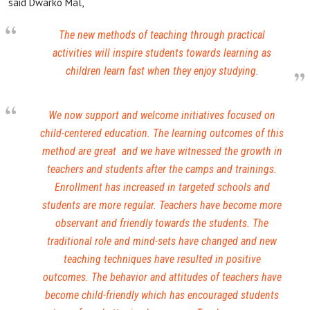
said Dwarko Mal,
The new methods of teaching through practical
activities will inspire students towards learning as
children learn fast when they enjoy studying.
We now support and welcome initiatives focused on
child-centered education. The learning outcomes of this
method are great and we have witnessed the growth in
teachers and students after the camps and trainings.
Enrollment has increased in targeted schools and
students are more regular. Teachers have become more
observant and friendly towards the students. The
traditional role and mind-sets have changed and new
teaching techniques have resulted in positive
outcomes. The behavior and attitudes of teachers have
become child-friendly which has encouraged students