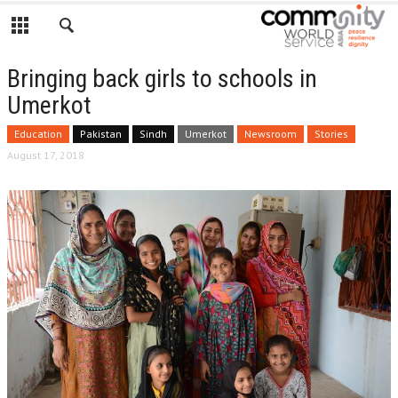
Bringing back girls to schools in
Umerkot
Education
Pakistan
Sindh
Umerkot
Newsroom
Stories
August 17, 2018