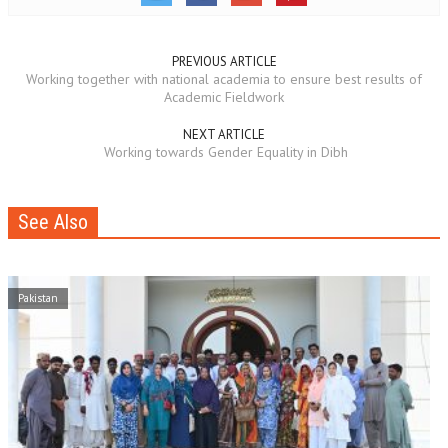
PREVIOUS ARTICLE
Working together with national academia to ensure best results of
Academic Fieldwork
NEXT ARTICLE
Working towards Gender Equality in Dibh
See Also
Pakistan