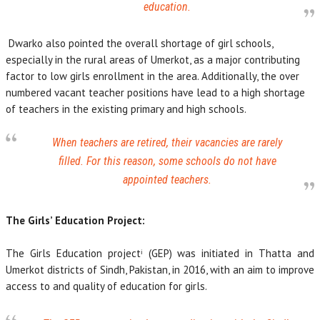
education.
Dwarko also pointed the overall shortage of girl schools,
especially in the rural areas of Umerkot, as a major contributing
factor to low girls enrollment in the area. Additionally, the over
numbered vacant teacher positions have lead to a high shortage
of teachers in the existing primary and high schools.
When teachers are retired, their vacancies are rarely
filled. For this reason, some schools do not have
appointed teachers.
The Girls’ Education Project:
The Girls Education projectⁱ (GEP) was initiated in Thatta and
Umerkot districts of Sindh, Pakistan, in 2016, with an aim to improve
access to and quality of education for girls.