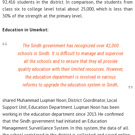
92,416 students in the district. In comparison, the students from
class six to college level total about 25,000, which is less than
30% of the strength at the primary level.
Education in Umerkot:
The Sindh government has recognized over 42,000
schools in Sindh. It is difficult to manage and supervise
all the schools and to ensure that they all provide
quality education with their limited resources. However,
the education department is involved in various
reforms to upgrade the education system in Sindh,
shared Muhammad Luqman Noori, District Coordinator, Local
Support Unit, Education Department. Luqman Noori has been
working in the education department since 2013. He confirmed
that the Sindh government had initiated an Education
Management Surveillance System. In this system, the data of all
the school registered in the district is collected and saved online.