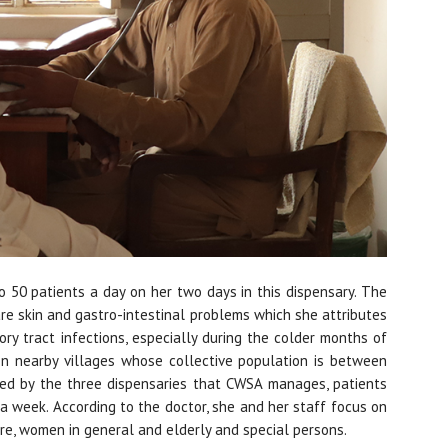
o 50 patients a day on her two days in this dispensary. The
e skin and gastro-intestinal problems which she attributes
ry tract infections, especially during the colder months of
n nearby villages whose collective population is between
red by the three dispensaries that CWSA manages, patients
 a week. According to the doctor, she and her staff focus on
re, women in general and elderly and special persons.