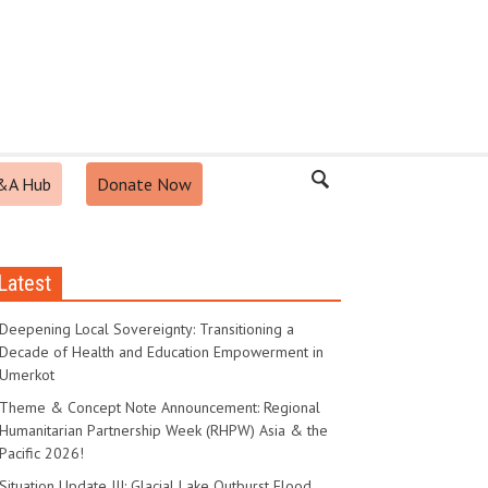
&A Hub
Donate Now
Latest
Deepening Local Sovereignty: Transitioning a
Decade of Health and Education Empowerment in
Umerkot
Theme & Concept Note Announcement: Regional
Humanitarian Partnership Week (RHPW) Asia & the
Pacific 2026!
Situation Update III: Glacial Lake Outburst Flood