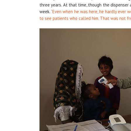
three years. At that time, though the dispenser
week.
“Even when he was here, he hardly ever wo
to see patients who called him. That was not fr