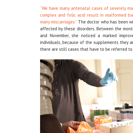
“We have many antenatal cases of severely ma
complex and folic acid result in malformed ba
many miscarriages.”
The doctor who has been with
affected by these disorders. Between the mo
and November, she noticed a marked improve
individuals, because of the supplements they a
there are still cases that have to be referred t