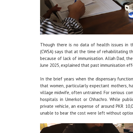
Though there is no data of health issues in 
(CWSA) says that at the time of rehabilitating 
because of lack of immunisation. Allah Dad, th
June 2025, explained that past immunisation eff
In the brief years when the dispensary functio
that women, particularly expectant mothers, ha
village midwife, often untrained. For serious com
hospitals in Umerkot or Chhachro. While publi
private vehicle, an expense of around PKR 10,0
unable to bear the cost were left without optio