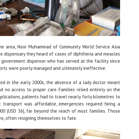
the area, Noor Muhammad of Community World Service Asia
the dispensary they heard of cases of diphtheria and measles
e government dispenser who has served at the facility since
orts were poorly managed and ultimately ineffective.
ned in the early 2000s, the absence of a lady doctor meant
d no access to proper care. Families relied entirely on the
plications, patients had to travel nearly forty kilometres to
c transport was affordable, emergencies required hiring a
00 (USD 36), far beyond the reach of most families. Those
ns, often resigning themselves to fate.