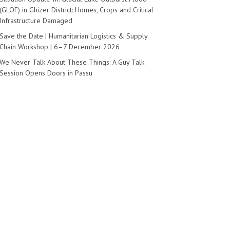
(GLOF) in Ghizer District: Homes, Crops and Critical
Infrastructure Damaged
Save the Date | Humanitarian Logistics & Supply
Chain Workshop | 6–7 December 2026
We Never Talk About These Things: A Guy Talk
Session Opens Doors in Passu