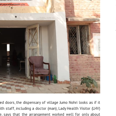
d doors, the dispensary of village Jumo Nohri looks as if it
ith staff, including a doctor (man), Lady Health Visitor (LHV)
ge, says that the arrangement worked well for only about