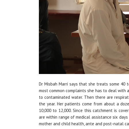
Dr Misbah Marri says that she treats some 40 t
most common complaints she has to deal with ar
to contaminated water. Then there are respirato
the year. Her patients come from about a doze
10,000 to 12,000. Since this catchment is cove
are within range of medical assistance six days
mother and child health, ante and post-natal ca