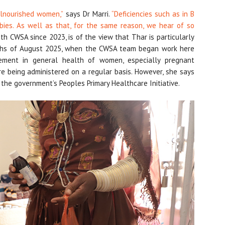
lnourished women,”
says Dr Marri.
“Deficiencies such as in B
bies. As well as that, for the same reason, we hear of so
 CWSA since 2023, is of the view that Thar is particularly
nths of August 2025, when the CWSA team began work here
ment in general health of women, especially pregnant
re being administered on a regular basis. However, she says
o the government’s Peoples Primary Healthcare Initiative.