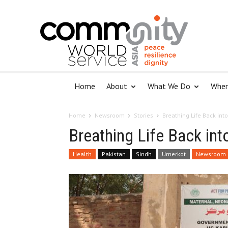
Home
About
What We Do
Wher
Home
Newsroom
Stories
Breathing Life Back int
Breathing Life Back in
Health
Pakistan
Sindh
Umerkot
Newsroom