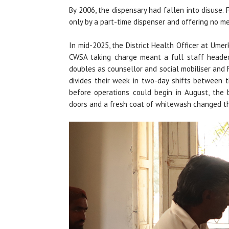
By 2006, the dispensary had fallen into disuse. 
only by a part-time dispenser and offering no m
In mid-2025, the District Health Officer at Ume
CWSA taking charge meant a full staff heade
doubles as counsellor and social mobiliser and
divides their week in two-day shifts between t
before operations could begin in August, the 
doors and a fresh coat of whitewash changed the