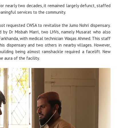
For nearly two decades, it remained largely defunct, staffed
eaningful services to the community.
rkot requested CWSA to revitalise the Jumo Nohri dispensary.
d by Dr Misbah Marri, two LHVs, namely Musarat who also
 Farkhanda, with medical technician Waqas Ahmed. This staff
his dispensary and two others in nearby villages. However,
building being almost ramshackle required a facelift. New
 aura of the facility.