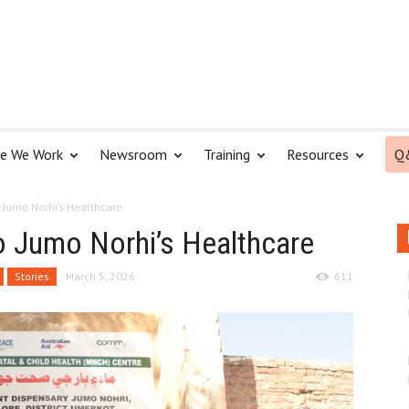
e We Work
Newsroom
Training
Resources
Q
o Jumo Norhi’s Healthcare
to Jumo Norhi’s Healthcare
Stories
March 5, 2026
611