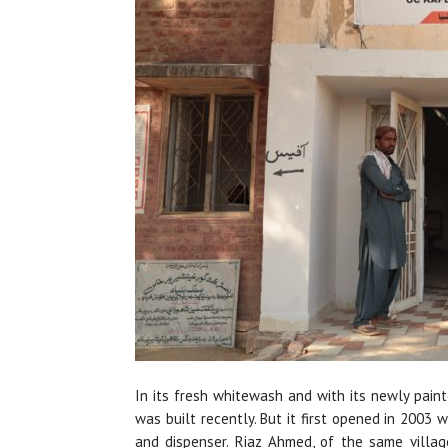
In its fresh whitewash and with its newly painte
was built recently. But it first opened in 2003 w
and dispenser. Riaz Ahmed, of the same villa