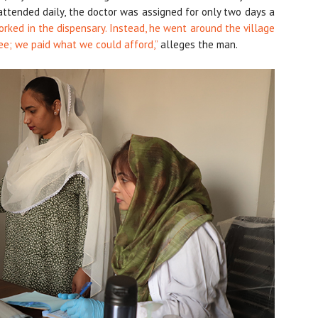
 attended daily, the doctor was assigned for only two days a
rked in the dispensary. Instead, he went around the village
ee; we paid what we could afford,”
alleges the man.