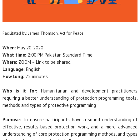
Facilitated by: James Thomson, Act for Peace
When:
May 20, 2020
What time:
2:00 PM Pakistan Standard Time
Where:
ZOOM – Link to be shared
Language:
English
How long:
75 minutes
Who is it for:
Humanitarian and development practitioners
requiring a better understanding of protection programming tools,
methods and types of protective programming
Purpose:
To ensure participants have a sound understanding of
effective, results-based protection work, and a more advanced
understanding of core protection programming methods, and types