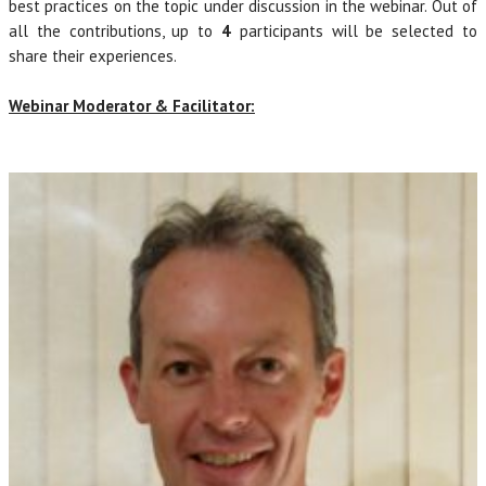
best practices on the topic under discussion in the webinar. Out of
all the contributions, up to
4
participants will be selected to
share their experiences.
Webinar Moderator & Facilitator: