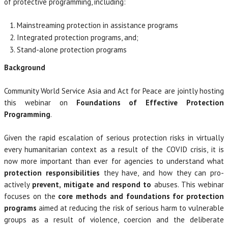
of protective programming, including:
Mainstreaming protection in assistance programs
Integrated protection programs, and;
Stand-alone protection programs
Background
Community World Service Asia and Act for Peace are jointly hosting
this webinar on
Foundations of Effective Protection
Programming
.
Given the rapid escalation of serious protection risks in virtually
every humanitarian context as a result of the COVID crisis, it is
now more important than ever for agencies to understand what
protection responsibilities
they have, and how they can pro-
actively
prevent, mitigate and respond to
abuses. This webinar
focuses on the
core methods and foundations for protection
programs
aimed at reducing the risk of serious harm to vulnerable
groups as a result of violence, coercion and the deliberate