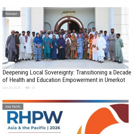
Pakistan
Deepening Local Sovereignty: Transitioning a Decade
of Health and Education Empowerment in Umerkot
July 28, 2026
56
Asia Pacific