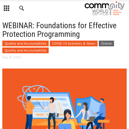
WEBINAR: Foundations for Effective
Protection Programming
Quality and Accountability
COVID-19 Activities & News
Online
Quality and Accountability
May 8, 2020