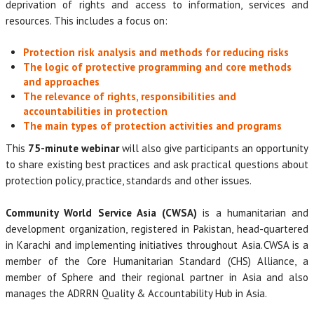
deprivation of rights and access to information, services and
resources. This includes a focus on:
Protection risk analysis and methods for reducing risks
The logic of protective programming and core methods
and approaches
The relevance of rights, responsibilities and
accountabilities in protection
The main types of protection activities and programs
This
75-minute webinar
will also give participants an opportunity
to share existing best practices and ask practical questions about
protection policy, practice, standards and other issues.
Community World Service Asia (CWSA)
is a humanitarian and
development organization, registered in Pakistan, head-quartered
in Karachi and implementing initiatives throughout Asia. CWSA is a
member of the Core Humanitarian Standard (CHS) Alliance, a
member of Sphere and their regional partner in Asia and also
manages the ADRRN Quality & Accountability Hub in Asia.