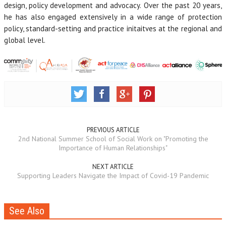
design, policy development and advocacy. Over the past 20 years,
he has also engaged extensively in a wide range of protection
policy, standard-setting and practice initaitves at the regional and
global level.
PREVIOUS ARTICLE
2nd National Summer School of Social Work on "Promoting the
Importance of Human Relationships"
NEXT ARTICLE
Supporting Leaders Navigate the Impact of Covid-19 Pandemic
See Also