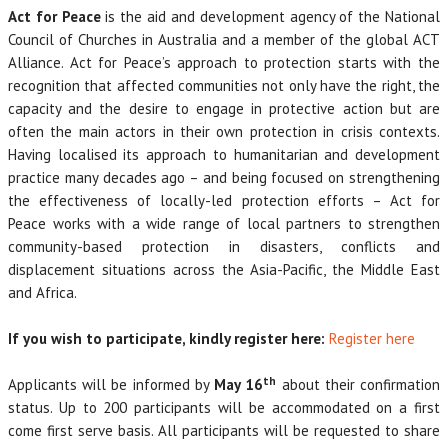
Act for Peace
is the aid and development agency of the National
Council of Churches in Australia and a member of the global ACT
Alliance. Act for Peace’s approach to protection starts with the
recognition that affected communities not only have the right, the
capacity and the desire to engage in protective action but are
often the main actors in their own protection in crisis contexts.
Having localised its approach to humanitarian and development
practice many decades ago – and being focused on strengthening
the effectiveness of locally-led protection efforts – Act for
Peace works with a wide range of local partners to strengthen
community-based protection in disasters, conflicts and
displacement situations across the Asia-Pacific, the Middle East
and Africa.
If you wish to participate, kindly register here:
Register here
th
Applicants will be informed by
May 16
about their confirmation
status. Up to 200 participants will be accommodated on a first
come first serve basis. All participants will be requested to share