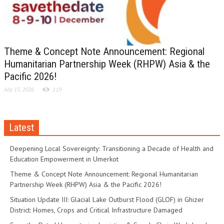
Theme & Concept Note Announcement: Regional
Humanitarian Partnership Week (RHPW) Asia & the
Pacific 2026!
July 15, 2026
119
Latest
Deepening Local Sovereignty: Transitioning a Decade of Health and
Education Empowerment in Umerkot
Theme & Concept Note Announcement: Regional Humanitarian
Partnership Week (RHPW) Asia & the Pacific 2026!
Situation Update III: Glacial Lake Outburst Flood (GLOF) in Ghizer
District: Homes, Crops and Critical Infrastructure Damaged