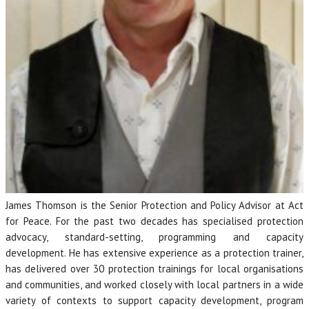
James Thomson is the Senior Protection and Policy Advisor at Act
for Peace. For the past two decades has specialised protection
advocacy, standard-setting, programming and capacity
development. He has extensive experience as a protection trainer,
has delivered over 30 protection trainings for local organisations
and communities, and worked closely with local partners in a wide
variety of contexts to support capacity development, program