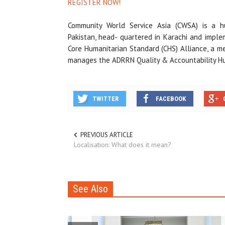
REGISTER NOW!
Community World Service Asia (CWSA) is a hu
Pakistan, head- quartered in Karachi and imple
Core Humanitarian Standard (CHS) Alliance, a m
manages the ADRRN Quality & Accountability Hub
TWITTER
FACEBOOK
PREVIOUS ARTICLE
Localisation: What does it mean?
See Also