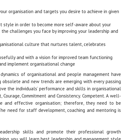
our organisation and targets you desire to achieve in given
 style in order to become more self-aware about your
the challenges you face by improving your leadership and
ganisational culture that nurtures talent, celebrates
efully and with a vision for improved team functioning
n and implement organisational change
e dynamics of organisational and people management have
g obsolete and new trends are emerging with every passing
ove the individuals’ performance and skills in organisational
ext, Courage, Commitment and Consistency. Competent. A well-
 and effective organisation; therefore, they need to be
 The need for staff development, coaching and mentoring is
leadership skills and promote their professional growth
raining, you will learn best leadership and management style