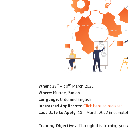
th
th
When:
28
– 30
March 2022
Where:
Murree, Punjab
Language:
Urdu and English
Interested Applicants:
Click here to register
th
Last Date to Apply:
18
March 2022 (incomplete
Training Objectives:
Through this training, you 