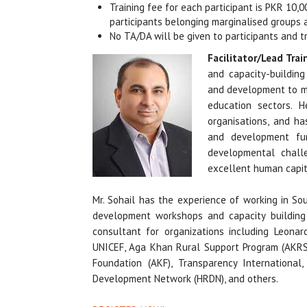
Training fee for each participant is PKR 10,
participants belonging marginalised groups 
No TA/DA will be given to participants and t
Facilitator/Lead Trai
and capacity-building 
and development to m
education sectors. 
organisations, and ha
and development fun
developmental challe
excellent human capit
Mr. Sohail has the experience of working in So
development workshops and capacity building 
consultant for organizations including Leonard
UNICEF, Aga Khan Rural Support Program (AKRS
Foundation (AKF), Transparency International,
Development Network (HRDN), and others.