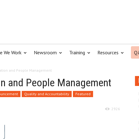
e We Work
Newsroom
Training
Resources
Q
ization and People Management
tion and People Management
nouncement
Quality and Accountability
Featured
2926