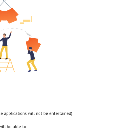
 applications will not be entertained)
will be able to: