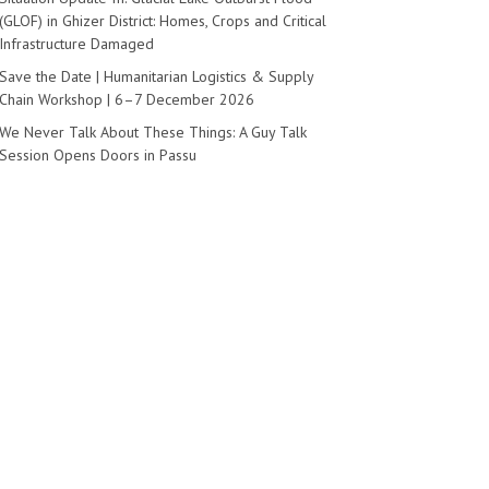
(GLOF) in Ghizer District: Homes, Crops and Critical
Infrastructure Damaged
Save the Date | Humanitarian Logistics & Supply
Chain Workshop | 6–7 December 2026
We Never Talk About These Things: A Guy Talk
Session Opens Doors in Passu