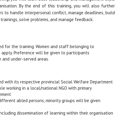
isation. By the end of this training, you will also further
s to handle interpersonal conflict, manage deadlines, build
 trainings, solve problems, and manage feedback.
ed for the training. Women and staff belonging to
 apply. Preference will be given to participants
e and under-served areas.
red with its respective provincial Social Welfare Department
 role working in a local/national NGO with primary
gement
ifferent abled persons, minority groups will be given
ncluding dissemination of learning within their organisation