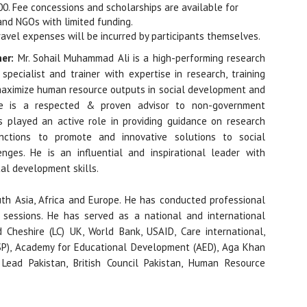
000. Fee concessions and scholarships are available for
and NGOs with limited funding.
ravel expenses will be incurred by participants themselves.
ner:
Mr. Sohail Muhammad Ali is a high-performing research
specialist and trainer with expertise in research, training
aximize human resource outputs in social development and
He is a respected & proven advisor to non-government
s played an active role in providing guidance on research
ctions to promote and innovative solutions to social
nges. He is an influential and inspirational leader with
al development skills.
uth Asia, Africa and Europe. He has conducted professional
sessions. He has served as a national and international
 Cheshire (LC) UK, World Bank, USAID, Care international,
P), Academy for Educational Development (AED), Aga Khan
 Lead Pakistan, British Council Pakistan, Human Resource