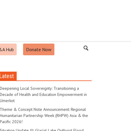
&A Hub
Donate Now
Latest
Deepening Local Sovereignty: Transitioning a
Decade of Health and Education Empowerment in
Umerkot
Theme & Concept Note Announcement: Regional
Humanitarian Partnership Week (RHPW) Asia & the
Pacific 2026!
Situation Update III: Glacial Lake Outburst Flood