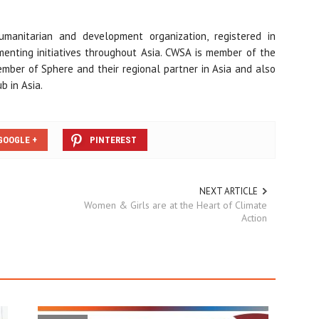
manitarian and development organization, registered in
menting initiatives throughout Asia. CWSA is member of the
ember of Sphere and their regional partner in Asia and also
 in Asia.
GOOGLE +
PINTEREST
NEXT ARTICLE
Women & Girls are at the Heart of Climate
Action