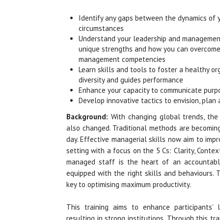
Identify any gaps between the dynamics of y
circumstances
Understand your leadership and management
unique strengths and how you can overcome 
management competencies
Learn skills and tools to foster a healthy or
diversity and guides performance
Enhance your capacity to communicate purpos
Develop innovative tactics to envision, pla
Background:
With changing global trends, th
also changed. Traditional methods are becomin
day. Effective managerial skills now aim to impr
setting with a focus on the 5 Cs: Clarity, Cont
managed staff is the heart of an accountable
equipped with the right skills and behaviours.
key to optimising maximum productivity.
This training aims to enhance participants’ 
resulting in strong institutions. Through this t