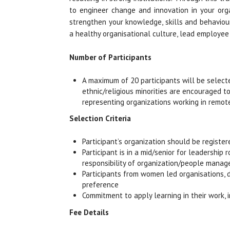
to engineer change and innovation in your organ
strengthen your knowledge, skills and behaviour
a healthy organisational culture, lead employee
Number of Participants
A maximum of 20 participants will be select
ethnic/religious minorities are encouraged to
representing organizations working in remot
Selection Criteria
Participant’s organization should be registe
Participant is in a mid/senior for leadership
responsibility of organization/people mana
Participants from women led organisations, d
preference
Commitment to apply learning in their work, i
Fee Details