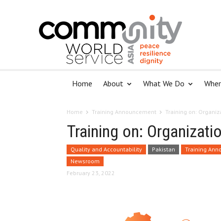
Home
About
What We Do
Wher
Home
Training Announcement
Training on: Organ
Training on: Organiza
Quality and Accountability
Pakistan
Training An
Newsroom
February 23, 2022