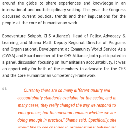
around the globe to share experiences and knowledge in an
international and multidisciplinary setting. This year the Congress
discussed current political trends and their implications for the
people at the core of humanitarian work.
Bonaventure Sokpoh, CHS Alliance’s Head of Policy, Advocacy &
Learning, and Shama Mall, Deputy Regional Director of Programs
and Organizational Development at Community World Service Asia
(CWSA) and Board member of the CHS Alliance, both participated in
a panel discussion focusing on humanitarian accountability. It was
an opportunity for both of the members to advocate for the CHS
and the Core Humanitarian Competency Framework.
Currently there are so many different quality and
accountability standards available for the sector, and in
many cases, they really changed the way we respond to
emergencies, but the question remains whether we are
doing enough in practice
,” Shama said. Specifically, she
would like to see changes in organisational behaviours