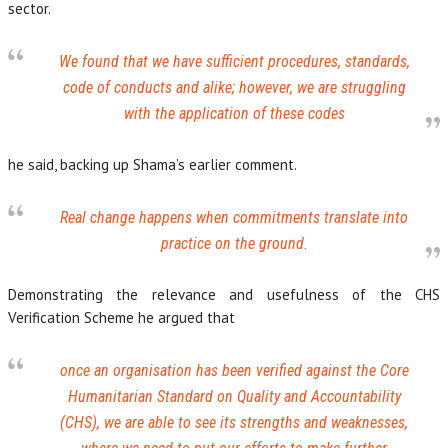
sector.
We found that we have sufficient procedures, standards,
code of conducts and alike; however, we are struggling
with the application of these codes
he said, backing up Shama’s earlier comment.
Real change happens when commitments translate into
practice on the ground.
Demonstrating the relevance and usefulness of the CHS
Verification Scheme he argued that
once an organisation has been verified against the Core
Humanitarian Standard on Quality and Accountability
(CHS), we are able to see its strengths and weaknesses,