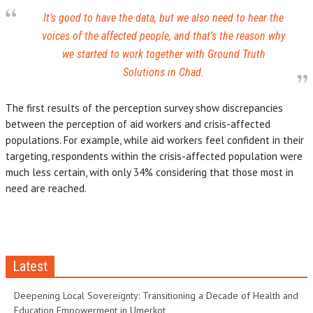
It’s good to have the data, but we also need to hear the
voices of the affected people, and that’s the reason why
we started to work together with Ground Truth
Solutions in Chad.
The first results of the perception survey show discrepancies
between the perception of aid workers and crisis-affected
populations. For example, while aid workers feel confident in their
targeting, respondents within the crisis-affected population were
much less certain, with only 34% considering that those most in
need are reached.
Latest
Deepening Local Sovereignty: Transitioning a Decade of Health and
Education Empowerment in Umerkot