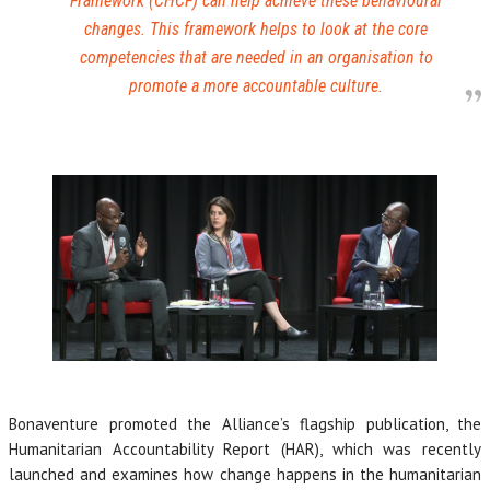
Framework (CHCF) can help achieve these behavioural
changes. This framework helps to look at the core
competencies that are needed in an organisation to
promote a more accountable culture.
Bonaventure promoted the Alliance’s flagship publication, the
Humanitarian Accountability Report (HAR), which was recently
launched and examines how change happens in the humanitarian