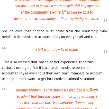
and attitudes to ensure a more meaningful engagement
at the community level:
“staff should be able to
demonstrate accountability in their day-to-day activities.
She believes that change must come from the leadership, who
needs to demonstrate accountability on every level and that
staff will follow by example
. She also warned that, based on her experience, in certain
cultures managers find it hard to demonstrate personal
accountability or even hold their own team members to account,
as people don’t want to get into confrontational situations.
Another problem is that managers also find it difficult
to admit that they have gaps in their programming. I
believe that the Core Humanitarian Competency