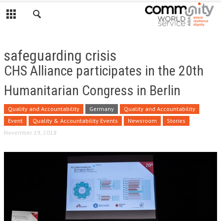
safeguarding crisis
CHS Alliance participates in the 20th
Humanitarian Congress in Berlin
Quality and Accountability
Germany
Quality and Accountability
Event
Quality & Accountability Events
Newsroom
Stories
November 19, 2018