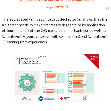
where we need to put our efforts to make further
improvements.
The aggregated verification data collected so far shows that the
aid sector needs to make progress with regard to its application
of Commitment 5 of the CHS (complaints mechanisms), as well as
Commitment 4 (communication with communities) and Commitment
7 (learning from experience).