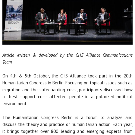
Article written & developed by the CHS Alliance Communications
Team
On 4th & 5th October, the CHS Alliance took part in the 20th
Humanitarian Congress in Berlin. Focusing on topical issues such as
migration and the safeguarding crisis, participants discussed how
to best support crisis-affected people in a polarized political
environment.
The Humanitarian Congress Berlin is a forum to analyze and
discuss the theory and practice of humanitarian action. Each year,
it brings together over 800 leading and emerging experts from