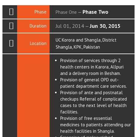
Phase Two
Phase
Phase One
—
Jul 01, 2014
Jun 30, 2015
Duration
—
UC Korora and Shangla, District
Location
Shangla, KPK, Pakistan
Provision of services through 2
health centers in Karora, Allpuri
and a delivery room in Besham.
Provision of general OPD out-
patient department care services.
Provision of ante and postnatal
checkups Referral of complicated
cases to the next level of health
facilities.
Provision of free essential
medicines to patients attending our
health facilities in Shangla.