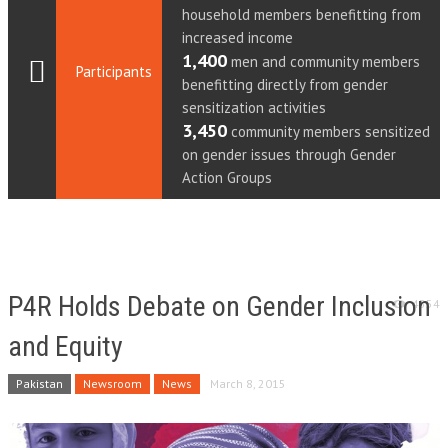
household members benefitting from
increased income
1,400
men and community members
Participants
benefitting directly from gender
sensitization activities
3,450
community members sensitized
on gender issues through Gender
Action Groups
P4R Holds Debate on Gender Inclusion
4554
and Equity
Pakistan
Newsroom
News
March 8, 2015