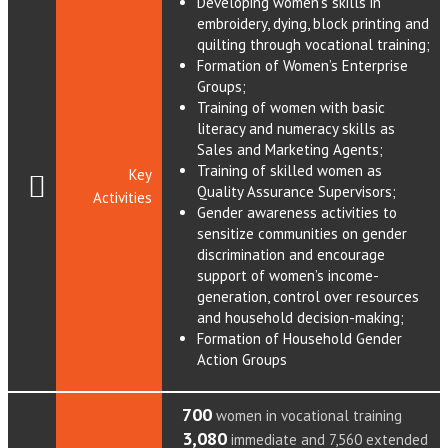
Developing women’s skills in
embroidery, dying, block printing and
quilting through vocational training;
Formation of Women’s Enterprise
Groups;
Training of women with basic
literacy and numeracy skills as
Sales and Marketing Agents;
Training of skilled women as
Key
Quality Assurance Supervisors;
Activities
Gender awareness activities to
sensitize communities on gender
discrimination and encourage
support of women’s income-
generation, control over resources
and household decision-making;
Formation of Household Gender
Action Groups
700
women in vocational training
3,080
immediate and 7,560 extended