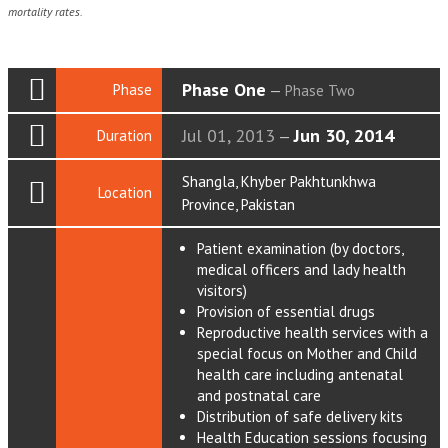
mortality rates.
Phase One
Phase
—
Phase Two
Jul 01, 2013
Jun 30, 2014
Duration
—
Shangla, Khyber Pakhtunkhwa
Location
Province, Pakistan
Patient examination (by doctors,
medical officers and lady health
visitors)
Provision of essential drugs
Reproductive health services with a
special focus on Mother and Child
health care including antenatal
and postnatal care
Distribution of safe delivery kits
Health Education sessions focusing