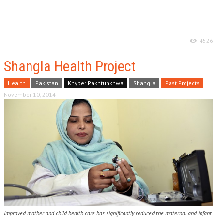
4526
Shangla Health Project
Health
Pakistan
Khyber Pakhtunkhwa
Shangla
Past Projects
November 10, 2014
Improved mother and child health care has significantly reduced the maternal and infant