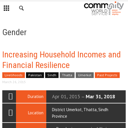
Gender
Increasing Household Incomes and
Financial Resilience
Livelihoods
Pakistan
Sindh
Thatta
Umerkot
Past Projects
March 26, 2015
Apr 01, 2015
Mar 31, 2018
Duration
—
District Umerkot, Thatta, Sindh
Location
Province