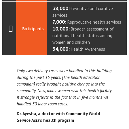
38,000
Preventive and curative
services
7,000:
Reproductive health services
10,000:
Participants
Broader assessment of
nutritional health status among
women and children
34,000:
Health Awareness
Only two delivery cases were handled in this building
during the past 15 years. [The health education
campaign] really brought positive change into the
community. Now, many women visit this health facility.
It strongly reflects in the fact that in five months we
handled 50 labor room cases.
Dr. Ayesha, a doctor with Community World
Service Asia’s health program