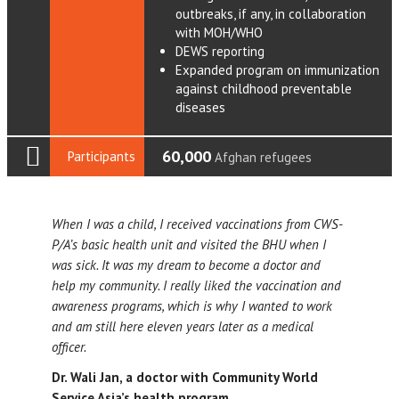
outbreaks, if any, in collaboration
with MOH/WHO
DEWS reporting
Expanded program on immunization
against childhood preventable
diseases
60,000
Participants
Afghan refugees
When I was a child, I received vaccinations from CWS-
P/A’s basic health unit and visited the BHU when I
was sick. It was my dream to become a doctor and
help my community. I really liked the vaccination and
awareness programs, which is why I wanted to work
and am still here eleven years later as a medical
officer.
Dr. Wali Jan, a doctor with Community World
Service Asia’s health program