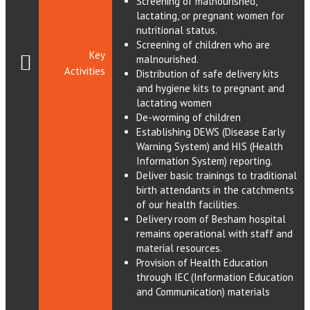
Screening of malnourished,
lactating, or pregnant women for
nutritional status.
Screening of children who are
Key
malnourished.
Activities
Distribution of safe delivery kits
and hygiene kits to pregnant and
lactating women
De-worming of children
Establishing DEWS (Disease Early
Warning System) and HIS (Health
Information System) reporting.
Deliver basic trainings to traditional
birth attendants in the catchments
of our health facilities.
Delivery room of Besham hospital
remains operational with staff and
material resources.
Provision of Health Education
through IEC (Information Education
and Communication) materials