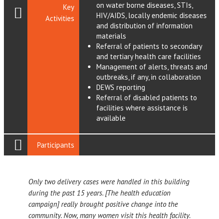
on water borne diseases, STIs,
Key
HIV/AIDS, locally endemic diseases
Activities
and distribution of information
materials
Referral of patients to secondary
and tertiary health care facilities
Management of alerts, threats and
outbreaks, if any, in collaboration
DEWS reporting
Referral of disabled patients to
facilities where assistance is
available
Participants
Only two delivery cases were handled in this building
during the past 15 years. [The health education
campaign] really brought positive change into the
community. Now, many women visit this health facility.