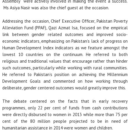
Assembly were actively involved in making the event a success.
Ms Asiya Nasir was also the chief guest at the occasion.
Addressing the occasion, Chief Executive Officer, Pakistan Poverty
Alleviation Fund (PPAF), Qazi Azmat Isa, focused on the empirical
link between gender related outcomes and improved socio-
economic indicators, emphasizing on Pakistan’s lack of progress on
Human Development Index indicators as we feature amongst the
lowest 10 countries on the continuum. He referred to both
religious and traditional values that encourage rather than hinder
such outcomes, particularly while working with rural communities.
He referred to Pakistan’s position on achieving the Millennium
Development Goals and commented on how working through
deliberate, gender centered outcomes would greatly improve this.
The debate centered on the facts that in early recovery
programmes, only 22 per cent of funds from cash contributions
were directly disbursed to women in 2013 while more than 75 per
cent of the 80 million people projected to be in need of
humanitarian assistance in 2014 were women and children.