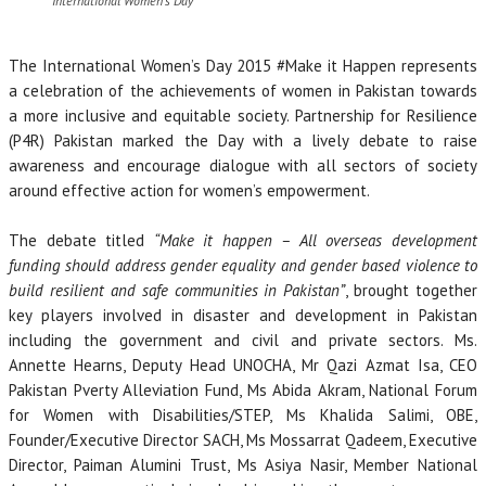
International Women’s Day
The International Women’s Day 2015 #Make it Happen represents
a celebration of the achievements of women in Pakistan towards
a more inclusive and equitable society. Partnership for Resilience
(P4R) Pakistan marked the Day with a lively debate to raise
awareness and encourage dialogue with all sectors of society
around effective action for women’s empowerment.
The debate titled
“Make it happen – All overseas development
funding should address gender equality and gender based violence to
build resilient and safe communities in Pakistan”
, brought together
key players involved in disaster and development in Pakistan
including the government and civil and private sectors. Ms.
Annette Hearns, Deputy Head UNOCHA, Mr Qazi Azmat Isa, CEO
Pakistan Pverty Alleviation Fund, Ms Abida Akram, National Forum
for Women with Disabilities/STEP, Ms Khalida Salimi, OBE,
Founder/Executive Director SACH, Ms Mossarrat Qadeem, Executive
Director, Paiman Alumini Trust, Ms Asiya Nasir, Member National