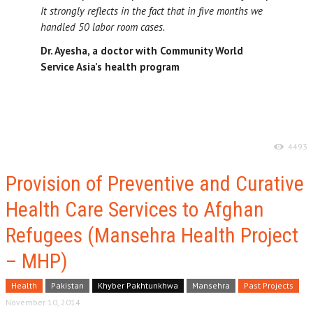
It strongly reflects in the fact that in five months we
handled 50 labor room cases.
Dr. Ayesha, a doctor with Community World
Service Asia’s health program
4493
Provision of Preventive and Curative
Health Care Services to Afghan
Refugees (Mansehra Health Project
– MHP)
Health
Pakistan
Khyber Pakhtunkhwa
Mansehra
Past Projects
November 10, 2014