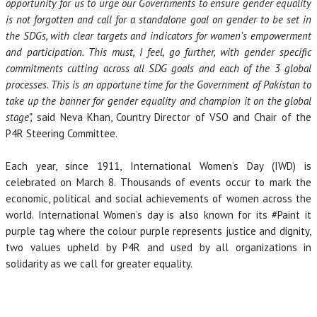
opportunity for us to urge our Governments to ensure gender equality
is not forgotten and call for a standalone goal on gender to be set in
the SDGs, with clear targets and indicators for women’s empowerment
and participation. This must, I feel, go further, with gender specific
commitments cutting across all SDG goals and each of the 3 global
processes. This is an opportune time for the Government of Pakistan to
take up the banner for gender equality and champion it on the global
stage”,
said Neva Khan, Country Director of VSO and Chair of the
P4R Steering Committee.
Each year, since 1911, International Women’s Day (IWD) is
celebrated on March 8. Thousands of events occur to mark the
economic, political and social achievements of women across the
world. International Women’s day is also known for its #Paint it
purple tag where the colour purple represents justice and dignity,
two values upheld by P4R and used by all organizations in
solidarity as we call for greater equality.