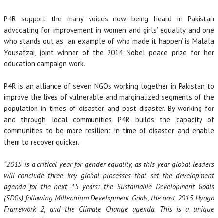
P4R support the many voices now being heard in Pakistan
advocating for improvement in women and girls’ equality and one
who stands out as an example of who ‘made it happen’ is Malala
Yousafzai, joint winner of the 2014 Nobel peace prize for her
education campaign work.
P4R is an alliance of seven NGOs working together in Pakistan to
improve the lives of vulnerable and marginalized segments of the
population in times of disaster and post disaster. By working for
and through local communities P4R builds the capacity of
communities to be more resilient in time of disaster and enable
them to recover quicker.
“2015 is a critical year for gender equality, as this year global leaders
will conclude three key global processes that set the development
agenda for the next 15 years: the Sustainable Development Goals
(SDGs) following Millennium Development Goals, the post 2015 Hyogo
Framework 2, and the Climate Change agenda. This is a unique