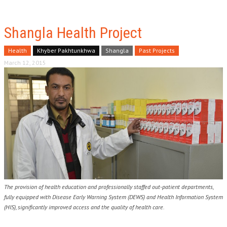
Shangla Health Project
Health
Khyber Pakhtunkhwa
Shangla
Past Projects
March 12, 2015
The provision of health education and professionally staffed out-patient departments,
fully equipped with Disease Early Warning System (DEWS) and Health Information System
(HIS), significantly improved access and the quality of health care.