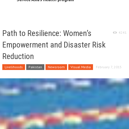
Path to Resilience: Women’s
4241
Empowerment and Disaster Risk
Reduction
Livelihoods
Pakistan
Newsroom
Visual Media
February 7, 2015