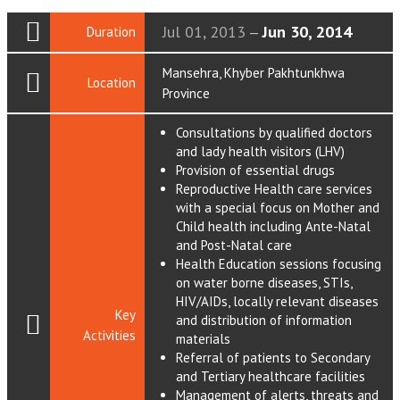
Jul 01, 2013
Jun 30, 2014
Duration
—
Mansehra, Khyber Pakhtunkhwa
Location
Province
Consultations by qualified doctors
and lady health visitors (LHV)
Provision of essential drugs
Reproductive Health care services
with a special focus on Mother and
Child health including Ante-Natal
and Post-Natal care
Health Education sessions focusing
on water borne diseases, STIs,
HIV/AIDs, locally relevant diseases
Key
and distribution of information
Activities
materials
Referral of patients to Secondary
and Tertiary healthcare facilities
Management of alerts, threats and