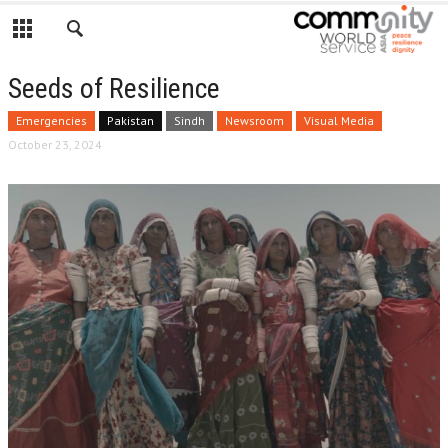
Seeds of Resilience
Emergencies
Pakistan
Sindh
Newsroom
Visual Media
October 23, 2024