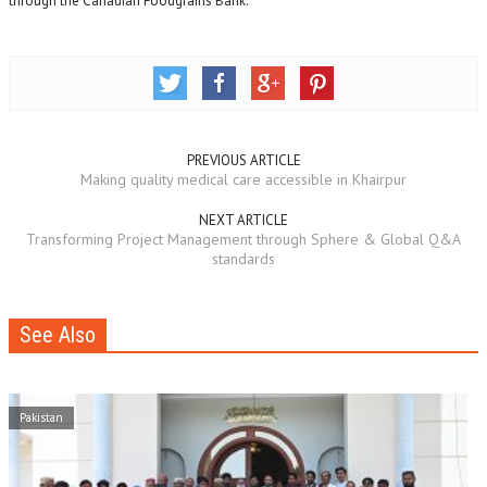
through the Canadian Foodgrains Bank.
PREVIOUS ARTICLE
Making quality medical care accessible in Khairpur
NEXT ARTICLE
Transforming Project Management through Sphere & Global Q&A
standards
See Also
Pakistan