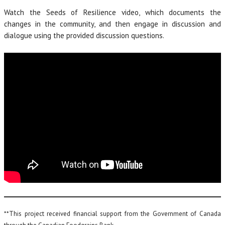
Watch the Seeds of Resilience video, which documents the
changes in the community, and then engage in discussion and
dialogue using the provided discussion questions.
**This project received financial support from the Government of Canada