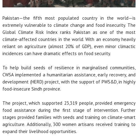
Pakistan—the fifth most populated country in the world—is
extremely vulnerable to climate change and food insecurity. The
Global Climate Risk Index ranks Pakistan as one of the most
climate-affected countries in the world. With an economy heavily
reliant on agriculture (almost 20% of GDP), even minor climactic
incidences can have dramatic effects on food security.
To help build seeds of resilience in marginalised communities,
CWSA implemented a humanitarian assistance, early recovery, and
development (HERD) project, with the support of PWS&D, in highly
food-insecure Sindh province.
The project, which supported 23,319 people, provided emergency
food assistance during the first stage of intervention. Further
stages provided families with seeds and training on climate-smart
agriculture. Additionally, 300 women artisans received training to
expand their livelihood opportunities.