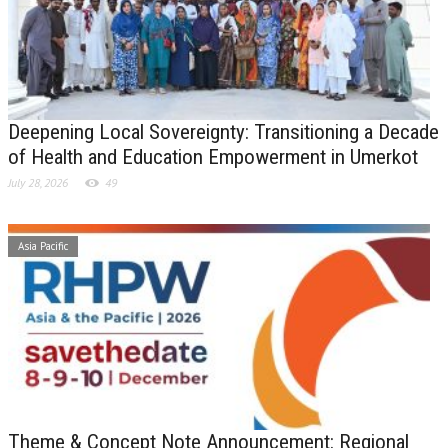
Deepening Local Sovereignty: Transitioning a Decade
of Health and Education Empowerment in Umerkot
July 28, 2026
49
Asia Pacific
Theme & Concept Note Announcement: Regional