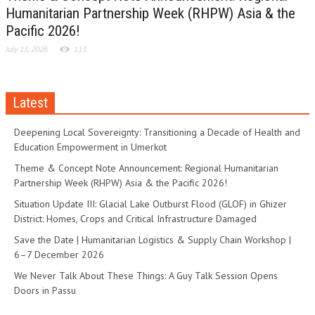
Humanitarian Partnership Week (RHPW) Asia & the
Pacific 2026!
July 15, 2026
113
Latest
Deepening Local Sovereignty: Transitioning a Decade of Health and
Education Empowerment in Umerkot
Theme & Concept Note Announcement: Regional Humanitarian
Partnership Week (RHPW) Asia & the Pacific 2026!
Situation Update III: Glacial Lake Outburst Flood (GLOF) in Ghizer
District: Homes, Crops and Critical Infrastructure Damaged
Save the Date | Humanitarian Logistics & Supply Chain Workshop |
6–7 December 2026
We Never Talk About These Things: A Guy Talk Session Opens
Doors in Passu