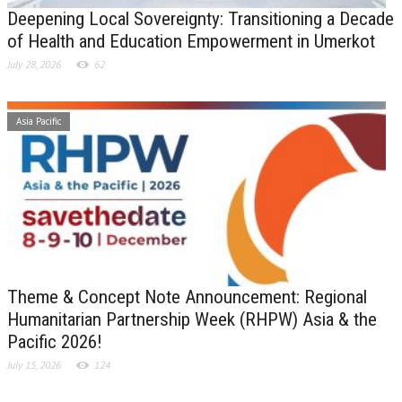
Deepening Local Sovereignty: Transitioning a Decade
of Health and Education Empowerment in Umerkot
July 28, 2026
62
Asia Pacific
Theme & Concept Note Announcement: Regional
Humanitarian Partnership Week (RHPW) Asia & the
Pacific 2026!
July 15, 2026
124