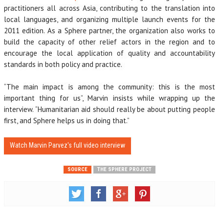
practitioners all across Asia, contributing to the translation into
local languages, and organizing multiple launch events for the
2011 edition. As a Sphere partner, the organization also works to
build the capacity of other relief actors in the region and to
encourage the local application of quality and accountability
standards in both policy and practice.
“The main impact is among the community: this is the most
important thing for us”, Marvin insists while wrapping up the
interview. “Humanitarian aid should really be about putting people
first, and Sphere helps us in doing that.”
Watch Marvin Parvez's full video interview
SOURCE
THE SPHERE PROJECT