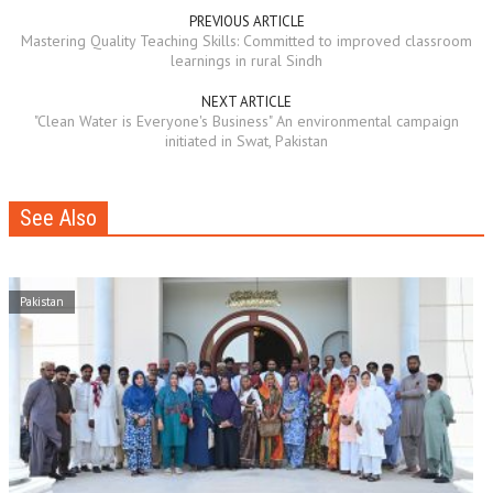
PREVIOUS ARTICLE
Mastering Quality Teaching Skills: Committed to improved classroom
learnings in rural Sindh
NEXT ARTICLE
"Clean Water is Everyone's Business" An environmental campaign
initiated in Swat, Pakistan
See Also
Pakistan