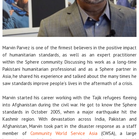
Marvin Parvez is one of the firmest believers in the positive impact
of humanitarian standards, as well as an expert practitioner
within the Sphere community. Discussing his work as a long-time
Pakistani humanitarian professional and as a Sphere partner in
Asia, he shared his experience and talked about the many times he
saw standards improve people’s lives in the aftermath of a crisis.
Marvin started his career working with the Tajik refugees fleeing
into Afghanistan during the civil war. He got to know the Sphere
standards in October 2005, when a major earthquake hit the
Kashmir region. With devastation across India, Pakistan and
Afghanistan, Marvin took part in the disaster response as a staff
member of
Community World Service Asia
(CWSA), a large