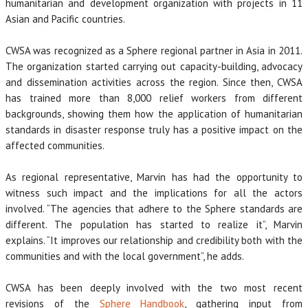
humanitarian and development organization with projects in 11
Asian and Pacific countries.
CWSA was recognized as a Sphere regional partner in Asia in 2011.
The organization started carrying out capacity-building, advocacy
and dissemination activities across the region. Since then, CWSA
has trained more than 8,000 relief workers from different
backgrounds, showing them how the application of humanitarian
standards in disaster response truly has a positive impact on the
affected communities.
As regional representative, Marvin has had the opportunity to
witness such impact and the implications for all the actors
involved. “The agencies that adhere to the Sphere standards are
different. The population has started to realize it”, Marvin
explains. “It improves our relationship and credibility both with the
communities and with the local government”, he adds.
CWSA has been deeply involved with the two most recent
revisions of the
Sphere Handbook
, gathering input from