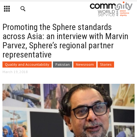
Promoting the Sphere standards
across Asia: an interview with Marvin
Parvez, Sphere’s regional partner
representative
Quality and Accountability
Pakistan
Newsroom
Stories
March 19, 2018