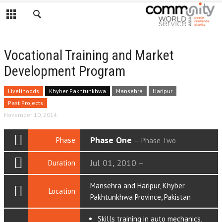
Vocational Training and Market
Development Program
Livelihoods
Khyber Pakhtunkhwa
Mansehra
Haripur
Past Projects
November 10, 2014
Phase One
Phase
—
Phase Two
Jul 01, 2010
Duration
—
Mansehra and Haripur, Khyber
Location
Pakhtunkhwa Province, Pakistan
Skills training in auto mechanics,