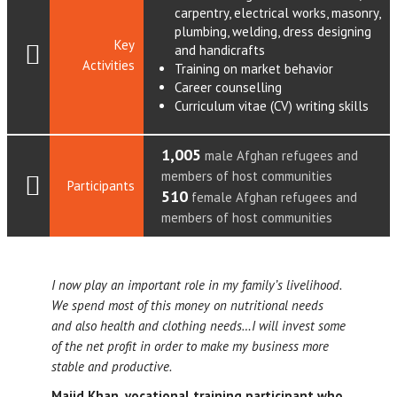
carpentry, electrical works, masonry,
plumbing, welding, dress designing
Key
and handicrafts
Activities
Training on market behavior
Career counselling
Curriculum vitae (CV) writing skills
1,005
male Afghan refugees and
members of host communities
Participants
510
female Afghan refugees and
members of host communities
I now play an important role in my family’s livelihood.
We spend most of this money on nutritional needs
and also health and clothing needs…I will invest some
of the net profit in order to make my business more
stable and productive.
Majid Khan, vocational training participant who