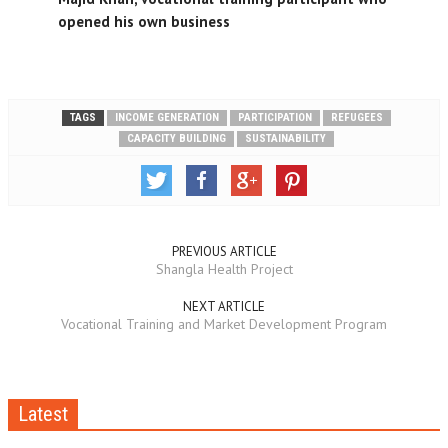
opened his own business
TAGS
INCOME GENERATION
PARTICIPATION
REFUGEES
CAPACITY BUILDING
SUSTAINABILITY
PREVIOUS ARTICLE
Shangla Health Project
NEXT ARTICLE
Vocational Training and Market Development Program
Latest