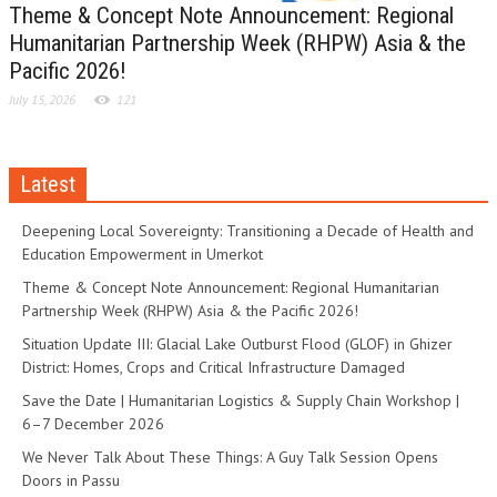
Theme & Concept Note Announcement: Regional
Humanitarian Partnership Week (RHPW) Asia & the
Pacific 2026!
July 15, 2026
121
Latest
Deepening Local Sovereignty: Transitioning a Decade of Health and
Education Empowerment in Umerkot
Theme & Concept Note Announcement: Regional Humanitarian
Partnership Week (RHPW) Asia & the Pacific 2026!
Situation Update III: Glacial Lake Outburst Flood (GLOF) in Ghizer
District: Homes, Crops and Critical Infrastructure Damaged
Save the Date | Humanitarian Logistics & Supply Chain Workshop |
6–7 December 2026
We Never Talk About These Things: A Guy Talk Session Opens
Doors in Passu