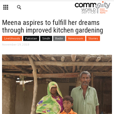
Meena aspires to fulfill her dreams
through improved kitchen gardening
Livelihoods
Pakistan
Sindh
Badin
Newsroom
Stories
November 19, 2018