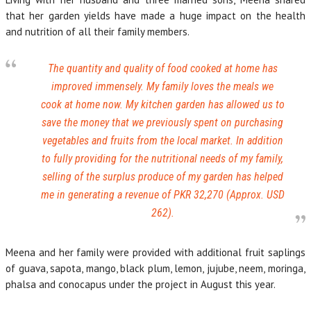
that her garden yields have made a huge impact on the health
and nutrition of all their family members.
The quantity and quality of food cooked at home has
improved immensely. My family loves the meals we
cook at home now. My kitchen garden has allowed us to
save the money that we previously spent on purchasing
vegetables and fruits from the local market. In addition
to fully providing for the nutritional needs of my family,
selling of the surplus produce of my garden has helped
me in generating a revenue of PKR 32,270 (Approx. USD
262).
Meena and her family were provided with additional fruit saplings
of guava, sapota, mango, black plum, lemon, jujube, neem, moringa,
phalsa and conocapus under the project in August this year.