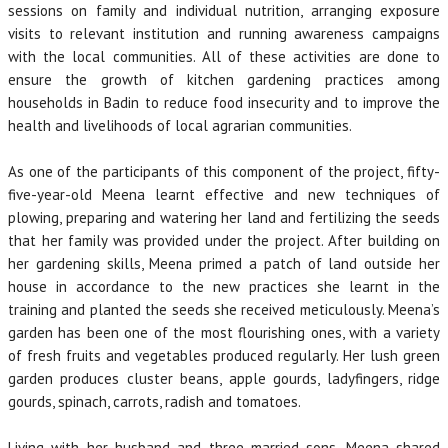
sessions on family and individual nutrition, arranging exposure
visits to relevant institution and running awareness campaigns
with the local communities. All of these activities are done to
ensure the growth of kitchen gardening practices among
households in Badin to reduce food insecurity and to improve the
health and livelihoods of local agrarian communities.
As one of the participants of this component of the project, fifty-
five-year-old Meena learnt effective and new techniques of
plowing, preparing and watering her land and fertilizing the seeds
that her family was provided under the project. After building on
her gardening skills, Meena primed a patch of land outside her
house in accordance to the new practices she learnt in the
training and planted the seeds she received meticulously. Meena’s
garden has been one of the most flourishing ones, with a variety
of fresh fruits and vegetables produced regularly. Her lush green
garden produces cluster beans, apple gourds, ladyfingers, ridge
gourds, spinach, carrots, radish and tomatoes.
Living with her husband and three married sons, Meena shared