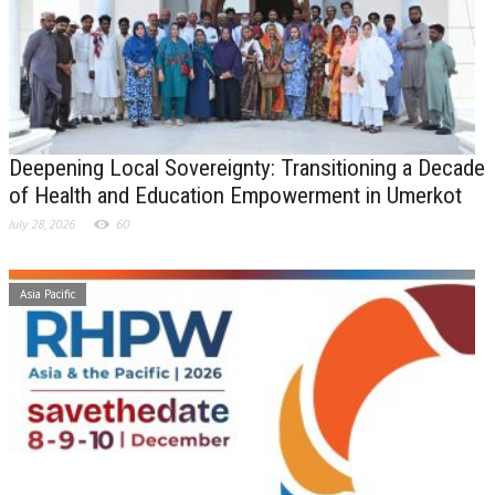
Deepening Local Sovereignty: Transitioning a Decade
of Health and Education Empowerment in Umerkot
July 28, 2026
60
Asia Pacific