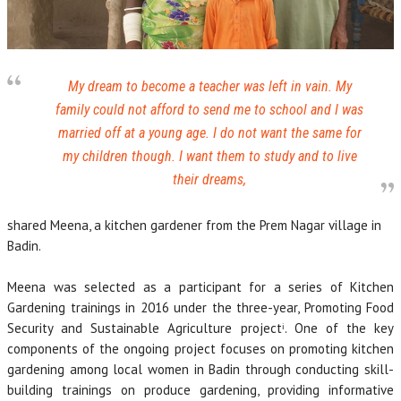
My dream to become a teacher was left in vain. My
family could not afford to send me to school and I was
married off at a young age. I do not want the same for
my children though. I want them to study and to live
their dreams,
shared Meena, a kitchen gardener from the Prem Nagar village in
Badin.
Meena was selected as a participant for a series of Kitchen
Gardening trainings in 2016 under the three-year, Promoting Food
Security and Sustainable Agriculture projectⁱ. One of the key
components of the ongoing project focuses on promoting kitchen
gardening among local women in Badin through conducting skill-
building trainings on produce gardening, providing informative