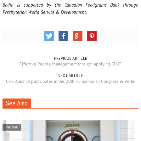
Badin is supported by the Canadian Foodgrains Bank through
Presbyterian World Service & Development.
PREVIOUS ARTICLE
Effective People Management through applying CHCF
NEXT ARTICLE
CHS Alliance participates in the 20th Humanitarian Congress in Berlin
See Also
Pakistan