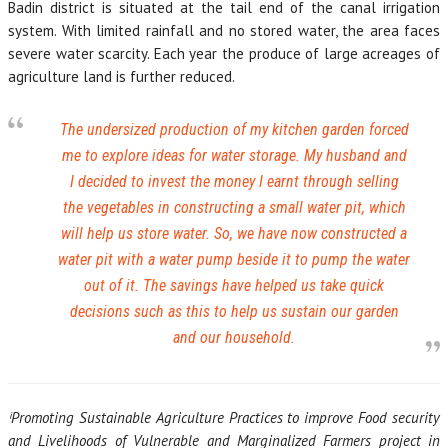
Badin district is situated at the tail end of the canal irrigation
system. With limited rainfall and no stored water, the area faces
severe water scarcity. Each year the produce of large acreages of
agriculture land is further reduced.
The undersized production of my kitchen garden forced
me to explore ideas for water storage. My husband and
I decided to invest the money I earnt through selling
the vegetables in constructing a small water pit, which
will help us store water. So, we have now constructed a
water pit with a water pump beside it to pump the water
out of it. The savings have helped us take quick
decisions such as this to help us sustain our garden
and our household.
ⁱPromoting Sustainable Agriculture Practices to improve Food security
and Livelihoods of Vulnerable and Marginalized Farmers project in