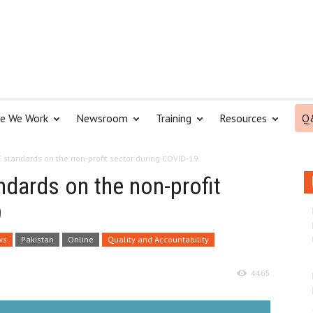
e We Work
Newsroom
Training
Resources
Q
F standards on the non-profit sector during COVID-19
ndards on the non-profit
9
ws
Pakistan
Online
Quality and Accountability
4465