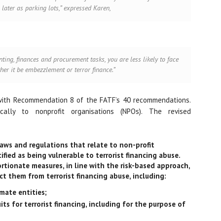
 later as parking lots,” expressed Karen,
nting, finances and procurement tasks, you are less likely to face
ther it be embezzlement or terror finance.”
with Recommendation 8 of the FATF’s 40 recommendations.
ally to nonprofit organisations (NPOs). The revised
aws and regulations that relate to non-profit
fied as being vulnerable to terrorist financing abuse.
tionate measures, in line with the risk-based approach,
ct them from terrorist financing abuse, including:
imate entities;
its for terrorist financing, including for the purpose of