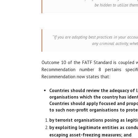
be hidden to utilize them
“If you are adopting best practices in your accou
any criminal activity, whe
Outcome 10 of the FATF Standard is coupled 
Recommendation number 8 pertains specific
Recommendation now states that:
Countries should review the adequacy of l
organisations which the country has identi
Countries should apply focused and propor
to such non-profit organisations to prote
by terrorist organisations posing as legit
by exploiting legitimate entities as condu
escaping asset-freezing measures; and