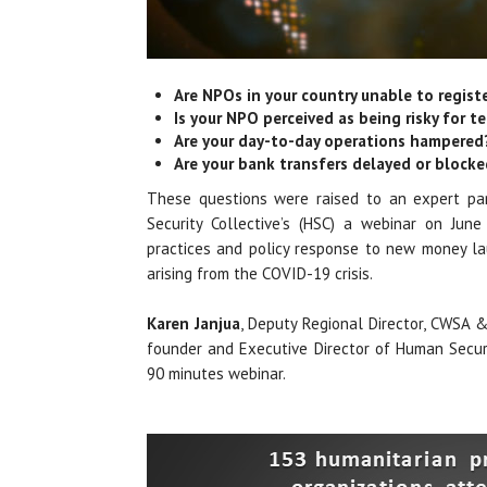
Are NPOs in your country unable to regist
Is your NPO perceived as being risky for te
Are your day-to-day operations hampered
Are your bank transfers delayed or block
These questions were raised to an expert pa
Security Collective’s (HSC) a webinar on June
practices and policy response to new money lau
arising from the COVID-19 crisis.
Karen Janjua
, Deputy Regional Director, CWSA
founder and Executive Director of Human Securi
90 minutes webinar.