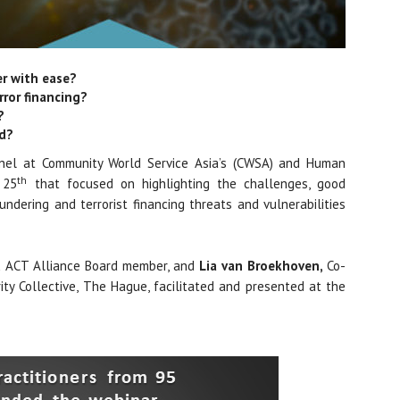
er with ease?
rror financing?
?
ed?
nel at Community World Service Asia’s (CWSA) and Human
th
 25
that focused on highlighting the challenges, good
ndering and terrorist financing threats and vulnerabilities
 & ACT Alliance Board member, and
Lia van Broekhoven,
Co-
ty Collective, The Hague, facilitated and presented at the