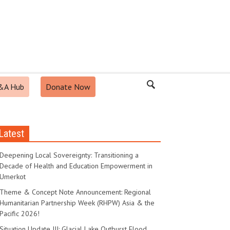
&A Hub
Donate Now
Latest
Deepening Local Sovereignty: Transitioning a
Decade of Health and Education Empowerment in
Umerkot
Theme & Concept Note Announcement: Regional
Humanitarian Partnership Week (RHPW) Asia & the
Pacific 2026!
Situation Update III: Glacial Lake Outburst Flood