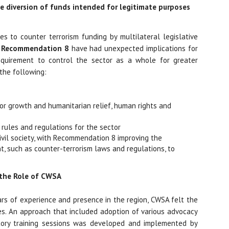
e diversion of funds intended for legitimate purposes
es to counter terrorism funding by multilateral legislative
e
Recommendation 8
have had unexpected implications for
requirement to control the sector as a whole for greater
 the following:
 for growth and humanitarian relief, human rights and
 rules and regulations for the sector
 civil society, with Recommendation 8 improving the
t, such as counter-terrorism laws and regulations, to
 the Role of CWSA
ars of experience and presence in the region, CWSA felt the
s. An approach that included adoption of various advocacy
atory training sessions was developed and implemented by