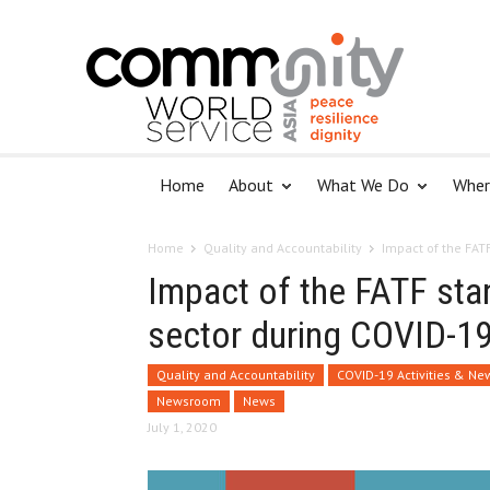
Home
About
What We Do
Wher
Home
Quality and Accountability
Impact of the FAT
Impact of the FATF sta
sector during COVID-1
Quality and Accountability
COVID-19 Activities & Ne
Newsroom
News
July 1, 2020