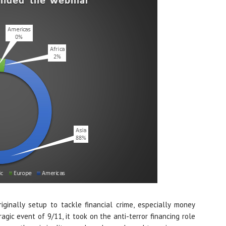
ginally setup to tackle financial crime, especially money
agic event of 9/11, it took on the anti-terror financing role