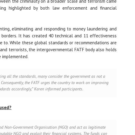
tween the criminality on a broader scale and terrorism came
ng highlighted by both law enforcement and financial
nting, eliminating and responding to money laundering and
s borders. It has created 40 technical and 11 effectiveness
e to. While these global standards or recommendations are
and terrorists, the intergovernmental FATF body also holds
re implemented.
ting all the standards, many consider the government as not a
 Consequently, the FATF urges the country to work on improving
ndards accordingly,” Karen informed participants
.
bused?
good Non-Government Organisation (NGO) and act as legitimate
 reputable NGO and exploit their financial systems. The funds can