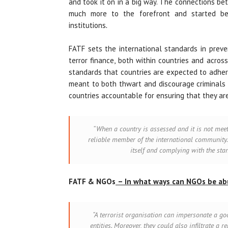
and took it on in a big way. The connections be
much more to the forefront and started bei
institutions
.
FATF sets the international standards in preve
terror finance, both within countries and acros
standards that countries are expected to adher
meant to both thwart and discourage criminals 
countries accountable for ensuring that they a
“When a country is assessed and it is not mee
reliable member of the international community.
itself and complying with the sta
FATF & NGOs
– In what ways can NGOs be a
“A terrorist organisation can impersonate a 
entities. Moreover, they could also infiltrate a