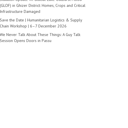
(GLOF) in Ghizer District: Homes, Crops and Critical
Infrastructure Damaged
Save the Date | Humanitarian Logistics & Supply
Chain Workshop | 6–7 December 2026
We Never Talk About These Things: A Guy Talk
Session Opens Doors in Passu