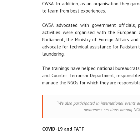
CWSA. In addition, as an organisation they gar
to learn from best experiences.
CWSA advocated with government officials, p
activities were organised with the European 
Parliament, the Ministry of Foreign Affairs an
advocate for technical assistance for Pakistan 
laundering.
The trainings have helped national bureaucrats,
and Counter Terrorism Department, responsible
manage the NGOs for which they are responsible
“We also participated in international events a
awareness sessions among NGOs
COVID-19 and FATF