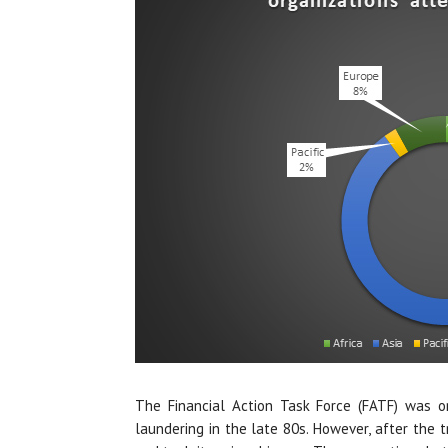
The Financial Action Task Force (FATF) was ori
laundering in the late 80s. However, after the tr