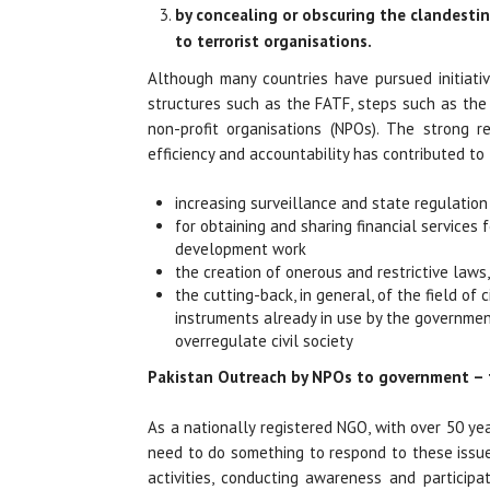
by concealing or obscuring the clandestin
to terrorist organisations.
Although many countries have pursued initiativ
structures such as the FATF, steps such as th
non-profit organisations (NPOs). The strong 
efficiency and accountability has contributed to
increasing surveillance and state regulation
for obtaining and sharing financial services
development work
the creation of onerous and restrictive laws,
the cutting-back, in general, of the field of
instruments already in use by the governmen
overregulate civil society
Pakistan Outreach by NPOs to government –
As a nationally registered NGO, with over 50 ye
need to do something to respond to these issue
activities, conducting awareness and particip