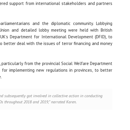
nered support from international stakeholders and partners
arliamentarians and the diplomatic community. Lobbying
Union and detailed lobby meeting were held with British
d UK’s Department for International Development (DFID), to
to better deal with the issues of terror financing and money
 particularly from the provincial Social Welfare Department
 for implementing new regulations in provinces, to better
.
nd subsequently got involved in collective action in conducting
 throughout 2018 and 2019,” narrated Karen.