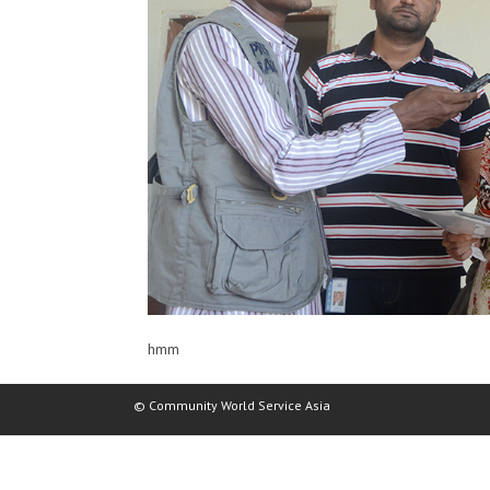
hmm
© Community World Service Asia