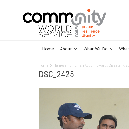
Home
About
What We Do
Wher
Home
Harnessing Human Action towards Disaster Risk
DSC_2425