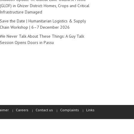
(GLOF) in Ghizer District: Homes, Crops and Critical
Infrastructure Damaged
Save the Date | Humanitarian Logistics & Supply
Chain Workshop | 6–7 December 2026
We Never Talk About These Things: A Guy Talk
Session Opens Doors in Passu
aimer
Careers
Contact us
Complaints
Links