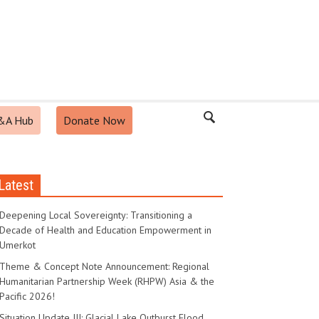
&A Hub
Donate Now
Latest
Deepening Local Sovereignty: Transitioning a
Decade of Health and Education Empowerment in
Umerkot
Theme & Concept Note Announcement: Regional
Humanitarian Partnership Week (RHPW) Asia & the
Pacific 2026!
Situation Update III: Glacial Lake Outburst Flood