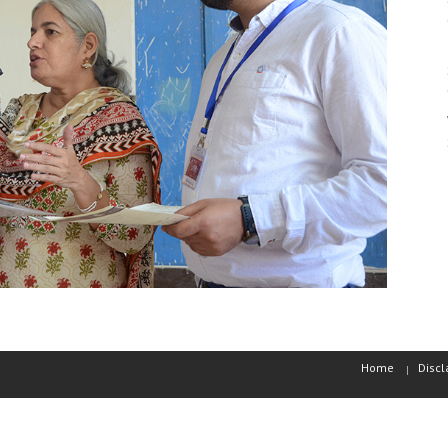
Home
Discl