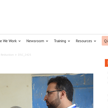
e We Work
Newsroom
Training
Resources
Q
 Reduction
DSC_2425