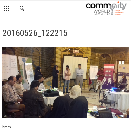
20160526_122215
hmm