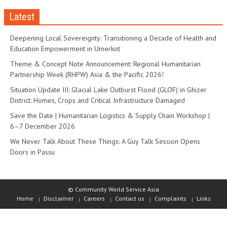
Latest
Deepening Local Sovereignty: Transitioning a Decade of Health and
Education Empowerment in Umerkot
Theme & Concept Note Announcement: Regional Humanitarian
Partnership Week (RHPW) Asia & the Pacific 2026!
Situation Update III: Glacial Lake Outburst Flood (GLOF) in Ghizer
District: Homes, Crops and Critical Infrastructure Damaged
Save the Date | Humanitarian Logistics & Supply Chain Workshop |
6–7 December 2026
We Never Talk About These Things: A Guy Talk Session Opens
Doors in Passu
© Community World Service Asia
Home
Disclaimer
Careers
Contact us
Complaints
Links