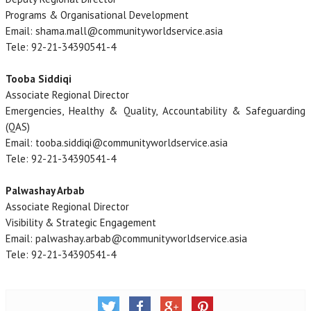
Programs & Organisational Development
Email: shama.mall@communityworldservice.asia
Tele: 92-21-34390541-4
Tooba Siddiqi
Associate Regional Director
Emergencies, Healthy & Quality, Accountability & Safeguarding
(QAS)
Email: tooba.siddiqi@communityworldservice.asia
Tele: 92-21-34390541-4
Palwashay Arbab
Associate Regional Director
Visibility & Strategic Engagement
Email: palwashay.arbab@communityworldservice.asia
Tele: 92-21-34390541-4