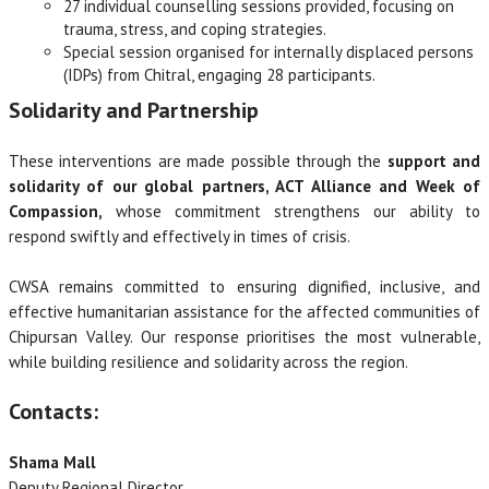
27 individual counselling sessions provided, focusing on
trauma, stress, and coping strategies.
Special session organised for internally displaced persons
(IDPs) from Chitral, engaging 28 participants.
Solidarity and Partnership
These interventions are made possible through the
support and
solidarity of our global partners, ACT Alliance and Week of
Compassion,
whose commitment strengthens our ability to
respond swiftly and effectively in times of crisis.
CWSA remains committed to ensuring dignified, inclusive, and
effective humanitarian assistance for the affected communities of
Chipursan Valley. Our response prioritises the most vulnerable,
while building resilience and solidarity across the region.
Contacts:
Shama Mall
Deputy Regional Director