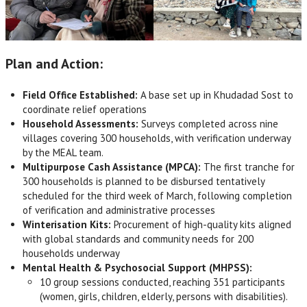
Plan and Action:
Field Office Established:
A base set up in Khudadad Sost to
coordinate relief operations
Household Assessments:
Surveys completed across nine
villages covering 300 households, with verification underway
by the MEAL team.
Multipurpose Cash Assistance (MPCA):
The first tranche for
300 households is planned to be disbursed tentatively
scheduled for the third week of March, following completion
of verification and administrative processes
Winterisation Kits:
Procurement of high-quality kits aligned
with global standards and community needs for 200
households underway
Mental Health & Psychosocial Support (MHPSS):
10 group sessions conducted, reaching 351 participants
(women, girls, children, elderly, persons with disabilities).