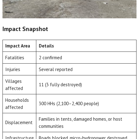
Impact Snapshot
Impact Area
Details
Fatalities
2 confirmed
Injuries
Several reported
Villages
11 (3 fully destroyed)
affected
Households
300 HHs (2,100–2,400 people)
affected
Families in tents, damaged homes, or host
Displacement
communities
Infrastructure
Roads blocked, micro-hydropower destroyed,