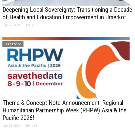
Deepening Local Sovereignty: Transitioning a Decade
of Health and Education Empowerment in Umerkot
July 28, 2026
49
Asia Pacific
Theme & Concept Note Announcement: Regional
Humanitarian Partnership Week (RHPW) Asia & the
Pacific 2026!
July 15, 2026
113