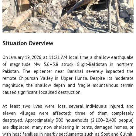
Situation Overview
On January 19, 2026, at 11:21 AM local time, a shallow earthquake
of magnitude Mw 5.6–5.8 struck Gilgit-Baltistan in northern
Pakistan. The epicenter near Barishal severely impacted the
remote Chipursan Valley in Upper Hunza. Despite its moderate
magnitude, the shallow depth and fragile mountainous terrain
caused significant localised destruction.
At least two lives were lost, several individuals injured, and
eleven villages were affected; three of them completely
destroyed. Approximately 300 households (2,100–2,400 people)
are displaced, many now sheltering in tents, damaged homes, or
with host families in nearby settlements such as Sost and Gulmit.