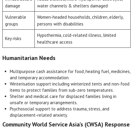
damage
water channels & shelters damaged
Vulnerable
Women-headed households, children, elderly,
groups
persons with disabilities
Hypothermia, cold-related illness, limited
Key risks
healthcare access
Humanitarian Needs
Multipurpose cash assistance for food, heating fuel, medicines,
and temporary accommodation.
Winterisation support including winterized tents and non-food
items to protect families from sub-zero temperatures.
Shelter and medical care for displaced families living in
unsafe or temporary arrangements.
Psychosocial support to address trauma, stress, and
displacement-related anxiety.
Community World Service Asia’s (CWSA) Response