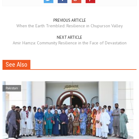
PREVIOUS ARTICLE
When the Earth Trembled: Resilience in Chupurson Valley
NEXT ARTICLE
Amir Hamza: Community Resilience in the Face of Devastation
See Also
Pakistan