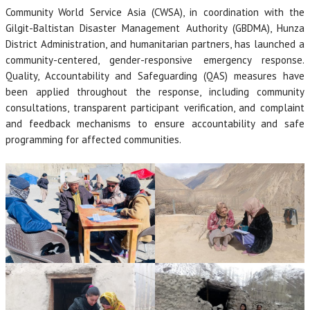
Community World Service Asia (CWSA), in coordination with the
Gilgit-Baltistan Disaster Management Authority (GBDMA), Hunza
District Administration, and humanitarian partners, has launched a
community-centered, gender-responsive emergency response.
Quality, Accountability and Safeguarding (QAS) measures have
been applied throughout the response, including community
consultations, transparent participant verification, and complaint
and feedback mechanisms to ensure accountability and safe
programming for affected communities.