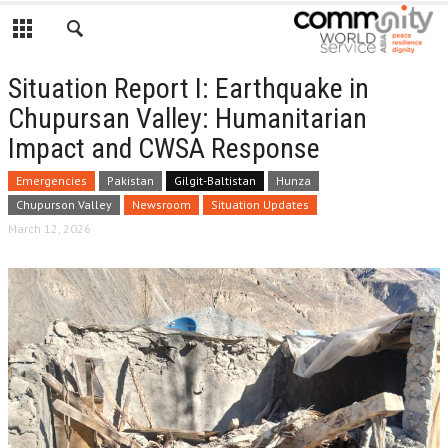
Situation Report I: Earthquake in
Chupursan Valley: Humanitarian
Impact and CWSA Response
Emergencies
Pakistan
Gilgit-Baltistan
Hunza
Chupurson Valley
Newsroom
Situation Updates
March 12, 2026