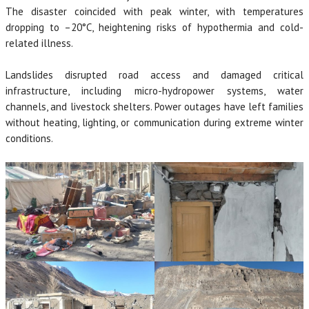
The disaster coincided with peak winter, with temperatures
dropping to –20°C, heightening risks of hypothermia and cold-
related illness.
Landslides disrupted road access and damaged critical
infrastructure, including micro-hydropower systems, water
channels, and livestock shelters. Power outages have left families
without heating, lighting, or communication during extreme winter
conditions.