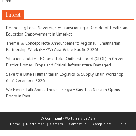
hmm
Latest
Deepening Local Sovereignty: Transitioning a Decade of Health and
Education Empowerment in Umerkot
Theme & Concept Note Announcement: Regional Humanitarian
Partnership Week (RHPW) Asia & the Pacific 2026!
Situation Update III: Glacial Lake Outburst Flood (GLOF) in Ghizer
District: Homes, Crops and Critical Infrastructure Damaged
Save the Date | Humanitarian Logistics & Supply Chain Workshop |
6–7 December 2026
We Never Talk About These Things: A Guy Talk Session Opens
Doors in Passu
© Community World Service Asia
Home
Disclaimer
Careers
Contact us
Complaints
Links