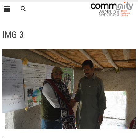
IMG 3