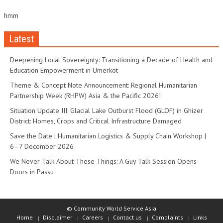
hmm
Latest
Deepening Local Sovereignty: Transitioning a Decade of Health and
Education Empowerment in Umerkot
Theme & Concept Note Announcement: Regional Humanitarian
Partnership Week (RHPW) Asia & the Pacific 2026!
Situation Update III: Glacial Lake Outburst Flood (GLOF) in Ghizer
District: Homes, Crops and Critical Infrastructure Damaged
Save the Date | Humanitarian Logistics & Supply Chain Workshop |
6–7 December 2026
We Never Talk About These Things: A Guy Talk Session Opens
Doors in Passu
© Community World Service Asia
Home
Disclaimer
Careers
Contact us
Complaints
Links