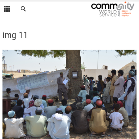
img 11