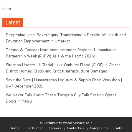
hmm
Latest
Deepening Local Sovereignty: Transitioning a Decade of Health and
Education Empowerment in Umerkot
Theme & Concept Note Announcement: Regional Humanitarian
Partnership Week (RHPW) Asia & the Pacific 2026!
Situation Update III: Glacial Lake Outburst Flood (GLOF) in Ghizer
District: Homes, Crops and Critical Infrastructure Damaged
Save the Date | Humanitarian Logistics & Supply Chain Workshop |
6–7 December 2026
We Never Talk About These Things: A Guy Talk Session Opens
Doors in Passu
© Community World Service Asia
Home
Disclaimer
Careers
Contact us
Complaints
Links