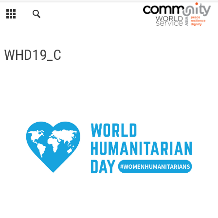
WHD19_C