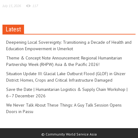
July 15, 2026
117
Latest
Deepening Local Sovereignty: Transitioning a Decade of Health and
Education Empowerment in Umerkot
Theme & Concept Note Announcement: Regional Humanitarian
Partnership Week (RHPW) Asia & the Pacific 2026!
Situation Update III: Glacial Lake Outburst Flood (GLOF) in Ghizer
District: Homes, Crops and Critical Infrastructure Damaged
Save the Date | Humanitarian Logistics & Supply Chain Workshop |
6–7 December 2026
We Never Talk About These Things: A Guy Talk Session Opens
Doors in Passu
© Community World Service Asia