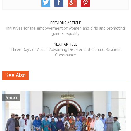
PREVIOUS ARTICLE
Initiatives for the empowerment of women and girls and promoting
gender equality
NEXT ARTICLE
Three Days of Action: Advancing Disaster and Climate-Resilient
Governance
See Also
Pakistan