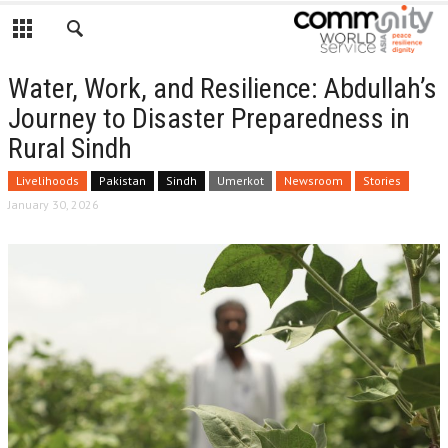
Water, Work, and Resilience: Abdullah’s
Journey to Disaster Preparedness in
Rural Sindh
Livelihoods
Pakistan
Sindh
Umerkot
Newsroom
Stories
January 30, 2026