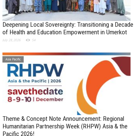
Deepening Local Sovereignty: Transitioning a Decade
of Health and Education Empowerment in Umerkot
July 28, 2026
54
Asia Pacific
Theme & Concept Note Announcement: Regional
Humanitarian Partnership Week (RHPW) Asia & the
Pacific 2026!