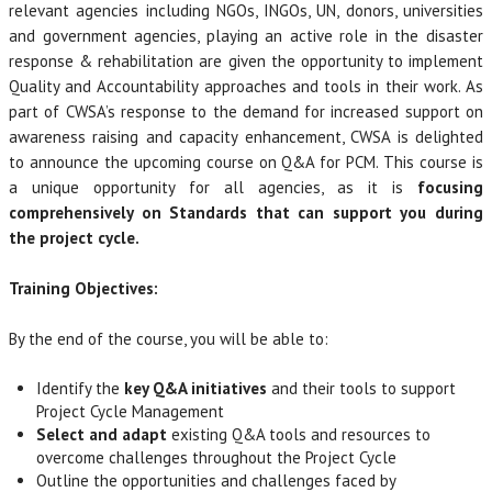
relevant agencies including NGOs, INGOs, UN, donors, universities
and government agencies, playing an active role in the disaster
response & rehabilitation are given the opportunity to implement
Quality and Accountability approaches and tools in their work. As
part of CWSA’s response to the demand for increased support on
awareness raising and capacity enhancement, CWSA is delighted
to announce the upcoming course on Q&A for PCM. This course is
a unique opportunity for all agencies, as it is
focusing
comprehensively on Standards that can support you during
the project cycle.
Training Objectives:
By the end of the course, you will be able to:
Identify the
key Q&A initiatives
and their tools to support
Project Cycle Management
Select and adapt
existing Q&A tools and resources to
overcome challenges throughout the Project Cycle
Outline the opportunities and challenges faced by