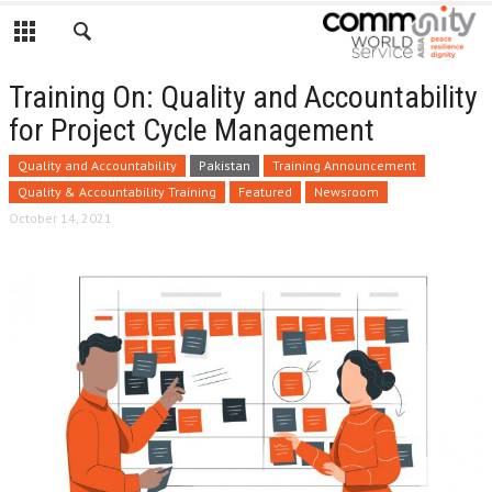
Training On: Quality and Accountability
for Project Cycle Management
Quality and Accountability
Pakistan
Training Announcement
Quality & Accountability Training
Featured
Newsroom
October 14, 2021