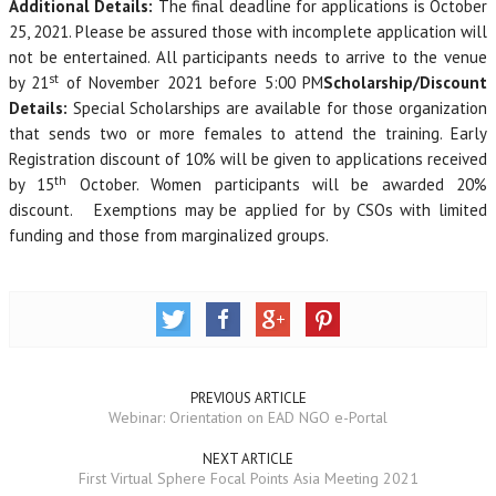
Additional Details
:
The final deadline for applications is October
25, 2021. Please be assured those with incomplete application will
not be entertained. All participants needs to arrive to the venue
st
by 21
of November 2021 before 5:00 PM
Scholarship/Discount
Details
:
Special Scholarships are available for those organization
that sends two or more females to attend the training. Early
Registration discount of 10% will be given to applications received
th
by 15
October. Women participants will be awarded 20%
discount. Exemptions may be applied for by CSOs with limited
funding and those from marginalized groups.
PREVIOUS ARTICLE
Webinar: Orientation on EAD NGO e-Portal
NEXT ARTICLE
First Virtual Sphere Focal Points Asia Meeting 2021