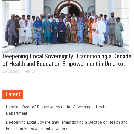
Deepening Local Sovereignty: Transitioning a Decade
of Health and Education Empowerment in Umerkot
July 28, 2026
67
Latest
Handing Over of Dispensaries to the Government Health
Department
Deepening Local Sovereignty: Transitioning a Decade of Health and
Education Empowerment in Umerkot