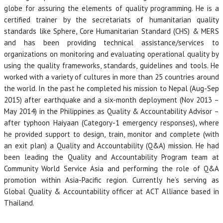
globe for assuring the elements of quality programming. He is a
certified trainer by the secretariats of humanitarian quality
standards like Sphere, Core Humanitarian Standard (CHS) & MERS
and has been providing technical assistance/services to
organizations on monitoring and evaluating operational quality by
using the quality frameworks, standards, guidelines and tools. He
worked with a variety of cultures in more than 25 countries around
the world. In the past he completed his mission to Nepal (Aug-Sep
2015) after earthquake and a six-month deployment (Nov 2013 –
May 2014) in the Philippines as Quality & Accountability Advisor –
after typhoon Haiyaan (Category-1 emergency responses), where
he provided support to design, train, monitor and complete (with
an exit plan) a Quality and Accountability (Q&A) mission. He had
been leading the Quality and Accountability Program team at
Community World Service Asia and performing the role of Q&A
promotion within Asia-Pacific region. Currently he’s serving as
Global Quality & Accountability officer at ACT Alliance based in
Thailand.