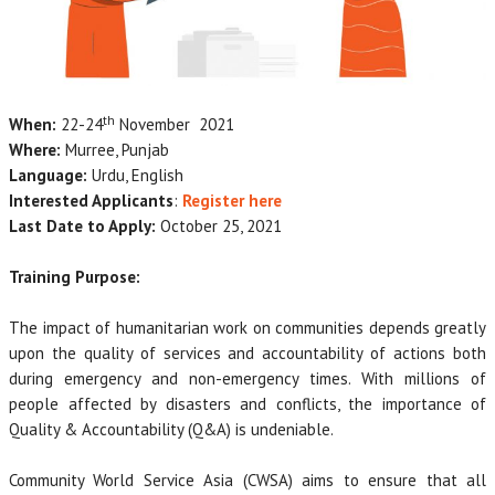
th
When:
22-24
November 2021
Where:
Murree, Punjab
Language:
Urdu, English
Interested Applicants
:
Register here
Last Date to Apply:
October 25, 2021
Training Purpose:
The impact of humanitarian work on communities depends greatly
upon the quality of services and accountability of actions both
during emergency and non-emergency times. With millions of
people affected by disasters and conflicts, the importance of
Quality & Accountability (Q&A) is undeniable.
Community World Service Asia (CWSA) aims to ensure that all