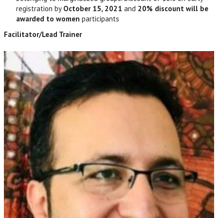
registration by
October 15,
2021
and
20% discount will be
awarded to women
participants
Facilitator/Lead Trainer