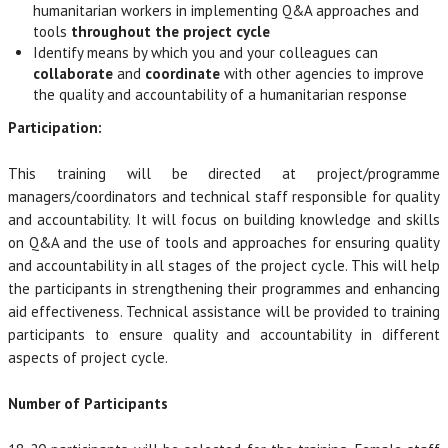
humanitarian workers in implementing Q&A approaches and
tools
throughout the project cycle
Identify means by which you and your colleagues can
collaborate
and
coordinate
with other agencies to improve
the quality and accountability of a humanitarian response
Participation:
This training will be directed at project/programme
managers/coordinators and technical staff responsible for quality
and accountability. It will focus on building knowledge and skills
on Q&A and the use of tools and approaches for ensuring quality
and accountability in all stages of the project cycle. This will help
the participants in strengthening their programmes and enhancing
aid effectiveness. Technical assistance will be provided to training
participants to ensure quality and accountability in different
aspects of project cycle.
Number of Participants