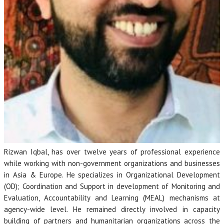
Rizwan Iqbal, has over twelve years of professional experience
while working with non-government organizations and businesses
in Asia & Europe. He specializes in Organizational Development
(OD); Coordination and Support in development of Monitoring and
Evaluation, Accountability and Learning (MEAL) mechanisms at
agency-wide level. He remained directly involved in capacity
building of partners and humanitarian organizations across the