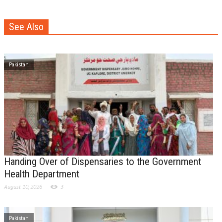
See Also
Pakistan
Handing Over of Dispensaries to the Government
Health Department
August 10, 2026
3
Pakistan