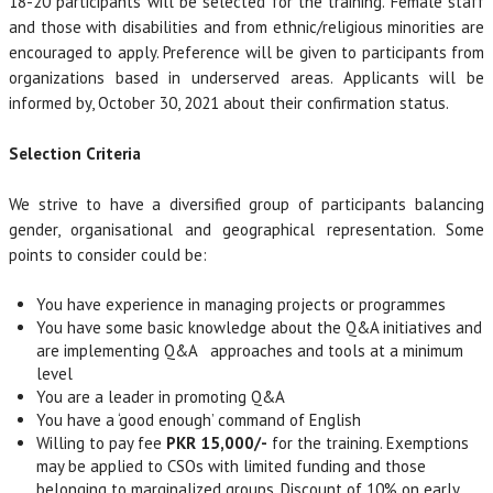
18-20 participants will be selected for the training. Female staff
and those with disabilities and from ethnic/religious minorities are
encouraged to apply. Preference will be given to participants from
organizations based in underserved areas. Applicants will be
informed by, October 30, 2021 about their confirmation status.
Selection Criteria
We strive to have a diversified group of participants balancing
gender, organisational and geographical representation. Some
points to consider could be:
You have experience in managing projects or programmes
You have some basic knowledge about the Q&A initiatives and
are implementing Q&A approaches and tools at a minimum
level
You are a leader in promoting Q&A
You have a ‘good enough’ command of English
Willing to pay fee
PKR 15,000/-
for the training. Exemptions
may be applied to CSOs with limited funding and those
belonging to marginalized groups. Discount of 10% on early