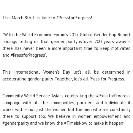
This March 8th, It is time to #PressforProgress!
“With the World Economic Forum’s 2017 Global Gender Gap Report
findings telling us that gender parity is over 200 years away –
there has never been a more important time to keep motivated
and #PressforProgress”.
This International Women’s Day let’s all be determined in
accelerating gender parity. Together, let’s all Press for Progress.
Community World Service Asia is celebrating the #PressforProgress
campaign with all the communities, partners and individuals it
works with – not just the women but the men who are constantly
there to support too. We believe in women empowerment and
#genderparity and we know the #TimeisNow to make it happen!