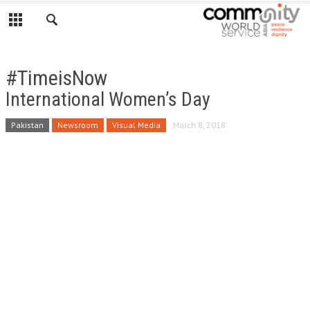
#TimeisNow
International Women’s Day
Pakistan
Newsroom
Visual Media
March 8, 2018