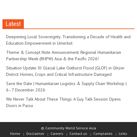
Latest
Deepening Local Sovereignty: Transitioning a Decade of Health and
Education Empowerment in Umerkot
Theme & Concept Note Announcement: Regional Humanitarian
Partnership Week (RHPW) Asia & the Pacific 2026!
Situation Update III: Glacial Lake Outburst Flood (GLOF) in Ghizer
District: Homes, Crops and Critical Infrastructure Damaged
Save the Date | Humanitarian Logistics & Supply Chain Workshop |
6–7 December 2026
We Never Talk About These Things: A Guy Talk Session Opens
Doors in Passu
© Community World Service Asia
Home
Disclaimer
Careers
Contact us
Complaints
Links