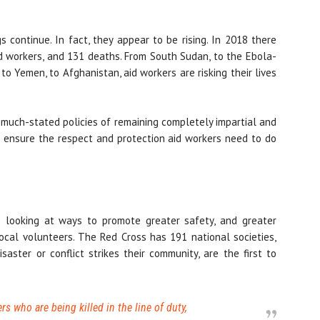
gs continue. In fact, they appear to be rising. In 2018 there
d workers, and 131 deaths. From South Sudan, to the Ebola-
 to Yemen, to Afghanistan, aid workers are risking their lives
r much-stated policies of remaining completely impartial and
 ensure the respect and protection aid workers need to do
 looking at ways to promote greater safety, and greater
local volunteers. The Red Cross has 191 national societies,
ter or conflict strikes their community, are the first to
ers who are being killed in the line of duty,