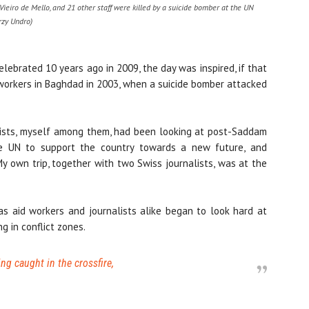
ieiro de Mello, and 21 other staff were killed by a suicide bomber at the UN
rzy Undro)
lebrated 10 years ago in 2009, the day was inspired, if that
d workers in Baghdad in 2003, when a suicide bomber attacked
lists, myself among them, had been looking at post-Saddam
he UN to support the country towards a new future, and
My own trip, together with two Swiss journalists, was at the
s aid workers and journalists alike began to look hard at
g in conflict zones.
eing caught in the crossfire,