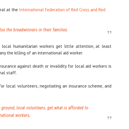
ral at the
International Federation of Red Cross and Red
lso the breadwinners in their families.
local humanitarian workers get little attention, at least
y the killing of an international aid worker.
nsurance against death or invalidity for local aid workers is
nal staff.
for local volunteers, negotiating an insurance scheme, and
ground, local volunteers, get what is afforded to
national workers,