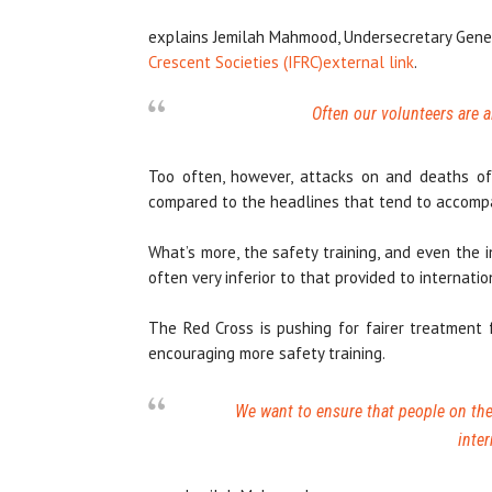
explains Jemilah Mahmood, Undersecretary Gene
Crescent Societies (IFRC)
external link
.
Often our volunteers are a
Too often, however, attacks on and deaths of 
compared to the headlines that tend to accompan
What’s more, the safety training, and even the i
often very inferior to that provided to internatio
The Red Cross is pushing for fairer treatment 
encouraging more safety training.
We want to ensure that people on the 
inter