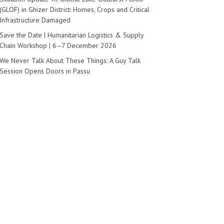
(GLOF) in Ghizer District: Homes, Crops and Critical
Infrastructure Damaged
Save the Date | Humanitarian Logistics & Supply
Chain Workshop | 6–7 December 2026
We Never Talk About These Things: A Guy Talk
Session Opens Doors in Passu