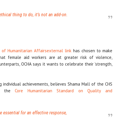
ethical thing to do, it’s not an add-on.
n of Humanitarian Affairs
external link
has chosen to make
at female aid workers are at greater risk of violence,
unterparts, OCHA says it wants to celebrate their ‘strength,
 individual achievements, believes Shama Mall of the CHS
tes the
Core Humanitarian Standard on Quality and
essential for an effective response,