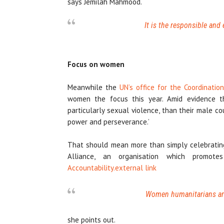
says Jemilah Mahmood.
It is the responsible and 
Focus on women
Meanwhile the
UN’s office for the Coordinatio
women the focus this year. Amid evidence th
particularly sexual violence, than their male co
power and perseverance.’
That should mean more than simply celebrating
Alliance, an organisation which promo
Accountability.
external link
Women humanitarians are 
she points out.