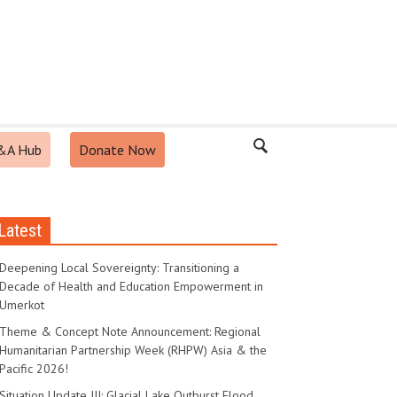
&A Hub
Donate Now
Latest
Deepening Local Sovereignty: Transitioning a
Decade of Health and Education Empowerment in
Umerkot
Theme & Concept Note Announcement: Regional
Humanitarian Partnership Week (RHPW) Asia & the
Pacific 2026!
Situation Update III: Glacial Lake Outburst Flood