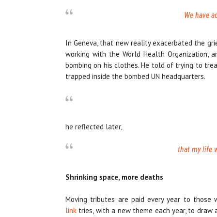
We have ac
In Geneva, that new reality exacerbated the gri
working with the World Health Organization, ar
bombing on his clothes. He told of trying to tr
trapped inside the bombed UN headquarters.
he reflected later,
that my life
Shrinking space, more deaths
Moving tributes are paid every year to those
link
tries, with a new theme each year, to draw 