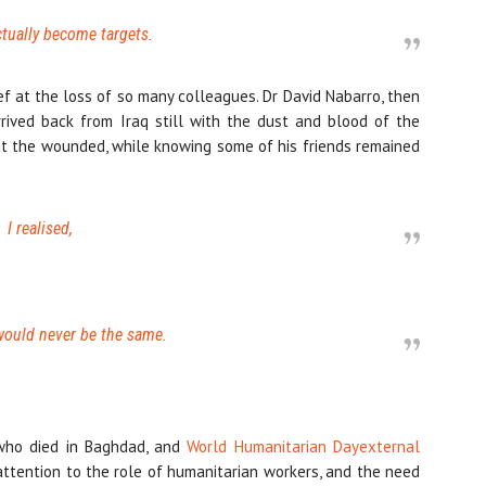
tually become targets.
ef at the loss of so many colleagues. Dr David Nabarro, then
rived back from Iraq still with the dust and blood of the
eat the wounded, while knowing some of his friends remained
I realised,
 would never be the same.
 who died in Baghdad, and
World Humanitarian Day
external
attention to the role of humanitarian workers, and the need