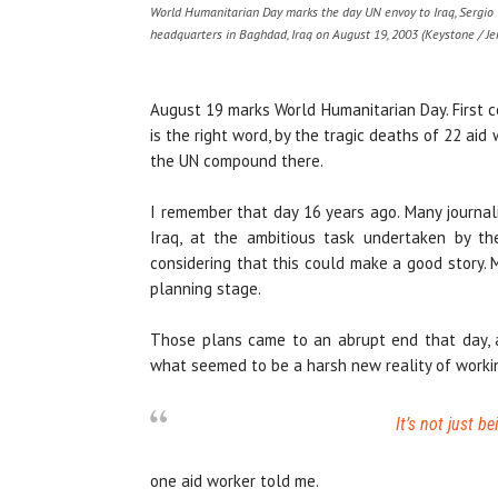
World Humanitarian Day marks the day UN envoy to Iraq, Sergio V
headquarters in Baghdad, Iraq on August 19, 2003 (Keystone / Je
August 19 marks World Humanitarian Day. First ce
is the right word, by the tragic deaths of 22 ai
the UN compound there.
I remember that day 16 years ago. Many journa
Iraq, at the ambitious task undertaken by t
considering that this could make a good story. 
planning stage.
Those plans came to an abrupt end that day, a
what seemed to be a harsh new reality of workin
It’s not just b
one aid worker told me.