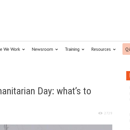
e We Work
Newsroom
Training
Resources
Q
nitarian Day: what’s to
2729