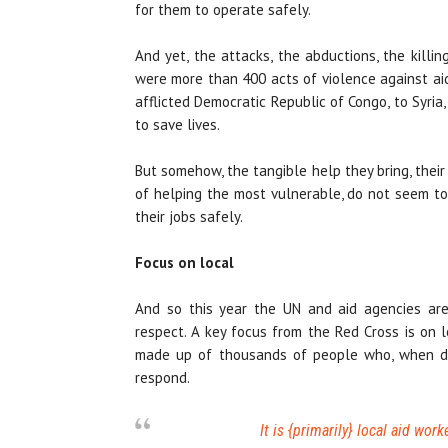
for them to operate safely.
And yet, the attacks, the abductions, the killin
were more than 400 acts of violence against ai
afflicted Democratic Republic of Congo, to Syria,
to save lives.
But somehow, the tangible help they bring, thei
of helping the most vulnerable, do not seem to
their jobs safely.
Focus on local
And so this year the UN and aid agencies are
respect. A key focus from the Red Cross is on 
made up of thousands of people who, when disas
respond.
It is {primarily} local aid work