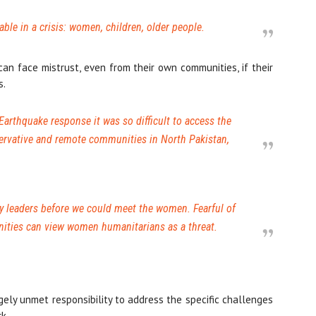
ble in a crisis: women, children, older people.
n face mistrust, even from their own communities, if their
s.
arthquake response it was so difficult to access the
ervative and remote communities in North Pakistan,
 leaders before we could meet the women. Fearful of
ities can view women humanitarians as a threat.
ely unmet responsibility to address the specific challenges
k.