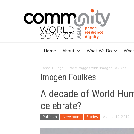
Home
About
What We Do
Wher
Home
Tags
Posts tagged with "Imogen Foulkes"
Imogen Foulkes
A decade of World Huma
celebrate?
Pakistan
Newsroom
Stories
August 19, 2019