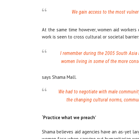
We gain access to the most vulnera
At the same time however, women aid workers ca
work is seen to cross cultural or societal barrier
I remember during the 2005 South Asia E
women living in some of the more cons
says Shama Mall.
We had to negotiate with male community
the changing cultural norms, commun
‘Practice what we preach’
Shama believes aid agencies have an as-yet larg
women face when carrying out humanitarian wor